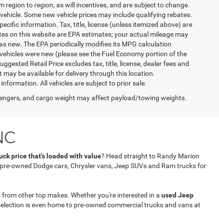
egion to region, as will incentives, and are subject to change.
vehicle. Some new vehicle prices may include qualifying rebates.
ecific information. Tax, title, license (unless itemized above) are
ates on this website are EPA estimates; your actual mileage may
as new. The EPA periodically modifies its MPG calculation
vehicles were new (please see the Fuel Economy portion of the
gested Retail Price excludes tax, title, license, dealer fees and
t may be available for delivery through this location.
formation. All vehicles are subject to prior sale.
engers, and cargo weight may affect payload/towing weights.
NC
ck price that's loaded with value
? Head straight to Randy Marion
f pre-owned Dodge cars, Chrysler vans, Jeep SUVs and Ram trucks for
 from other top makes. Whether you're interested in a
used Jeep
selection is even home to pre-owned commercial trucks and vans at