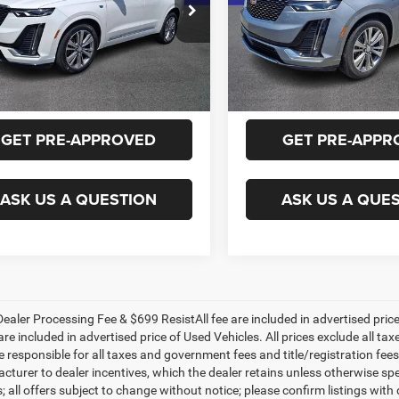
y Marion Chevrolet
Randy Marion Chevrolet
GYKPDRS0RZ731806
Stock:
60022X
VIN:
1GYKPDRS9RZ742450
Sto
GET E-PRICE
GET E-PRIC
6NW26
Model:
6NW26
4 mi
26,236 mi
Ext.
CHECK AVAILABILITY
CHECK AVAILAB
GET PRE-APPROVED
GET PRE-APPR
ASK US A QUESTION
ASK US A QUE
ealer Processing Fee & $699 ResistAll fee are included in advertised pri
re included in advertised price of Used Vehicles. All prices exclude all tax
 responsible for all taxes and government fees and title/registration fees i
cturer to dealer incentives, which the dealer retains unless otherwise spe
 all offers subject to change without notice; please confirm listings with d