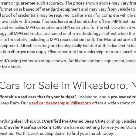
rrant or guarantee such accuracy. The prices shown above may vary from r
nformation is based off standard equipment and may vary from vehicle to 
 proof of credentials may be required. Call or email for complete vehicle sp
t available with special finance, lease and some other offers. MPG estim
 used vehicles, MPG estimates are EPA estimates for the vehicle when it w
gy; all MPG estimates are based on the methodology in effect when the 
te for details, including a MPG recalculation tool). The Manufacturer's Sug
quipment. All vehicles may not be physically located at this dealership bu
ation charges may apply. Please contact the dealership for more specific in
ad/towing estimate ratings shown. Additional options, equipment, pass
 for details.
ars for Sale in Wilkesboro, 
ffordable used cars that fit your budget
? Looking to land a
pre-owned tru
 Jeep Ram. Our
used car dealership in Wilkesboro
offers a wide variety o
mething else? Check out
Certified Pre-Owned Jeep SUVs
or shop vehicles
, Chrysler Pacifica or Ram 1500
, we have something for everyone. Our 
 visit our North Carolina Jeep dealer to find your match today.