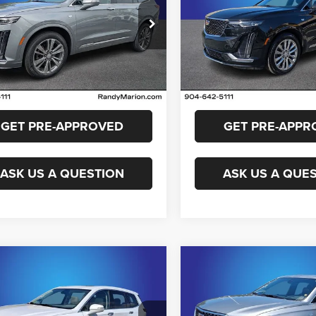
More
More
y Marion Cadillac Jacksonville
Randy Marion Cadillac Jacks
GYKPDRS8RZ729687
Stock:
RZ729687
VIN:
1GYKPDRS4RZ715933
Sto
GET E-PRICE
GET E-PRIC
6NW26
Model:
6NW26
4 mi
18,205 mi
Ext.
CHECK AVAILABILITY
CHECK AVAILAB
GET PRE-APPROVED
GET PRE-APPR
ASK US A QUESTION
ASK US A QUE
mpare Vehicle
Compare Vehicle
$41,799
$41,48
4
Cadillac XT6
2024
Cadillac XT6
ium Luxury
Premium Luxury
KING OF PRICE
KING OF PRIC
More
More