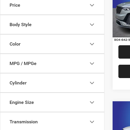
Price
Rand
VIN:
1
Model:
Body Style
31,80
Color
MPG / MPGe
Cylinder
Engine Size
Co
202
Prem
Transmission