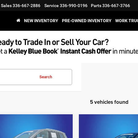
Sales
336-667-2886
Service
336-990-0196
Parts
336-667-3766
NEW INVENTORY
PRE-OWNED INVENTORY
WORK TRU
Search
5 vehicles found
mpare Vehicle
Compare Vehicle
$38,595
$41,09
4
Cadillac XT6
2024
Cadillac XT6
ium Luxury
Premium Luxury
KING OF PRICE
KING OF PRIC