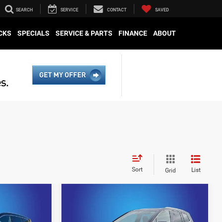
SEARCH
SERVICE
CONTACT
SAVED
CKS
SPECIALS
SERVICE & PARTS
FINANCE
ABOUT
Sort
List
Grid
Compare Vehicle
5
$42,894
2024
Cadillac XT6
Premium Luxury
E
KING OF PRICE