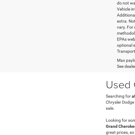
do not wa
Vehicle i
Additional
extra. No
vary. For
methodolo
EPAs websi
optional e
Transport
Max paylo
See dealer
Used C
Searching for
a
Chrysler Dodge
sale.
Looking for so
Grand Cherokee
great prices, so