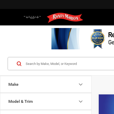
Make
Co
Model & Trim
202
Prem