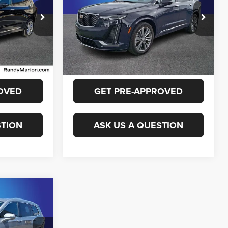
More
onville
Randy Marion Chevrolet
ck:
RZ715933
VIN:
1GYKPCRS0RZ733954
Stock:
60020X
E
GET E-PRICE
Model:
6NW26
19,704 mi
Ext.
Int.
Ext.
Int.
ILITY
CHECK AVAILABILITY
OVED
GET PRE-APPROVED
STION
ASK US A QUESTION
2
E