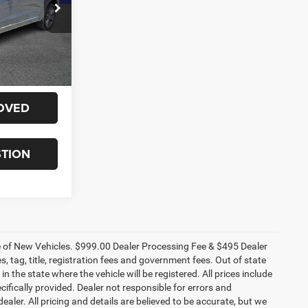
ck:
60024X
E
Ext.
Int.
ILITY
OVED
STION
ce of New Vehicles. $999.00 Dealer Processing Fee & $495 Dealer
es, tag, title, registration fees and government fees. Out of state
n the state where the vehicle will be registered. All prices include
cifically provided. Dealer not responsible for errors and
ealer. All pricing and details are believed to be accurate, but we