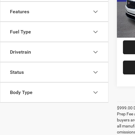
Rand
VIN:
1
Features
Model:
25,26
Fuel Type
Drivetrain
Status
Body Type
$999.00 D
Prep Fee a
buyers are
all manufa
omissions;