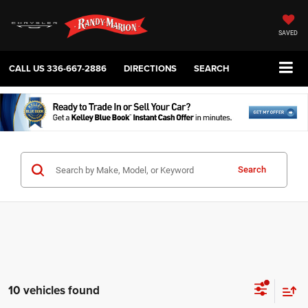
SAVED
CALL US
336-667-2886
DIRECTIONS
SEARCH
Search
10 vehicles found