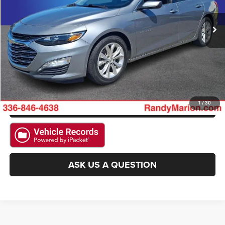
53,366 mi
Ext.
Int.
CLICK TO CALL
GET E-PRICE
CHECK AVAILABILITY
GET PRE-APPROVED
1
/
30
ASK US A QUESTION