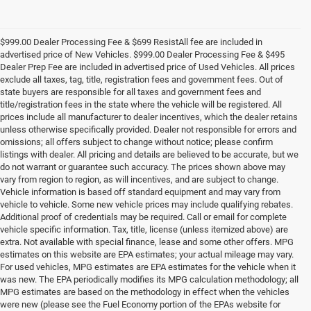
$999.00 Dealer Processing Fee & $699 ResistAll fee are included in
advertised price of New Vehicles. $999.00 Dealer Processing Fee & $495
Dealer Prep Fee are included in advertised price of Used Vehicles. All prices
exclude all taxes, tag, title, registration fees and government fees. Out of
state buyers are responsible for all taxes and government fees and
title/registration fees in the state where the vehicle will be registered. All
prices include all manufacturer to dealer incentives, which the dealer retains
unless otherwise specifically provided. Dealer not responsible for errors and
omissions; all offers subject to change without notice; please confirm
listings with dealer. All pricing and details are believed to be accurate, but we
do not warrant or guarantee such accuracy. The prices shown above may
vary from region to region, as will incentives, and are subject to change.
Vehicle information is based off standard equipment and may vary from
vehicle to vehicle. Some new vehicle prices may include qualifying rebates.
Additional proof of credentials may be required. Call or email for complete
vehicle specific information. Tax, title, license (unless itemized above) are
extra. Not available with special finance, lease and some other offers. MPG
estimates on this website are EPA estimates; your actual mileage may vary.
For used vehicles, MPG estimates are EPA estimates for the vehicle when it
was new. The EPA periodically modifies its MPG calculation methodology; all
MPG estimates are based on the methodology in effect when the vehicles
were new (please see the Fuel Economy portion of the EPAs website for