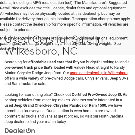
details, including a MPG recalculation tool). The Manufacturer's Suggested
Retail Price excludes tax, title, license, dealer fees and optional equipment.
All vehicles may not be physically located at this dealership but may be
available for delivery through this location. Transportation charges may apply.
Please contact the dealership for more specific information. All vehicles are
subject to prior sale.
Used Cars for Sale in
Max payload/towing estimate ratings shown. Additional options, equipment,
passengers, and cargo weight may affect payload/towing weights. See
Wilkesboro, NC
dealer for details.
Searching for
affordable used cars that fit your budget
? Looking to land a
pre-owned truck price that's loaded with value
? Head straight to Randy
Marion Chrysler Dodge Jeep Ram. Our
used car dealership in Wilkesboro
offers a wide variety of pre-owned Dodge cars, Chrysler vans, Jeep SUVs
and Ram trucks for sale.
Looking for something else? Check out
Certified Pre-Owned Jeep SUVs
or shop vehicles from other top makes. Whether you're interested in a
used Jeep Grand Cherokee, Chrysler Pacifica or Ram 1500
, we have
something for everyone. Our selection is even home to pre-owned
commercial trucks and vans at great prices, so visit our North Carolina
Jeep dealer to find your match today.