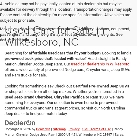
All vehicles may not be physically located at this dealership but may be
available for delivery through this location. Transportation charges may apply.
Please contact the dealership for more specific information. All vehicles are
subject to prior sale.
Used Cars for Sale in
Max payload/towing estimate ratings shown. Additional options, equipment,
passengers, and cargo weight may affect payload/towing weights. See
Wilkesboro, NC
dealer for details.
Searching for
affordable used cars that fit your budget
? Looking to land a
pre-owned truck price that's loaded with value
? Head straight to Randy
Marion Chrysler Dodge Jeep Ram. Our
used car dealership in Wilkesboro
offers a wide variety of pre-owned Dodge cars, Chrysler vans, Jeep SUVs
and Ram trucks for sale.
Looking for something else? Check out
Certified Pre-Owned Jeep SUVs
or shop vehicles from other top makes. Whether you're interested in a
used Jeep Grand Cherokee, Chrysler Pacifica or Ram 1500
, we have
something for everyone. Our selection is even home to pre-owned
commercial trucks and vans at great prices, so visit our North Carolina
Jeep dealer to find your match today.
Copyright © 2026
by
DealerOn
|
Sitemap
|
Privacy
|
SMS Terms of Use
| Randy
Marion Chrysler Dodge Jeep Ram
|
2000 US-421,
Wilkesboro,
NC
28697
| Sales: