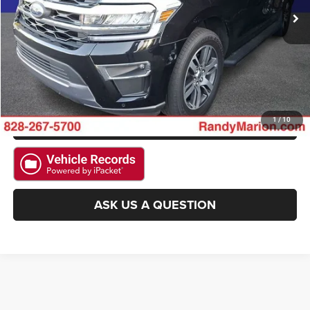
CLICK TO CALL
GET E-PRICE
CHECK AVAILABILITY
GET PRE-APPROVED
1
/
10
ASK US A QUESTION