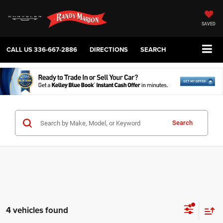
SAVED
CALL US
336-667-2886
DIRECTIONS
SEARCH
Search
4 vehicles found