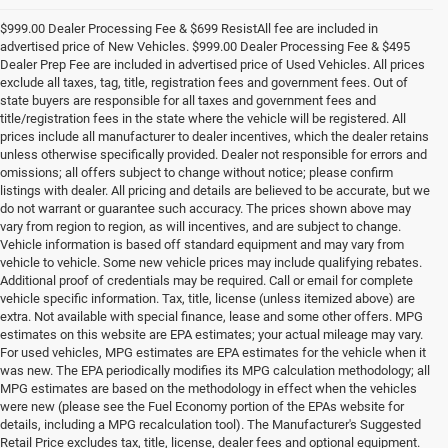
$999.00 Dealer Processing Fee & $699 ResistAll fee are included in
advertised price of New Vehicles. $999.00 Dealer Processing Fee & $495
Dealer Prep Fee are included in advertised price of Used Vehicles. All prices
exclude all taxes, tag, title, registration fees and government fees. Out of
state buyers are responsible for all taxes and government fees and
title/registration fees in the state where the vehicle will be registered. All
prices include all manufacturer to dealer incentives, which the dealer retains
unless otherwise specifically provided. Dealer not responsible for errors and
omissions; all offers subject to change without notice; please confirm
listings with dealer. All pricing and details are believed to be accurate, but we
do not warrant or guarantee such accuracy. The prices shown above may
vary from region to region, as will incentives, and are subject to change.
Vehicle information is based off standard equipment and may vary from
vehicle to vehicle. Some new vehicle prices may include qualifying rebates.
Additional proof of credentials may be required. Call or email for complete
vehicle specific information. Tax, title, license (unless itemized above) are
extra. Not available with special finance, lease and some other offers. MPG
estimates on this website are EPA estimates; your actual mileage may vary.
For used vehicles, MPG estimates are EPA estimates for the vehicle when it
was new. The EPA periodically modifies its MPG calculation methodology; all
MPG estimates are based on the methodology in effect when the vehicles
were new (please see the Fuel Economy portion of the EPAs website for
details, including a MPG recalculation tool). The Manufacturer's Suggested
Retail Price excludes tax, title, license, dealer fees and optional equipment.