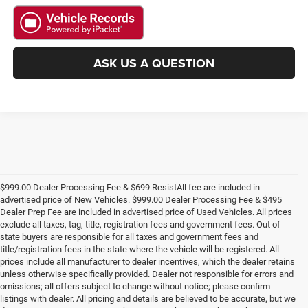
ASK US A QUESTION
$999.00 Dealer Processing Fee & $699 ResistAll fee are included in
advertised price of New Vehicles. $999.00 Dealer Processing Fee & $495
Dealer Prep Fee are included in advertised price of Used Vehicles. All prices
exclude all taxes, tag, title, registration fees and government fees. Out of
state buyers are responsible for all taxes and government fees and
title/registration fees in the state where the vehicle will be registered. All
prices include all manufacturer to dealer incentives, which the dealer retains
unless otherwise specifically provided. Dealer not responsible for errors and
omissions; all offers subject to change without notice; please confirm
listings with dealer. All pricing and details are believed to be accurate, but we