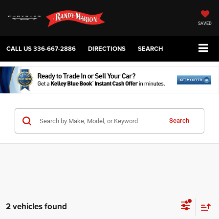
SAVED
CALL US
336-667-2886
DIRECTIONS
SEARCH
Search
2 vehicles found