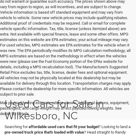
do not warrant or guarantee such accuracy. The prices shown above may
vary from region to region, as will incentives, and are subject to change.
Vehicle information is based off standard equipment and may vary from
vehicle to vehicle. Some new vehicle prices may include qualifying rebates.
Additional proof of credentials may be required. Call or email for complete
vehicle specific information. Tax, title, license (unless itemized above) are
extra. Not available with special finance, lease and some other offers. MPG
estimates on this website are EPA estimates; your actual mileage may vary.
For used vehicles, MPG estimates are EPA estimates for the vehicle when it
was new. The EPA periodically modifies its MPG calculation methodology; all
MPG estimates are based on the methodology in effect when the vehicles
were new (please see the Fuel Economy portion of the EPAs website for
details, including a MPG recalculation tool). The Manufacturer's Suggested
Retail Price excludes tax, title, license, dealer fees and optional equipment.
All vehicles may not be physically located at this dealership but may be
available for delivery through this location. Transportation charges may apply.
Please contact the dealership for more specific information. All vehicles are
subject to prior sale.
Used Cars for Sale in
Max payload/towing estimate ratings shown. Additional options, equipment,
passengers, and cargo weight may affect payload/towing weights. See
Wilkesboro, NC
dealer for details.
Searching for
affordable used cars that fit your budget
? Looking to land a
pre-owned truck price that's loaded with value
? Head straight to Randy