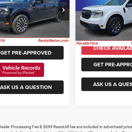
Availabili
More
KING OF PRIC
y Marion Ford Lincoln, LLC
Randy Marion Buick GMC
FTTW8M35RRA12611
Stock:
4798F
More
GET E-PRICE
VIN:
3FTTW8J92RRA85976
Sto
W8M
Model:
W8J
GET E-PRIC
37,695 mi
Ext.
Int.
ble
CHECK AVAILABILITY
32,037 mi
CHECK AVAILAB
GET PRE-APPROVED
GET PRE-APPR
ASK US A QUE
ASK US A QUESTION
ealer Processing Fee & $699 ResistAll fee are included in advertised pri