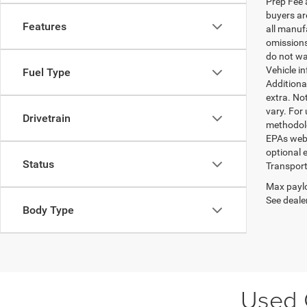
Prep Fee a
buyers are
Features
all manufa
omissions;
do not wa
Vehicle i
Fuel Type
Additional
extra. No
vary. For
Drivetrain
methodolo
EPAs websi
optional e
Status
Transport
Max paylo
See dealer
Body Type
Used C