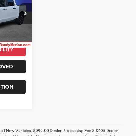
ty
E
ck:
GM16014A
E
Ext.
Int.
ILITY
OVED
STION
ce of New Vehicles. $999.00 Dealer Processing Fee & $495 Dealer