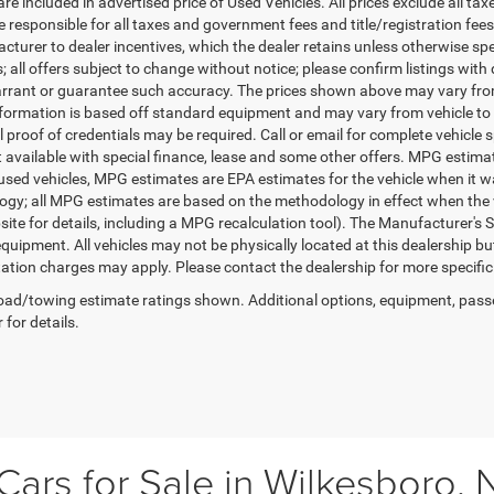
re included in advertised price of Used Vehicles. All prices exclude all tax
 responsible for all taxes and government fees and title/registration fees i
cturer to dealer incentives, which the dealer retains unless otherwise spe
 all offers subject to change without notice; please confirm listings with d
rrant or guarantee such accuracy. The prices shown above may vary from r
nformation is based off standard equipment and may vary from vehicle to 
 proof of credentials may be required. Call or email for complete vehicle sp
t available with special finance, lease and some other offers. MPG estim
 used vehicles, MPG estimates are EPA estimates for the vehicle when it w
gy; all MPG estimates are based on the methodology in effect when the 
te for details, including a MPG recalculation tool). The Manufacturer's Sug
quipment. All vehicles may not be physically located at this dealership bu
ation charges may apply. Please contact the dealership for more specific in
ad/towing estimate ratings shown. Additional options, equipment, pass
 for details.
ars for Sale in Wilkesboro, 