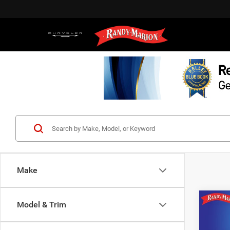
Make
Co
Model & Trim
202
Lariat