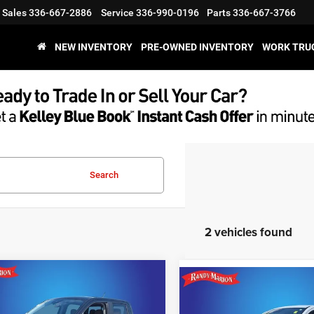
Sales
336-667-2886
Service
336-990-0196
Parts
336-667-3766
NEW INVENTORY
PRE-OWNED INVENTORY
WORK TRU
Search
2 vehicles found
mpare Vehicle
Compare Vehicle
$32,595
4
Ford Maverick
Call for Pric
2024
Ford Maverick
KING OF PRICE
XLT