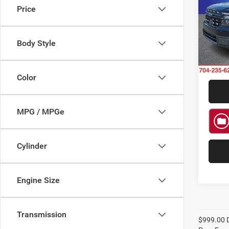
Price
Rand
VIN:
3
Model:
Body Style
Availa
Color
MPG / MPGe
Cylinder
Engine Size
Transmission
$999.00 D