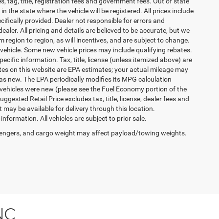
es, tag, title, registration fees and government fees. Out of state
n the state where the vehicle will be registered. All prices include
cifically provided. Dealer not responsible for errors and
ealer. All pricing and details are believed to be accurate, but we
egion to region, as will incentives, and are subject to change.
vehicle. Some new vehicle prices may include qualifying rebates.
ecific information. Tax, title, license (unless itemized above) are
ates on this website are EPA estimates; your actual mileage may
as new. The EPA periodically modifies its MPG calculation
vehicles were new (please see the Fuel Economy portion of the
gested Retail Price excludes tax, title, license, dealer fees and
t may be available for delivery through this location.
formation. All vehicles are subject to prior sale.
engers, and cargo weight may affect payload/towing weights.
NC