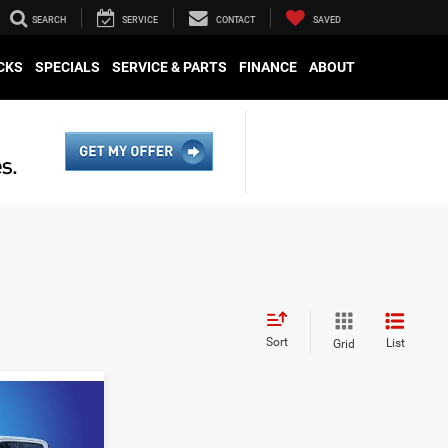
SEARCH
SERVICE
CONTACT
SAVED
CKS
SPECIALS
SERVICE & PARTS
FINANCE
ABOUT
Sort
List
Grid
ing &