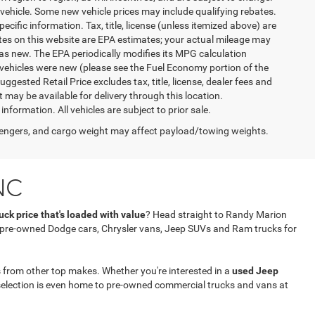
vehicle. Some new vehicle prices may include qualifying rebates.
ecific information. Tax, title, license (unless itemized above) are
ates on this website are EPA estimates; your actual mileage may
as new. The EPA periodically modifies its MPG calculation
vehicles were new (please see the Fuel Economy portion of the
gested Retail Price excludes tax, title, license, dealer fees and
t may be available for delivery through this location.
formation. All vehicles are subject to prior sale.
engers, and cargo weight may affect payload/towing weights.
NC
ck price that's loaded with value
? Head straight to Randy Marion
f pre-owned Dodge cars, Chrysler vans, Jeep SUVs and Ram trucks for
 from other top makes. Whether you're interested in a
used Jeep
selection is even home to pre-owned commercial trucks and vans at