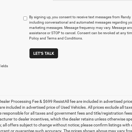
By signing up, you consent to receive text messages from Rand
including conversational and automated messages regarding you
marketing messages. Message frequency may vary. Message and 
assistance or STOP to cancel. Consent can be revoked at any time
Policy and Terms and Conditions.
LET'S TALK
ields
ealer Processing Fee & $699 ResistAll fee are included in advertised pri
re included in advertised price of Used Vehicles. All prices exclude all tax
 responsible for all taxes and government fees and title/registration fees i
cturer to dealer incentives, which the dealer retains unless otherwise spe
 all offers subject to change without notice; please confirm listings with d
rrant or guarantee such accuracy. The prices shown above may vary from r