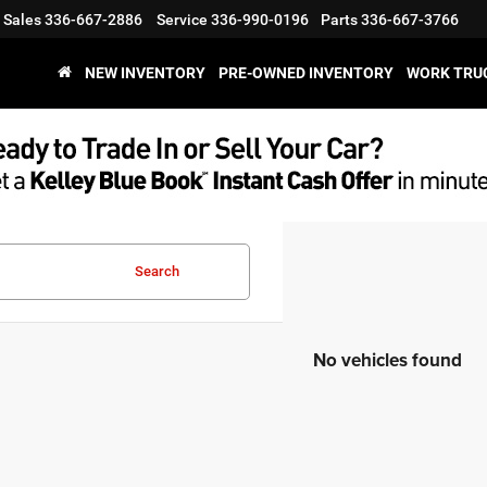
Sales
336-667-2886
Service
336-990-0196
Parts
336-667-3766
NEW INVENTORY
PRE-OWNED INVENTORY
WORK TRU
Search
No vehicles found