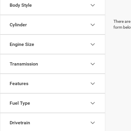
Body Style
There are 
Cylinder
form belo
Engine Size
Transmission
Features
Fuel Type
Drivetrain