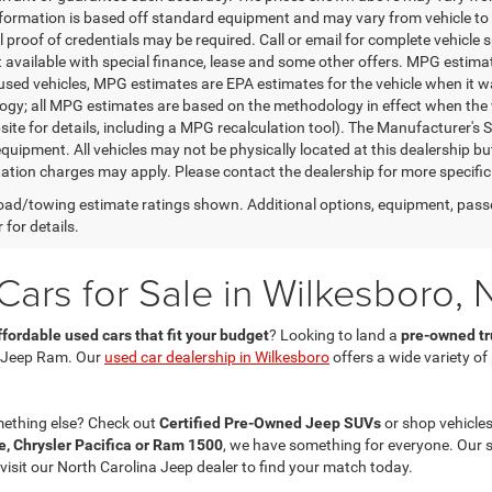
nformation is based off standard equipment and may vary from vehicle to 
 proof of credentials may be required. Call or email for complete vehicle sp
t available with special finance, lease and some other offers. MPG estim
 used vehicles, MPG estimates are EPA estimates for the vehicle when it w
gy; all MPG estimates are based on the methodology in effect when the 
te for details, including a MPG recalculation tool). The Manufacturer's Sug
quipment. All vehicles may not be physically located at this dealership bu
ation charges may apply. Please contact the dealership for more specific in
ad/towing estimate ratings shown. Additional options, equipment, pass
 for details.
ars for Sale in Wilkesboro, 
ffordable used cars that fit your budget
? Looking to land a
pre-owned tru
 Jeep Ram. Our
used car dealership in Wilkesboro
offers a wide variety o
mething else? Check out
Certified Pre-Owned Jeep SUVs
or shop vehicles
, Chrysler Pacifica or Ram 1500
, we have something for everyone. Our 
 visit our North Carolina Jeep dealer to find your match today.