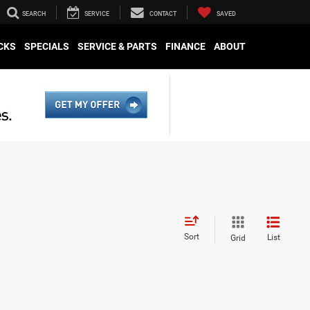
SEARCH
SERVICE
CONTACT
SAVED
CKS
SPECIALS
SERVICE & PARTS
FINANCE
ABOUT
Sort
List
Grid