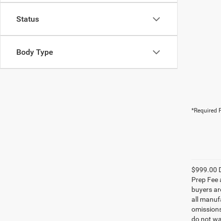
Status
Body Type
*Required F
$999.00 D
Prep Fee a
buyers are
all manufa
omissions;
do not wa