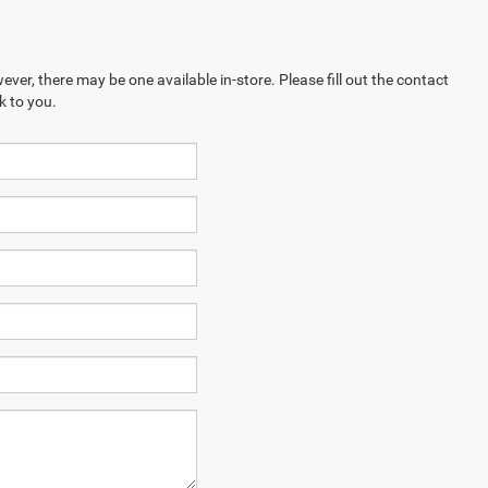
ever, there may be one available in-store. Please fill out the contact
k to you.