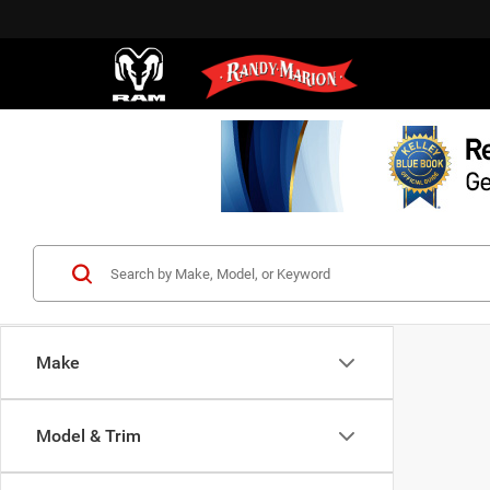
Make
Model & Trim