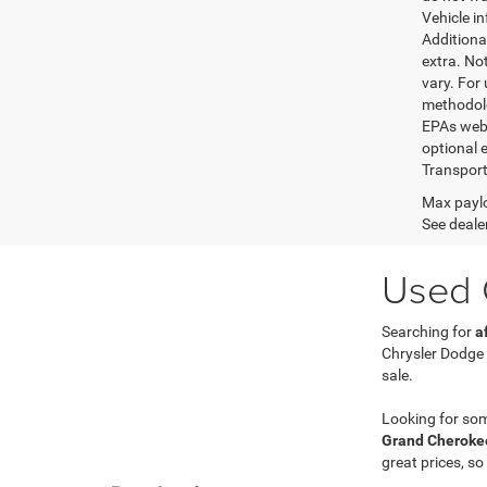
Vehicle i
Additional
extra. No
vary. For
methodolo
EPAs websi
optional e
Transport
Max paylo
See dealer
Used C
Searching for
a
Chrysler Dodge
sale.
Looking for so
Grand Cherokee
great prices, so