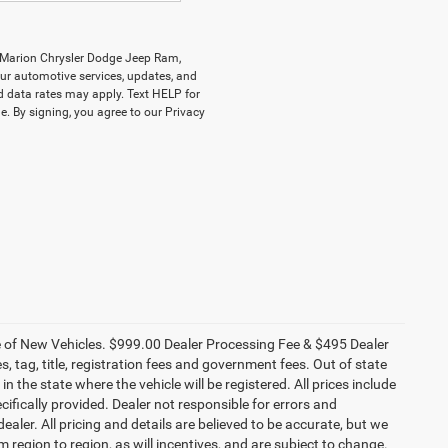
y Marion Chrysler Dodge Jeep Ram,
r automotive services, updates, and
data rates may apply. Text HELP for
. By signing, you agree to our Privacy
ce of New Vehicles. $999.00 Dealer Processing Fee & $495 Dealer
es, tag, title, registration fees and government fees. Out of state
n the state where the vehicle will be registered. All prices include
cifically provided. Dealer not responsible for errors and
ealer. All pricing and details are believed to be accurate, but we
egion to region, as will incentives, and are subject to change.