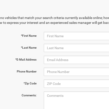
no vehicles that match your search criteria currently available online; how
w to express your interest and an experienced sales manager will get bac
*First Name
*Last Name
*E-Mail Address
Phone Number
*Zip Code
Comments: