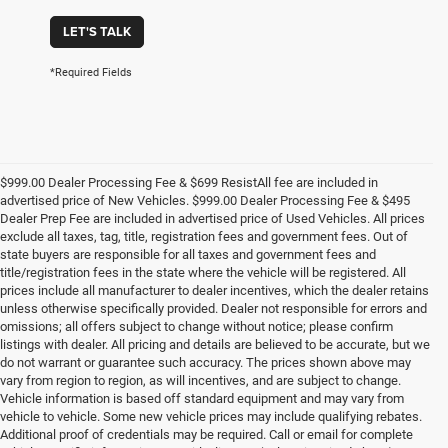
LET'S TALK
*Required Fields
$999.00 Dealer Processing Fee & $699 ResistAll fee are included in
advertised price of New Vehicles. $999.00 Dealer Processing Fee & $495
Dealer Prep Fee are included in advertised price of Used Vehicles. All prices
exclude all taxes, tag, title, registration fees and government fees. Out of
state buyers are responsible for all taxes and government fees and
title/registration fees in the state where the vehicle will be registered. All
prices include all manufacturer to dealer incentives, which the dealer retains
unless otherwise specifically provided. Dealer not responsible for errors and
omissions; all offers subject to change without notice; please confirm
listings with dealer. All pricing and details are believed to be accurate, but we
do not warrant or guarantee such accuracy. The prices shown above may
vary from region to region, as will incentives, and are subject to change.
Vehicle information is based off standard equipment and may vary from
vehicle to vehicle. Some new vehicle prices may include qualifying rebates.
Additional proof of credentials may be required. Call or email for complete