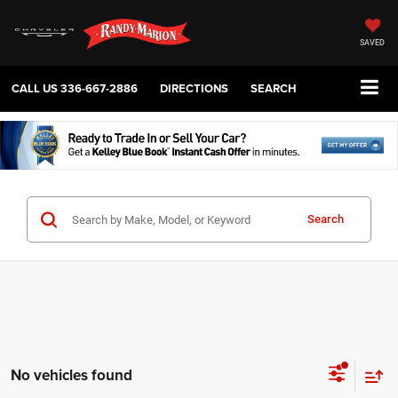
SAVED
CALL US
336-667-2886
DIRECTIONS
SEARCH
Search
No vehicles found