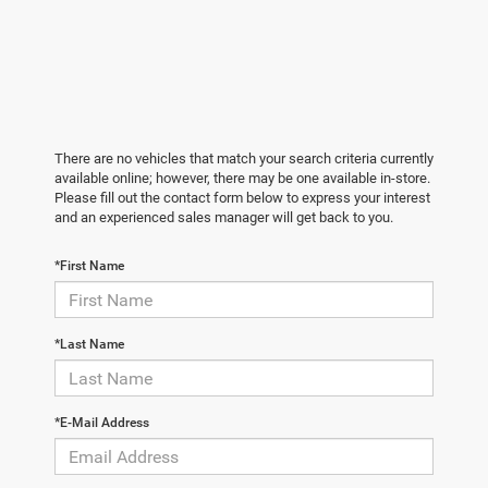
There are no vehicles that match your search criteria currently
available online; however, there may be one available in-store.
Please fill out the contact form below to express your interest
and an experienced sales manager will get back to you.
*First Name
*Last Name
*E-Mail Address