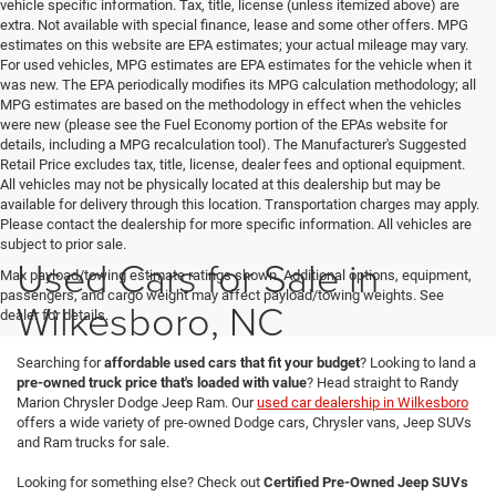
vehicle specific information. Tax, title, license (unless itemized above) are
extra. Not available with special finance, lease and some other offers. MPG
estimates on this website are EPA estimates; your actual mileage may vary.
For used vehicles, MPG estimates are EPA estimates for the vehicle when it
was new. The EPA periodically modifies its MPG calculation methodology; all
MPG estimates are based on the methodology in effect when the vehicles
were new (please see the Fuel Economy portion of the EPAs website for
details, including a MPG recalculation tool). The Manufacturer's Suggested
Retail Price excludes tax, title, license, dealer fees and optional equipment.
All vehicles may not be physically located at this dealership but may be
available for delivery through this location. Transportation charges may apply.
Please contact the dealership for more specific information. All vehicles are
subject to prior sale.
Used Cars for Sale in
Max payload/towing estimate ratings shown. Additional options, equipment,
passengers, and cargo weight may affect payload/towing weights. See
Wilkesboro, NC
dealer for details.
Searching for
affordable used cars that fit your budget
? Looking to land a
pre-owned truck price that's loaded with value
? Head straight to Randy
Marion Chrysler Dodge Jeep Ram. Our
used car dealership in Wilkesboro
offers a wide variety of pre-owned Dodge cars, Chrysler vans, Jeep SUVs
and Ram trucks for sale.
Looking for something else? Check out
Certified Pre-Owned Jeep SUVs