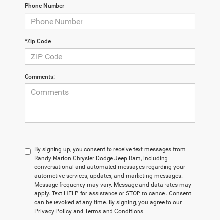
Phone Number
*Zip Code
Comments:
By signing up, you consent to receive text messages from
Randy Marion Chrysler Dodge Jeep Ram, including
conversational and automated messages regarding your
automotive services, updates, and marketing messages.
Message frequency may vary. Message and data rates may
apply. Text HELP for assistance or STOP to cancel. Consent
can be revoked at any time. By signing, you agree to our
Privacy Policy and Terms and Conditions.