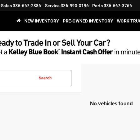
Sales
336-667-2886
Service
336-990-0196
Parts
336-667-3766
NEW INVENTORY
PRE-OWNED INVENTORY
WORK TRU
Search
No vehicles found