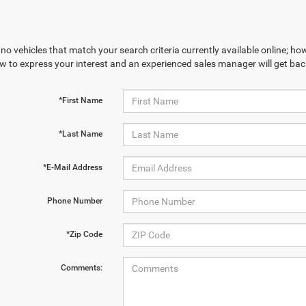
no vehicles that match your search criteria currently available online; how
w to express your interest and an experienced sales manager will get bac
*First Name
*Last Name
*E-Mail Address
Phone Number
*Zip Code
Comments: