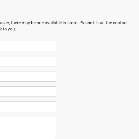
ever, there may be one available in-store. Please fill out the contact
k to you.