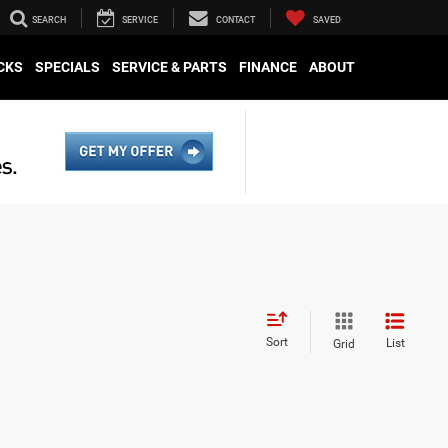
SEARCH
SERVICE
CONTACT
SAVED
CKS
SPECIALS
SERVICE & PARTS
FINANCE
ABOUT
Sort
List
Grid