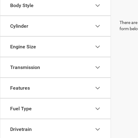
Body Style
There are 
Cylinder
form belo
Engine Size
Transmission
Features
Fuel Type
Drivetrain