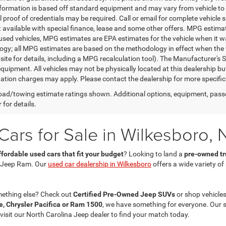
nformation is based off standard equipment and may vary from vehicle to 
 proof of credentials may be required. Call or email for complete vehicle sp
t available with special finance, lease and some other offers. MPG estim
 used vehicles, MPG estimates are EPA estimates for the vehicle when it w
gy; all MPG estimates are based on the methodology in effect when the 
te for details, including a MPG recalculation tool). The Manufacturer's Sug
quipment. All vehicles may not be physically located at this dealership bu
ation charges may apply. Please contact the dealership for more specific in
ad/towing estimate ratings shown. Additional options, equipment, pass
 for details.
ars for Sale in Wilkesboro, 
ffordable used cars that fit your budget
? Looking to land a
pre-owned tru
 Jeep Ram. Our
used car dealership in Wilkesboro
offers a wide variety o
mething else? Check out
Certified Pre-Owned Jeep SUVs
or shop vehicles
, Chrysler Pacifica or Ram 1500
, we have something for everyone. Our 
 visit our North Carolina Jeep dealer to find your match today.