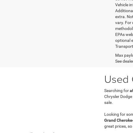
Vehicle i
Additional
extra. No
vary. For
methodolo
EPAs websi
optional e
Transport
Max paylo
See dealer
Used C
Searching for
a
Chrysler Dodge
sale.
Looking for so
Grand Cherokee
great prices, so