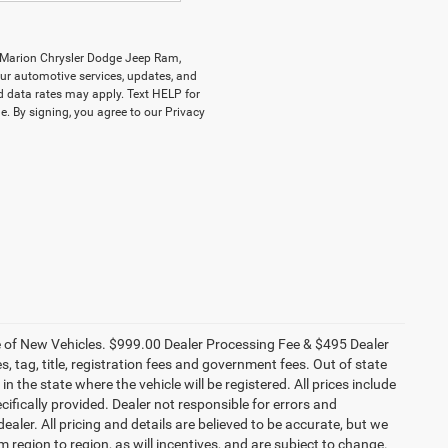
y Marion Chrysler Dodge Jeep Ram,
r automotive services, updates, and
data rates may apply. Text HELP for
. By signing, you agree to our Privacy
ce of New Vehicles. $999.00 Dealer Processing Fee & $495 Dealer
es, tag, title, registration fees and government fees. Out of state
n the state where the vehicle will be registered. All prices include
cifically provided. Dealer not responsible for errors and
ealer. All pricing and details are believed to be accurate, but we
egion to region, as will incentives, and are subject to change.