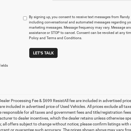
By signing up, you consent to receive text messages from Rand
including conversational and automated messages regarding you
marketing messages. Message frequency may vary. Message and 
assistance or STOP to cancel. Consent can be revoked at any time
Policy and Terms and Conditions.
LET'S TALK
ields
ealer Processing Fee & $699 ResistAll fee are included in advertised pri
re included in advertised price of Used Vehicles. All prices exclude all tax
 responsible for all taxes and government fees and title/registration fees i
cturer to dealer incentives, which the dealer retains unless otherwise spe
 all offers subject to change without notice; please confirm listings with d
rrant or guarantee such accuracy. The prices shown above may vary from r