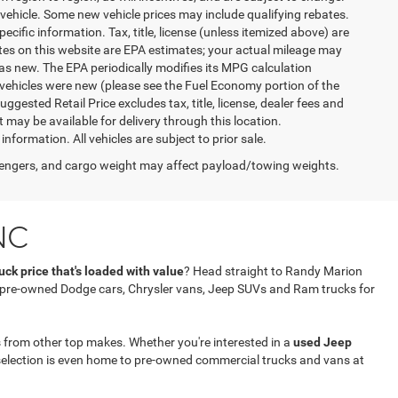
vehicle. Some new vehicle prices may include qualifying rebates.
ecific information. Tax, title, license (unless itemized above) are
ates on this website are EPA estimates; your actual mileage may
as new. The EPA periodically modifies its MPG calculation
vehicles were new (please see the Fuel Economy portion of the
gested Retail Price excludes tax, title, license, dealer fees and
t may be available for delivery through this location.
formation. All vehicles are subject to prior sale.
engers, and cargo weight may affect payload/towing weights.
NC
ck price that's loaded with value
? Head straight to Randy Marion
f pre-owned Dodge cars, Chrysler vans, Jeep SUVs and Ram trucks for
 from other top makes. Whether you're interested in a
used Jeep
selection is even home to pre-owned commercial trucks and vans at