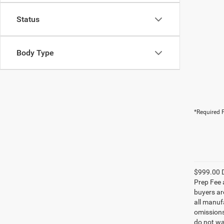
Status
Body Type
*Required F
$999.00 D
Prep Fee a
buyers are
all manufa
omissions;
do not wa