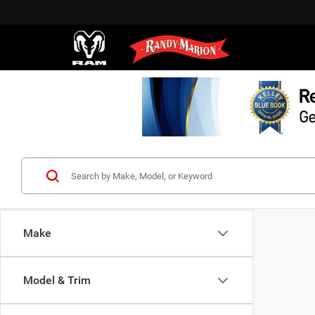
Make
Model & Trim