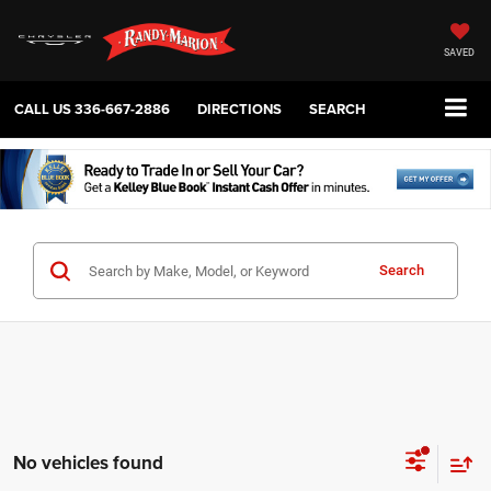
SAVED
CALL US
336-667-2886
DIRECTIONS
SEARCH
Search
No vehicles found