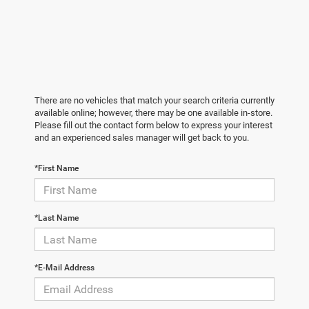
There are no vehicles that match your search criteria currently
available online; however, there may be one available in-store.
Please fill out the contact form below to express your interest
and an experienced sales manager will get back to you.
*First Name
*Last Name
*E-Mail Address