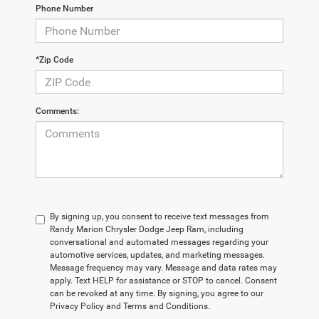
Phone Number
*Zip Code
Comments:
By signing up, you consent to receive text messages from
Randy Marion Chrysler Dodge Jeep Ram, including
conversational and automated messages regarding your
automotive services, updates, and marketing messages.
Message frequency may vary. Message and data rates may
apply. Text HELP for assistance or STOP to cancel. Consent
can be revoked at any time. By signing, you agree to our
Privacy Policy and Terms and Conditions.