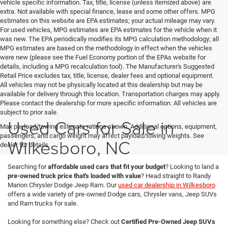
vehicle specific information. Tax, title, license (unless itemized above) are
extra. Not available with special finance, lease and some other offers. MPG
estimates on this website are EPA estimates; your actual mileage may vary.
For used vehicles, MPG estimates are EPA estimates for the vehicle when it
was new. The EPA periodically modifies its MPG calculation methodology; all
MPG estimates are based on the methodology in effect when the vehicles
were new (please see the Fuel Economy portion of the EPAs website for
details, including a MPG recalculation tool). The Manufacturer's Suggested
Retail Price excludes tax, title, license, dealer fees and optional equipment.
All vehicles may not be physically located at this dealership but may be
available for delivery through this location. Transportation charges may apply.
Please contact the dealership for more specific information. All vehicles are
subject to prior sale.
Used Cars for Sale in
Max payload/towing estimate ratings shown. Additional options, equipment,
passengers, and cargo weight may affect payload/towing weights. See
Wilkesboro, NC
dealer for details.
Searching for
affordable used cars that fit your budget
? Looking to land a
pre-owned truck price that's loaded with value
? Head straight to Randy
Marion Chrysler Dodge Jeep Ram. Our
used car dealership in Wilkesboro
offers a wide variety of pre-owned Dodge cars, Chrysler vans, Jeep SUVs
and Ram trucks for sale.
Looking for something else? Check out
Certified Pre-Owned Jeep SUVs