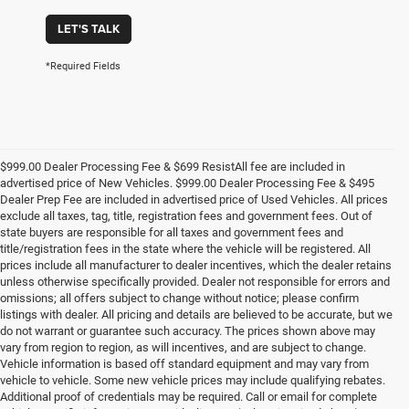
LET'S TALK
*Required Fields
$999.00 Dealer Processing Fee & $699 ResistAll fee are included in
advertised price of New Vehicles. $999.00 Dealer Processing Fee & $495
Dealer Prep Fee are included in advertised price of Used Vehicles. All prices
exclude all taxes, tag, title, registration fees and government fees. Out of
state buyers are responsible for all taxes and government fees and
title/registration fees in the state where the vehicle will be registered. All
prices include all manufacturer to dealer incentives, which the dealer retains
unless otherwise specifically provided. Dealer not responsible for errors and
omissions; all offers subject to change without notice; please confirm
listings with dealer. All pricing and details are believed to be accurate, but we
do not warrant or guarantee such accuracy. The prices shown above may
vary from region to region, as will incentives, and are subject to change.
Vehicle information is based off standard equipment and may vary from
vehicle to vehicle. Some new vehicle prices may include qualifying rebates.
Additional proof of credentials may be required. Call or email for complete