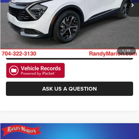
CLICK TO CALL
GET E-PRICE
CHECK AVAILABILITY
GET PRE-APPROVED
1
/
33
ASK US A QUESTION
Compare Vehicle
2024
Kia Seltos
SX
$28,493