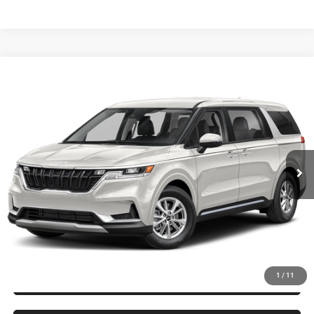
Compare Vehicle
2024
Kia Carnival
LX
$34,244
KING OF PRICE
Randy Marion Kia
VIN:
KNDNB4H32R6433304
Stock:
26K421A
Model:
M4222
More
21,800 mi
Ext.
Int.
IN-STOCK
CLICK TO CALL
GET E-PRICE
CHECK AVAILABILITY
GET PRE-APPROVED
1
/
11