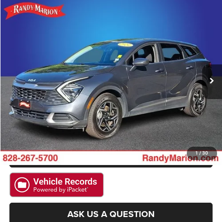
Compare Vehicle
2024
Kia Sportage
LX
$20,992
KING OF PRICE
Randy Marion Hickory
VIN:
KNDPU3DF0R7294622
Stock:
59942H
Model:
42222
More
55,154 mi
Ext.
Int.
CLICK TO CALL
GET E-PRICE
CHECK AVAILABILITY
GET PRE-APPROVED
1
/
30
ASK US A QUESTION