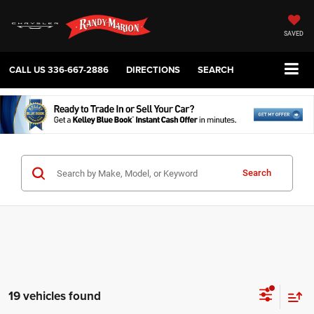
SAVED
CALL US
336-667-2886
DIRECTIONS
SEARCH
Search
19 vehicles found