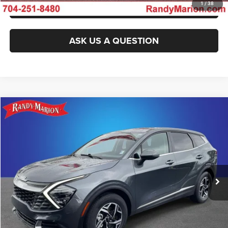
GET PRE-APPROVED
1
/
38
ASK US A QUESTION
Compare Vehicle
2024
Kia Sportage
LX
$23,493
KING OF PRICE
Randy Marion Kia
VIN:
KNDPU3DF8R7254501
Stock:
26K511A
Model:
42222
More
29,008 mi
Ext.
Int.
IN-STOCK
CLICK TO CALL
GET E-PRICE