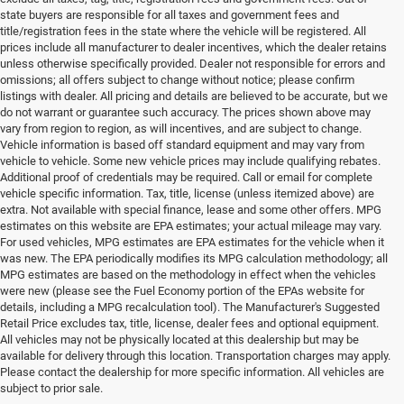
state buyers are responsible for all taxes and government fees and
title/registration fees in the state where the vehicle will be registered. All
prices include all manufacturer to dealer incentives, which the dealer retains
unless otherwise specifically provided. Dealer not responsible for errors and
omissions; all offers subject to change without notice; please confirm
listings with dealer. All pricing and details are believed to be accurate, but we
do not warrant or guarantee such accuracy. The prices shown above may
vary from region to region, as will incentives, and are subject to change.
Vehicle information is based off standard equipment and may vary from
vehicle to vehicle. Some new vehicle prices may include qualifying rebates.
Additional proof of credentials may be required. Call or email for complete
vehicle specific information. Tax, title, license (unless itemized above) are
extra. Not available with special finance, lease and some other offers. MPG
estimates on this website are EPA estimates; your actual mileage may vary.
For used vehicles, MPG estimates are EPA estimates for the vehicle when it
was new. The EPA periodically modifies its MPG calculation methodology; all
MPG estimates are based on the methodology in effect when the vehicles
were new (please see the Fuel Economy portion of the EPAs website for
details, including a MPG recalculation tool). The Manufacturer's Suggested
Retail Price excludes tax, title, license, dealer fees and optional equipment.
All vehicles may not be physically located at this dealership but may be
available for delivery through this location. Transportation charges may apply.
Please contact the dealership for more specific information. All vehicles are
subject to prior sale.