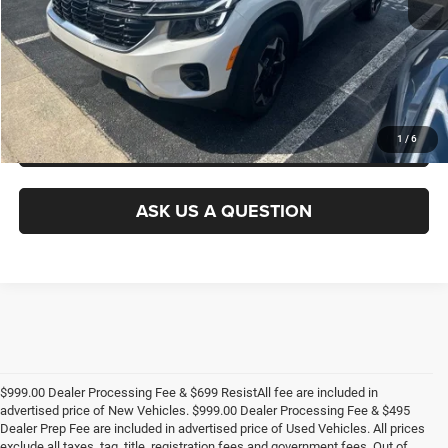
GET E-PRICE
CHECK AVAILABILITY
GET PRE-APPROVED
1
/
6
ASK US A QUESTION
$999.00 Dealer Processing Fee & $699 ResistAll fee are included in
advertised price of New Vehicles. $999.00 Dealer Processing Fee & $495
Dealer Prep Fee are included in advertised price of Used Vehicles. All prices
exclude all taxes, tag, title, registration fees and government fees. Out of