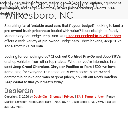
Used Cars for Sale in
Max payload/towing estimate ratings shown. Additional options, equipment,
passengers, and cargo weight may affect payload/towing weights. See
Wilkesboro, NC
dealer for details.
Searching for
affordable used cars that fit your budget
? Looking to land a
pre-owned truck price that's loaded with value
? Head straight to Randy
Marion Chrysler Dodge Jeep Ram. Our
used car dealership in Wilkesboro
offers a wide variety of pre-owned Dodge cars, Chrysler vans, Jeep SUVs
and Ram trucks for sale.
Looking for something else? Check out
Certified Pre-Owned Jeep SUVs
or shop vehicles from other top makes. Whether you're interested in a
used Jeep Grand Cherokee, Chrysler Pacifica or Ram 1500
, we have
something for everyone. Our selection is even home to pre-owned
commercial trucks and vans at great prices, so visit our North Carolina
Jeep dealer to find your match today.
Copyright © 2026
by
DealerOn
|
Sitemap
|
Privacy
|
SMS Terms of Use
| Randy
Marion Chrysler Dodge Jeep Ram
|
2000 US-421,
Wilkesboro,
NC
28697
| Sales:
336-667-2886