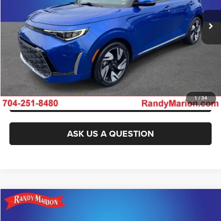
11,770 mi
Ext.
Int.
IN-STOCK
CLICK TO CALL
GET E-PRICE
CHECK AVAILABILITY
GET PRE-APPROVED
1
/
34
ASK US A QUESTION
Compare Vehicle
2024
Kia Soul
LX
$17,922
KING OF PRICE