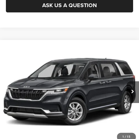
ASK US A QUESTION
Compare Vehicle
2024
Kia Carnival
LX Seat Package
$29,994
KING OF PRICE
Randy Marion Chrysler Dodge Jeep Ram of Salisbury
VIN:
KNDNB4H36R6329527
Stock:
26R28B
Model:
M4222
More
80,437 mi
Ext.
Int.
CLICK TO CALL
GET E-PRICE
CHECK AVAILABILITY
GET PRE-APPROVED
1
/
15