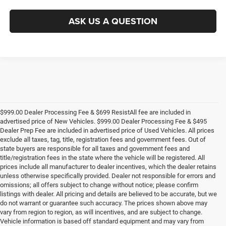
ASK US A QUESTION
$999.00 Dealer Processing Fee & $699 ResistAll fee are included in
advertised price of New Vehicles. $999.00 Dealer Processing Fee & $495
Dealer Prep Fee are included in advertised price of Used Vehicles. All prices
exclude all taxes, tag, title, registration fees and government fees. Out of
state buyers are responsible for all taxes and government fees and
title/registration fees in the state where the vehicle will be registered. All
prices include all manufacturer to dealer incentives, which the dealer retains
unless otherwise specifically provided. Dealer not responsible for errors and
omissions; all offers subject to change without notice; please confirm
listings with dealer. All pricing and details are believed to be accurate, but we
do not warrant or guarantee such accuracy. The prices shown above may
vary from region to region, as will incentives, and are subject to change.
Vehicle information is based off standard equipment and may vary from