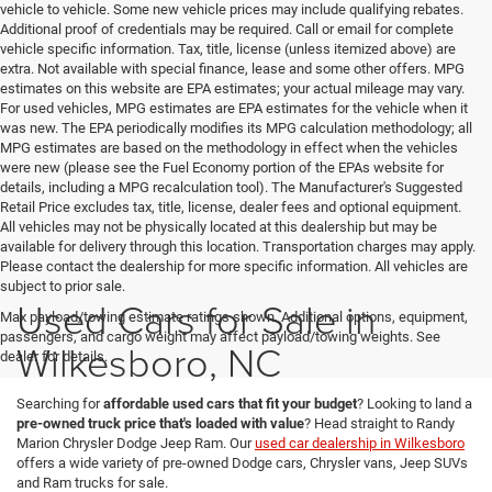
vehicle to vehicle. Some new vehicle prices may include qualifying rebates.
Additional proof of credentials may be required. Call or email for complete
vehicle specific information. Tax, title, license (unless itemized above) are
extra. Not available with special finance, lease and some other offers. MPG
estimates on this website are EPA estimates; your actual mileage may vary.
For used vehicles, MPG estimates are EPA estimates for the vehicle when it
was new. The EPA periodically modifies its MPG calculation methodology; all
MPG estimates are based on the methodology in effect when the vehicles
were new (please see the Fuel Economy portion of the EPAs website for
details, including a MPG recalculation tool). The Manufacturer's Suggested
Retail Price excludes tax, title, license, dealer fees and optional equipment.
All vehicles may not be physically located at this dealership but may be
available for delivery through this location. Transportation charges may apply.
Please contact the dealership for more specific information. All vehicles are
subject to prior sale.
Used Cars for Sale in
Max payload/towing estimate ratings shown. Additional options, equipment,
passengers, and cargo weight may affect payload/towing weights. See
Wilkesboro, NC
dealer for details.
Searching for
affordable used cars that fit your budget
? Looking to land a
pre-owned truck price that's loaded with value
? Head straight to Randy
Marion Chrysler Dodge Jeep Ram. Our
used car dealership in Wilkesboro
offers a wide variety of pre-owned Dodge cars, Chrysler vans, Jeep SUVs
and Ram trucks for sale.