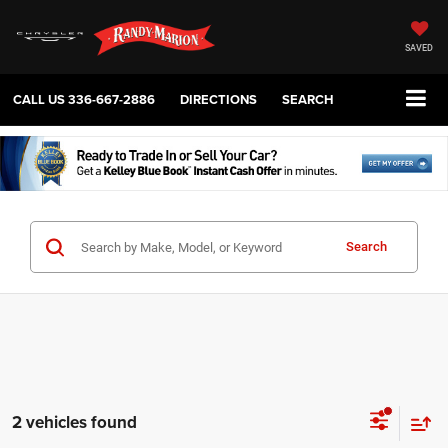
SAVED
CALL US
336-667-2886
DIRECTIONS
SEARCH
Search
2 vehicles found