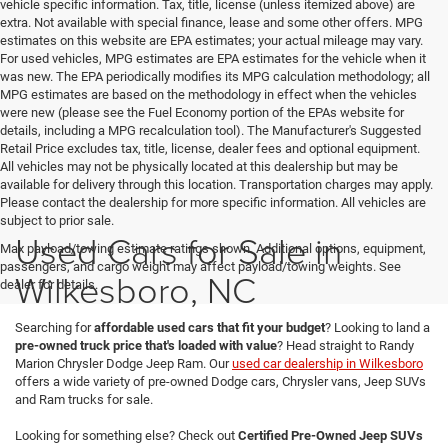
vehicle specific information. Tax, title, license (unless itemized above) are
extra. Not available with special finance, lease and some other offers. MPG
estimates on this website are EPA estimates; your actual mileage may vary.
For used vehicles, MPG estimates are EPA estimates for the vehicle when it
was new. The EPA periodically modifies its MPG calculation methodology; all
MPG estimates are based on the methodology in effect when the vehicles
were new (please see the Fuel Economy portion of the EPAs website for
details, including a MPG recalculation tool). The Manufacturer's Suggested
Retail Price excludes tax, title, license, dealer fees and optional equipment.
All vehicles may not be physically located at this dealership but may be
available for delivery through this location. Transportation charges may apply.
Please contact the dealership for more specific information. All vehicles are
subject to prior sale.
Used Cars for Sale in
Max payload/towing estimate ratings shown. Additional options, equipment,
passengers, and cargo weight may affect payload/towing weights. See
Wilkesboro, NC
dealer for details.
Searching for
affordable used cars that fit your budget
? Looking to land a
pre-owned truck price that's loaded with value
? Head straight to Randy
Marion Chrysler Dodge Jeep Ram. Our
used car dealership in Wilkesboro
offers a wide variety of pre-owned Dodge cars, Chrysler vans, Jeep SUVs
and Ram trucks for sale.
Looking for something else? Check out
Certified Pre-Owned Jeep SUVs