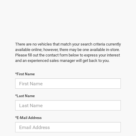
There are no vehicles that match your search criteria currently
available online; however, there may be one available in-store.
Please fill out the contact form below to express your interest
and an experienced sales manager will get back to you.
*First Name
*Last Name
*E-Mail Address