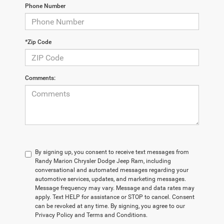
Phone Number
*Zip Code
Comments:
By signing up, you consent to receive text messages from
Randy Marion Chrysler Dodge Jeep Ram, including
conversational and automated messages regarding your
automotive services, updates, and marketing messages.
Message frequency may vary. Message and data rates may
apply. Text HELP for assistance or STOP to cancel. Consent
can be revoked at any time. By signing, you agree to our
Privacy Policy and Terms and Conditions.