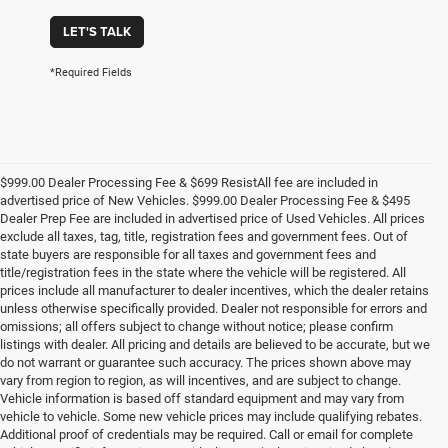
LET'S TALK
*Required Fields
$999.00 Dealer Processing Fee & $699 ResistAll fee are included in
advertised price of New Vehicles. $999.00 Dealer Processing Fee & $495
Dealer Prep Fee are included in advertised price of Used Vehicles. All prices
exclude all taxes, tag, title, registration fees and government fees. Out of
state buyers are responsible for all taxes and government fees and
title/registration fees in the state where the vehicle will be registered. All
prices include all manufacturer to dealer incentives, which the dealer retains
unless otherwise specifically provided. Dealer not responsible for errors and
omissions; all offers subject to change without notice; please confirm
listings with dealer. All pricing and details are believed to be accurate, but we
do not warrant or guarantee such accuracy. The prices shown above may
vary from region to region, as will incentives, and are subject to change.
Vehicle information is based off standard equipment and may vary from
vehicle to vehicle. Some new vehicle prices may include qualifying rebates.
Additional proof of credentials may be required. Call or email for complete