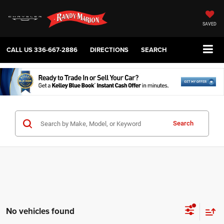
SAVED
CALL US
336-667-2886
DIRECTIONS
SEARCH
Search
No vehicles found