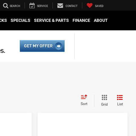
SEARCH
SERVICE
CONTACT
SAVED
CKS
SPECIALS
SERVICE & PARTS
FINANCE
ABOUT
Sort
List
Grid