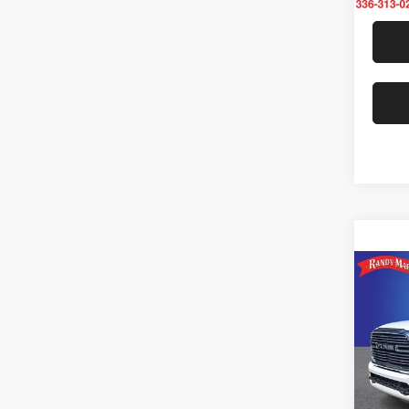
Co
202
Laram
Rand
VIN:
3
Model: