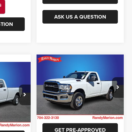
ASK US A QUESTION
STION
Compare Vehicle
$37,422
2024
RAM 2500
3
Tradesman
KING OF PRICE
E
More
Randy Marion Lake Norman
VIN:
3C6MR5AJXRG135854
Stock:
RG135854
GET E-PRICE
Model:
DJ7L62
ck:
59282X
E
11 mi
Ext.
CHECK AVAILABILITY
Ext.
ILITY
GET PRE-APPROVED