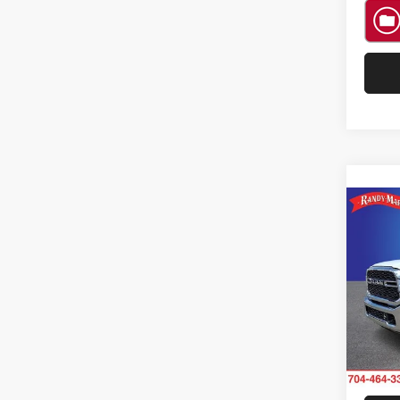
Co
202
Trad
Rand
VIN:
3
Model:
11 m