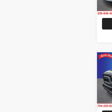
Model:
37,29
Co
202
Rand
VIN:
3
Model: