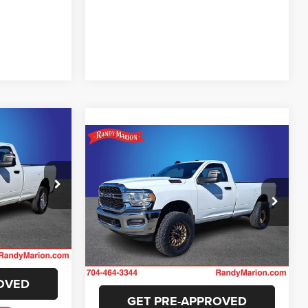
2
Compare Vehicle
$46,994
E
2024
RAM 2500
Tradesman
KING OF PRICE
More
ck:
RG135861
Randy Marion Chevrolet
E
VIN:
3C6MR5AJ8RG193414
Stock:
59279X
GET E-PRICE
Model:
DJ7L62
Ext.
ILITY
11 mi
Ext.
CHECK AVAILABILITY
OVED
GET PRE-APPROVED