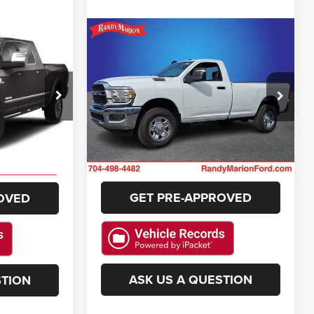
Compare Vehicle
$73,783
$41,383
d
2024
RAM 2500
Tradesman
NG OF PRICE
KING OF PRICE
More
e Jeep Ram
Randy Marion Ford Lincoln, LLC
k:
RM4242A
VIN:
3C6MR5AJ0RG158219
Stock:
4596F
GET E-PRICE
E
Model:
DJ7L62
11 mi
Ext.
Int.
Ext.
Available
CHECK AVAILABILITY
ILITY
GET PRE-APPROVED
OVED
ASK US A QUESTION
STION