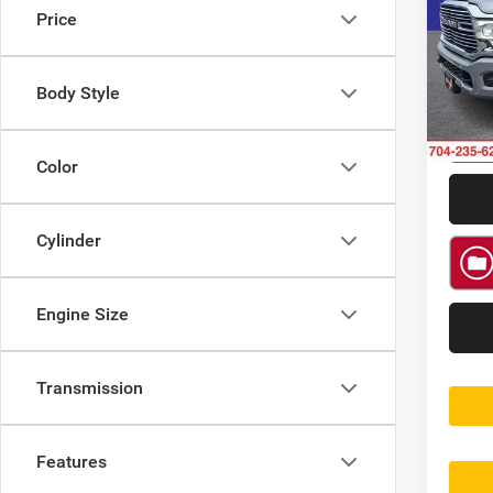
Price
Rand
VIN:
3
Model:
Body Style
47,10
Color
Cylinder
Engine Size
Transmission
Features