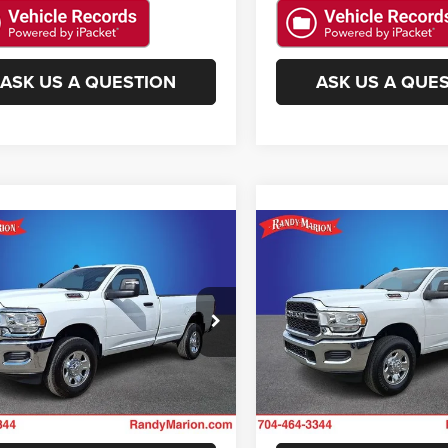
ASK US A QUESTION
ASK US A QUE
mpare Vehicle
Compare Vehicle
$41,482
$40,26
4
RAM 2500
2024
RAM 2500
esman
Tradesman
KING OF PRICE
KING OF PRIC
More
More
y Marion Chevrolet
Randy Marion Chevrolet
C6MR5AJ9RG193387
Stock:
59278X
VIN:
3C6MR5AJ9RG193406
Sto
GET E-PRICE
GET E-PRIC
DJ7L62
Model:
DJ7L62
i
11 mi
Ext.
CHECK AVAILABILITY
CHECK AVAILAB