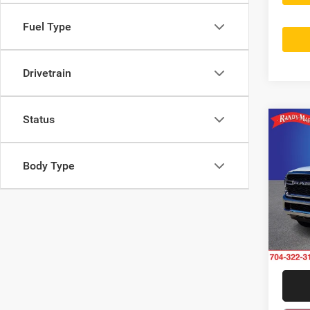
Fuel Type
Drivetrain
Status
Co
202
Trad
Body Type
Rand
VIN:
3
Model:
11 m