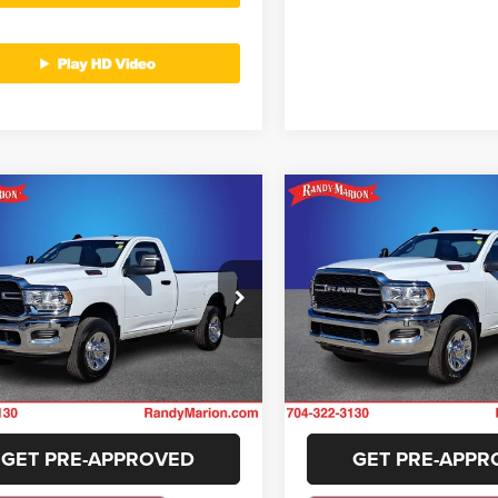
mpare Vehicle
Compare Vehicle
$37,422
$37,42
4
RAM 2500
2024
RAM 2500
esman
Tradesman
KING OF PRICE
KING OF PRIC
More
More
y Marion Lake Norman
Randy Marion Lake Norman
C6MR5AJ6RG135866
Stock:
RG135866
VIN:
3C6MR5AJ7RG135861
Sto
GET E-PRICE
GET E-PRIC
DJ7L62
Model:
DJ7L62
i
11 mi
Ext.
CHECK AVAILABILITY
CHECK AVAILAB
GET PRE-APPROVED
GET PRE-APPR