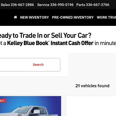
Sales
336-667-2886
Service
336-990-0196
Parts
336-667-3766
NEW INVENTORY
PRE-OWNED INVENTORY
WORK TRU
Search
21 vehicles found
mpare Vehicle
$52,677
18
4
RAM 2500
Laramie
Cab 4x4 6'4' Box
KING OF PRICE
NGS