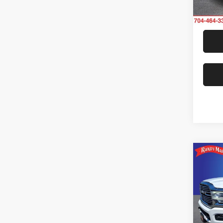
42,01
Co
202
Laram
Rand
Jeff
VIN:
3