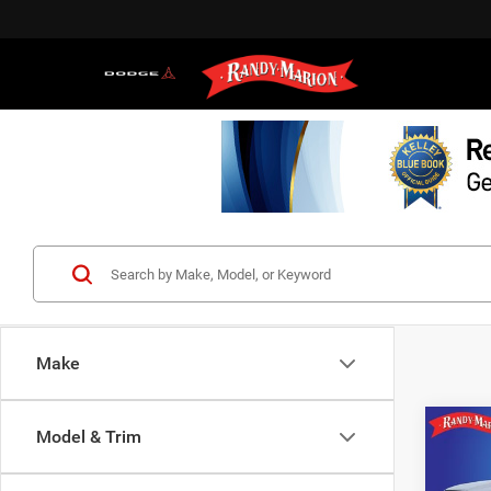
Make
Co
Model & Trim
$5,1
202
Crew 
SAVI