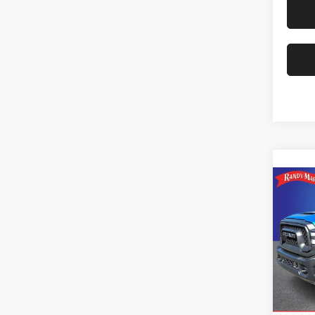
Co
202
Rand
VIN:
3
Model:
Availa