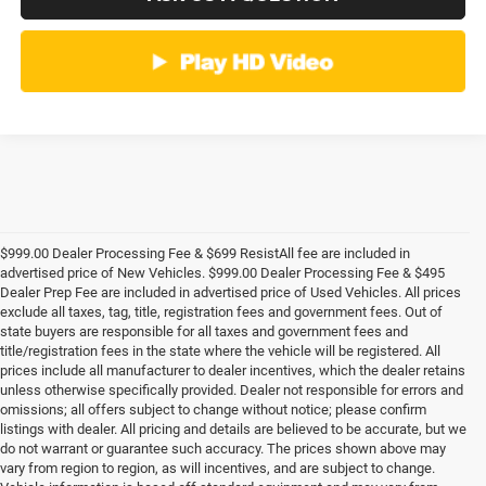
$999.00 Dealer Processing Fee & $699 ResistAll fee are included in
advertised price of New Vehicles. $999.00 Dealer Processing Fee & $495
Dealer Prep Fee are included in advertised price of Used Vehicles. All prices
exclude all taxes, tag, title, registration fees and government fees. Out of
state buyers are responsible for all taxes and government fees and
title/registration fees in the state where the vehicle will be registered. All
prices include all manufacturer to dealer incentives, which the dealer retains
unless otherwise specifically provided. Dealer not responsible for errors and
omissions; all offers subject to change without notice; please confirm
listings with dealer. All pricing and details are believed to be accurate, but we
do not warrant or guarantee such accuracy. The prices shown above may
vary from region to region, as will incentives, and are subject to change.