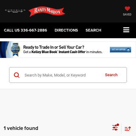
SAVED
CALL US
336-667-2886
DIRECTIONS
SEARCH
Search
1 vehicle found