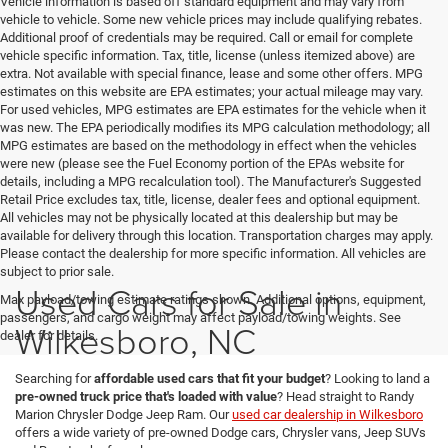
Vehicle information is based off standard equipment and may vary from
vehicle to vehicle. Some new vehicle prices may include qualifying rebates.
Additional proof of credentials may be required. Call or email for complete
vehicle specific information. Tax, title, license (unless itemized above) are
extra. Not available with special finance, lease and some other offers. MPG
estimates on this website are EPA estimates; your actual mileage may vary.
For used vehicles, MPG estimates are EPA estimates for the vehicle when it
was new. The EPA periodically modifies its MPG calculation methodology; all
MPG estimates are based on the methodology in effect when the vehicles
were new (please see the Fuel Economy portion of the EPAs website for
details, including a MPG recalculation tool). The Manufacturer's Suggested
Retail Price excludes tax, title, license, dealer fees and optional equipment.
All vehicles may not be physically located at this dealership but may be
available for delivery through this location. Transportation charges may apply.
Please contact the dealership for more specific information. All vehicles are
subject to prior sale.
Used Cars for Sale in
Max payload/towing estimate ratings shown. Additional options, equipment,
passengers, and cargo weight may affect payload/towing weights. See
Wilkesboro, NC
dealer for details.
Searching for
affordable used cars that fit your budget
? Looking to land a
pre-owned truck price that's loaded with value
? Head straight to Randy
Marion Chrysler Dodge Jeep Ram. Our
used car dealership in Wilkesboro
offers a wide variety of pre-owned Dodge cars, Chrysler vans, Jeep SUVs