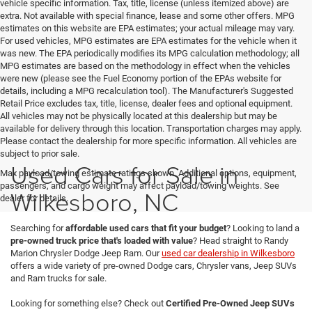
vehicle specific information. Tax, title, license (unless itemized above) are
extra. Not available with special finance, lease and some other offers. MPG
estimates on this website are EPA estimates; your actual mileage may vary.
For used vehicles, MPG estimates are EPA estimates for the vehicle when it
was new. The EPA periodically modifies its MPG calculation methodology; all
MPG estimates are based on the methodology in effect when the vehicles
were new (please see the Fuel Economy portion of the EPAs website for
details, including a MPG recalculation tool). The Manufacturer's Suggested
Retail Price excludes tax, title, license, dealer fees and optional equipment.
All vehicles may not be physically located at this dealership but may be
available for delivery through this location. Transportation charges may apply.
Please contact the dealership for more specific information. All vehicles are
subject to prior sale.
Used Cars for Sale in
Max payload/towing estimate ratings shown. Additional options, equipment,
passengers, and cargo weight may affect payload/towing weights. See
Wilkesboro, NC
dealer for details.
Searching for
affordable used cars that fit your budget
? Looking to land a
pre-owned truck price that's loaded with value
? Head straight to Randy
Marion Chrysler Dodge Jeep Ram. Our
used car dealership in Wilkesboro
offers a wide variety of pre-owned Dodge cars, Chrysler vans, Jeep SUVs
and Ram trucks for sale.
Looking for something else? Check out
Certified Pre-Owned Jeep SUVs