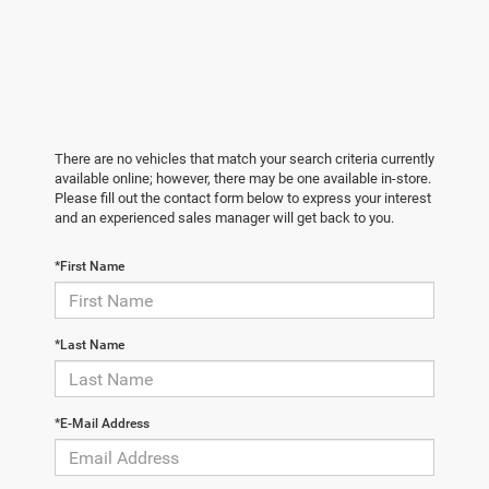
There are no vehicles that match your search criteria currently
available online; however, there may be one available in-store.
Please fill out the contact form below to express your interest
and an experienced sales manager will get back to you.
*First Name
*Last Name
*E-Mail Address