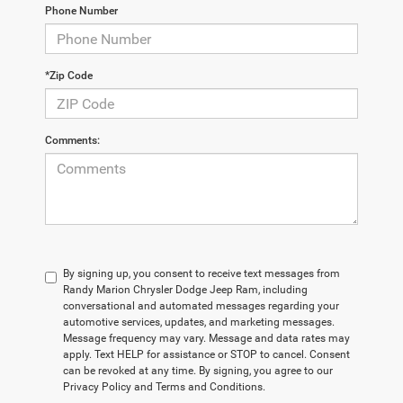
Phone Number
*Zip Code
Comments:
By signing up, you consent to receive text messages from
Randy Marion Chrysler Dodge Jeep Ram, including
conversational and automated messages regarding your
automotive services, updates, and marketing messages.
Message frequency may vary. Message and data rates may
apply. Text HELP for assistance or STOP to cancel. Consent
can be revoked at any time. By signing, you agree to our
Privacy Policy and Terms and Conditions.