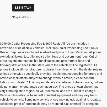
LET'S TALK
*Required Fields
$999.00 Dealer Processing Fee & $699 ResistAll fee are included in
advertised price of New Vehicles. $999.00 Dealer Processing Fee & $495
Dealer Prep Fee are included in advertised price of Used Vehicles. All prices
exclude all taxes, tag, title, registration fees and government fees. Out of
state buyers are responsible for all taxes and government fees and
title/registration fees in the state where the vehicle will be registered. All
prices include all manufacturer to dealer incentives, which the dealer retains
unless otherwise specifically provided. Dealer not responsible for errors and
omissions; all offers subject to change without notice; please confirm
listings with dealer. All pricing and details are believed to be accurate, but we
do not warrant or guarantee such accuracy. The prices shown above may
vary from region to region, as will incentives, and are subject to change.
Vehicle information is based off standard equipment and may vary from
vehicle to vehicle. Some new vehicle prices may include qualifying rebates.
Additional proof of credentials may be required. Call or email for complete