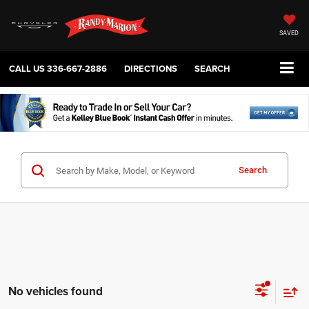
SAVED
CALL US
336-667-2886
DIRECTIONS
SEARCH
Search
No vehicles found