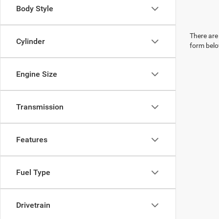
Body Style
There are 
Cylinder
form belo
Engine Size
Transmission
Features
Fuel Type
Drivetrain