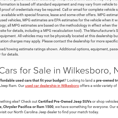
nformation is based off standard equipment and may vary from vehicle to 
 proof of credentials may be required. Call or email for complete vehicle sp
t available with special finance, lease and some other offers. MPG estim
 used vehicles, MPG estimates are EPA estimates for the vehicle when it w
gy; all MPG estimates are based on the methodology in effect when the 
te for details, including a MPG recalculation tool). The Manufacturer's Sug
quipment. All vehicles may not be physically located at this dealership bu
ation charges may apply. Please contact the dealership for more specific in
ad/towing estimate ratings shown. Additional options, equipment, pass
 for details.
ars for Sale in Wilkesboro, 
ffordable used cars that fit your budget
? Looking to land a
pre-owned tru
 Jeep Ram. Our
used car dealership in Wilkesboro
offers a wide variety o
mething else? Check out
Certified Pre-Owned Jeep SUVs
or shop vehicles
, Chrysler Pacifica or Ram 1500
, we have something for everyone. Our 
 visit our North Carolina Jeep dealer to find your match today.