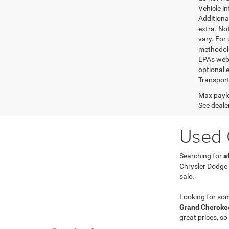
Vehicle i
Additional
extra. No
vary. For
methodolo
EPAs websi
optional e
Transport
Max paylo
See dealer
Used C
Searching for
a
Chrysler Dodge
sale.
Looking for so
Grand Cherokee
great prices, so