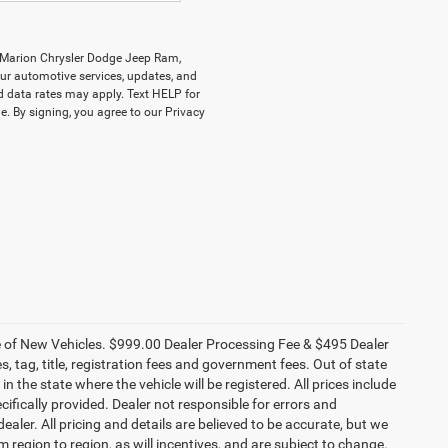
y Marion Chrysler Dodge Jeep Ram,
r automotive services, updates, and
data rates may apply. Text HELP for
. By signing, you agree to our Privacy
ce of New Vehicles. $999.00 Dealer Processing Fee & $495 Dealer
es, tag, title, registration fees and government fees. Out of state
n the state where the vehicle will be registered. All prices include
cifically provided. Dealer not responsible for errors and
ealer. All pricing and details are believed to be accurate, but we
egion to region, as will incentives, and are subject to change.