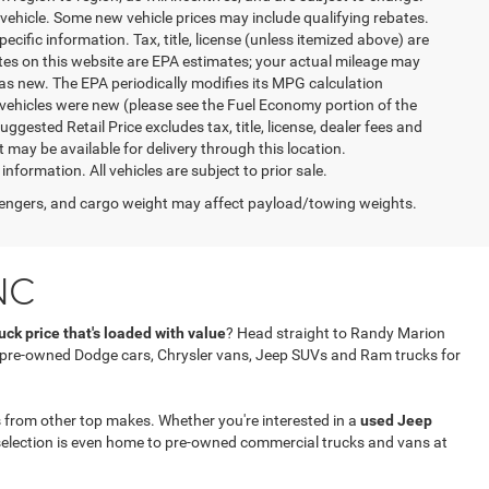
vehicle. Some new vehicle prices may include qualifying rebates.
ecific information. Tax, title, license (unless itemized above) are
ates on this website are EPA estimates; your actual mileage may
as new. The EPA periodically modifies its MPG calculation
vehicles were new (please see the Fuel Economy portion of the
gested Retail Price excludes tax, title, license, dealer fees and
t may be available for delivery through this location.
formation. All vehicles are subject to prior sale.
engers, and cargo weight may affect payload/towing weights.
NC
ck price that's loaded with value
? Head straight to Randy Marion
f pre-owned Dodge cars, Chrysler vans, Jeep SUVs and Ram trucks for
 from other top makes. Whether you're interested in a
used Jeep
selection is even home to pre-owned commercial trucks and vans at