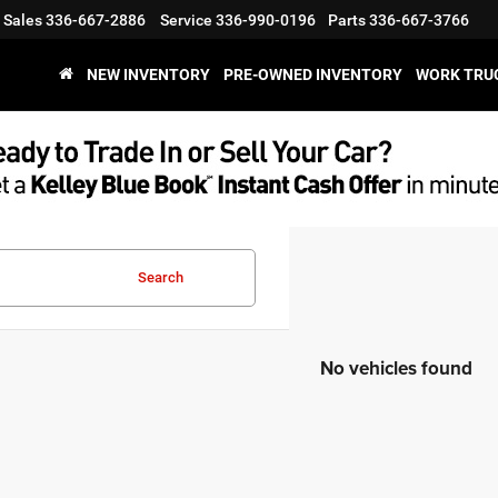
Sales
336-667-2886
Service
336-990-0196
Parts
336-667-3766
NEW INVENTORY
PRE-OWNED INVENTORY
WORK TRU
Search
No vehicles found