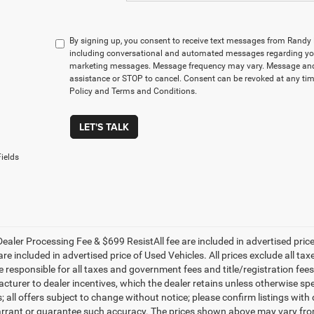
By signing up, you consent to receive text messages from Rand
including conversational and automated messages regarding you
marketing messages. Message frequency may vary. Message and 
assistance or STOP to cancel. Consent can be revoked at any time
Policy and Terms and Conditions.
LET'S TALK
ields
ealer Processing Fee & $699 ResistAll fee are included in advertised pri
re included in advertised price of Used Vehicles. All prices exclude all tax
 responsible for all taxes and government fees and title/registration fees i
cturer to dealer incentives, which the dealer retains unless otherwise spe
 all offers subject to change without notice; please confirm listings with d
rrant or guarantee such accuracy. The prices shown above may vary from r