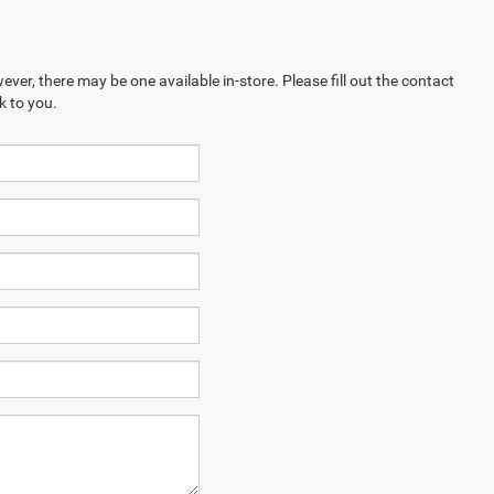
ever, there may be one available in-store. Please fill out the contact
k to you.