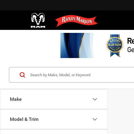
Make
Model & Trim