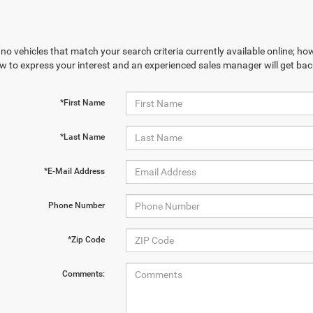
no vehicles that match your search criteria currently available online; how
w to express your interest and an experienced sales manager will get bac
*First Name
*Last Name
*E-Mail Address
Phone Number
*Zip Code
Comments: