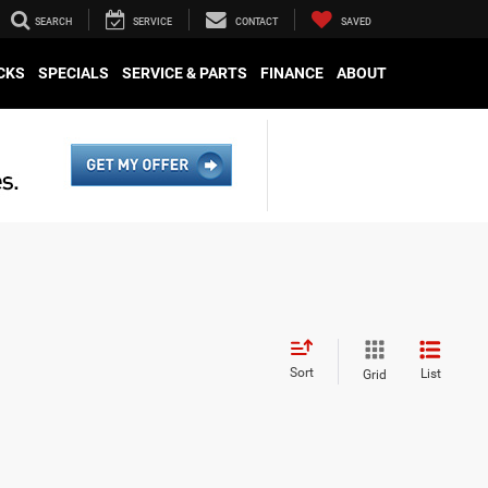
SEARCH
SERVICE
CONTACT
SAVED
CKS
SPECIALS
SERVICE & PARTS
FINANCE
ABOUT
Sort
List
Grid