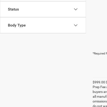
Status
Body Type
*Required F
$999.00 D
Prep Fee a
buyers are
all manufa
omissions;
do not wa