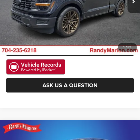
GET E-PRICE
CHECK AVAILABILITY
GET PRE-APPROVED
1
/
32
ASK US A QUESTION
Compare Vehicle
2025
Ford F-150
XLT
$35,518