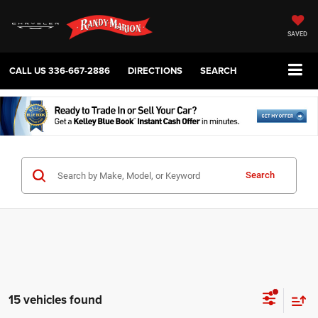
SAVED
CALL US
336-667-2886
DIRECTIONS
SEARCH
Search
15 vehicles found