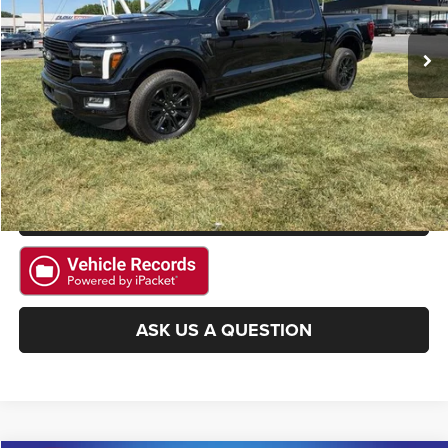
4,174 mi
Ext.
Int.
Available
CLICK TO CALL
GET E-PRICE
CHECK AVAILABILITY
GET PRE-APPROVED
ASK US A QUESTION