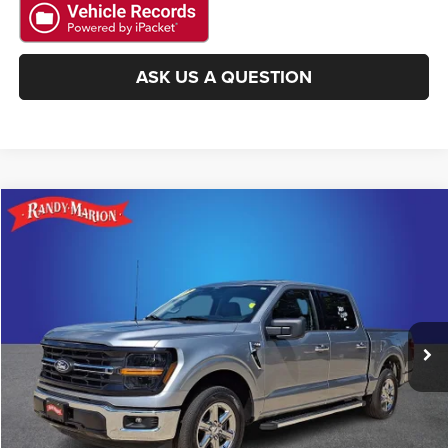
ASK US A QUESTION
Compare Vehicle
2025
Ford F-150
XLT
$41,222
KING OF PRICE
Randy Marion Lake Norman
VIN:
1FTEW3KP0SKE30697
Stock:
SKE30697
Model:
W3K
More
12,644 mi
Ext.
Int.
CLICK TO CALL
GET E-PRICE