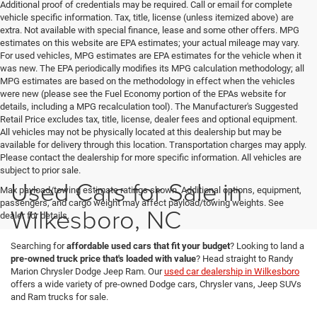
Additional proof of credentials may be required. Call or email for complete
vehicle specific information. Tax, title, license (unless itemized above) are
extra. Not available with special finance, lease and some other offers. MPG
estimates on this website are EPA estimates; your actual mileage may vary.
For used vehicles, MPG estimates are EPA estimates for the vehicle when it
was new. The EPA periodically modifies its MPG calculation methodology; all
MPG estimates are based on the methodology in effect when the vehicles
were new (please see the Fuel Economy portion of the EPAs website for
details, including a MPG recalculation tool). The Manufacturer's Suggested
Retail Price excludes tax, title, license, dealer fees and optional equipment.
All vehicles may not be physically located at this dealership but may be
available for delivery through this location. Transportation charges may apply.
Please contact the dealership for more specific information. All vehicles are
subject to prior sale.
Used Cars for Sale in
Max payload/towing estimate ratings shown. Additional options, equipment,
passengers, and cargo weight may affect payload/towing weights. See
Wilkesboro, NC
dealer for details.
Searching for
affordable used cars that fit your budget
? Looking to land a
pre-owned truck price that's loaded with value
? Head straight to Randy
Marion Chrysler Dodge Jeep Ram. Our
used car dealership in Wilkesboro
offers a wide variety of pre-owned Dodge cars, Chrysler vans, Jeep SUVs
and Ram trucks for sale.