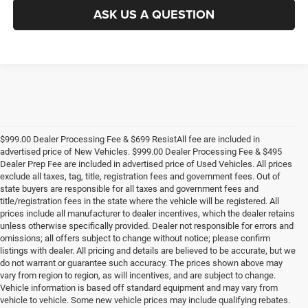
ASK US A QUESTION
$999.00 Dealer Processing Fee & $699 ResistAll fee are included in
advertised price of New Vehicles. $999.00 Dealer Processing Fee & $495
Dealer Prep Fee are included in advertised price of Used Vehicles. All prices
exclude all taxes, tag, title, registration fees and government fees. Out of
state buyers are responsible for all taxes and government fees and
title/registration fees in the state where the vehicle will be registered. All
prices include all manufacturer to dealer incentives, which the dealer retains
unless otherwise specifically provided. Dealer not responsible for errors and
omissions; all offers subject to change without notice; please confirm
listings with dealer. All pricing and details are believed to be accurate, but we
do not warrant or guarantee such accuracy. The prices shown above may
vary from region to region, as will incentives, and are subject to change.
Vehicle information is based off standard equipment and may vary from
vehicle to vehicle. Some new vehicle prices may include qualifying rebates.