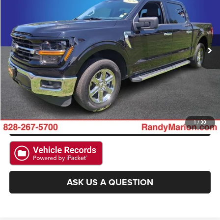
KING OF PRICE
Randy Marion Hickory
VIN:
1FTEW3KP1SKE06313
Stock:
60040H
Model:
W3K
More
36,484 mi
Ext.
Int.
CLICK TO CALL
GET E-PRICE
CHECK AVAILABILITY
GET PRE-APPROVED
1
/
30
ASK US A QUESTION