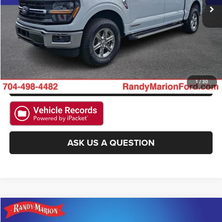
CLICK TO CALL
GET E-PRICE
CHECK AVAILABILITY
GET PRE-APPROVED
1
/
30
ASK US A QUESTION
Compare Vehicle
2025
Ford F-150
XLT
$42,093