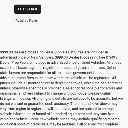
LET'S TALK
*Required Fields
$999.00 Dealer Processing Fee & $699 ResistAll fee are included in
advertised price of New Vehicles. $999.00 Dealer Processing Fee & $495
Dealer Prep Fee are included in advertised price of Used Vehicles. All prices
exclude all taxes, tag, title, registration fees and government fees. Out of
state buyers are responsible for all taxes and government fees and
title/registration fees in the state where the vehicle will be registered. All
prices include all manufacturer to dealer incentives, which the dealer retains
unless otherwise specifically provided. Dealer not responsible for errors and
omissions; all offers subject to change without notice; please confirm
listings with dealer. All pricing and details are believed to be accurate, but we
do not warrant or guarantee such accuracy. The prices shown above may
vary from region to region, as will incentives, and are subject to change.
Vehicle information is based off standard equipment and may vary from
vehicle to vehicle. Some new vehicle prices may include qualifying rebates.
Additional proof of credentials may be required. Call or email for complete