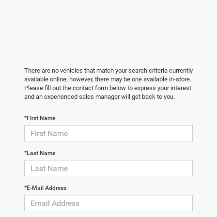
There are no vehicles that match your search criteria currently
available online; however, there may be one available in-store.
Please fill out the contact form below to express your interest
and an experienced sales manager will get back to you.
*First Name
*Last Name
*E-Mail Address