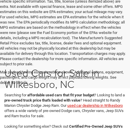
vehicle specific information. Tax, title, license (unless itemized above) are
extra. Not available with special finance, lease and some other offers. MPG
estimates on this website are EPA estimates; your actual mileage may vary.
For used vehicles, MPG estimates are EPA estimates for the vehicle when it
was new. The EPA periodically modifies its MPG calculation methodology; all
MPG estimates are based on the methodology in effect when the vehicles
were new (please see the Fuel Economy portion of the EPAs website for
details, including a MPG recalculation tool). The Manufacturer's Suggested
Retail Price excludes tax, title, license, dealer fees and optional equipment.
All vehicles may not be physically located at this dealership but may be
available for delivery through this location. Transportation charges may apply.
Please contact the dealership for more specific information. All vehicles are
subject to prior sale.
Used Cars for Sale in
Max payload/towing estimate ratings shown. Additional options, equipment,
passengers, and cargo weight may affect payload/towing weights. See
Wilkesboro, NC
dealer for details.
Searching for
affordable used cars that fit your budget
? Looking to land a
pre-owned truck price that's loaded with value
? Head straight to Randy
Marion Chrysler Dodge Jeep Ram. Our
used car dealership in Wilkesboro
offers a wide variety of pre-owned Dodge cars, Chrysler vans, Jeep SUVs
and Ram trucks for sale.
Looking for something else? Check out
Certified Pre-Owned Jeep SUVs