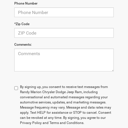
Phone Number
*Zip Code
Comments:
By signing up, you consent to receive text messages from
Randy Marion Chrysler Dodge Jeep Ram, including
conversational and automated messages regarding your
automotive services, updates, and marketing messages.
Message frequency may vary. Message and data rates may
apply. Text HELP for assistance or STOP to cancel. Consent
can be revoked at any time. By signing, you agree to our
Privacy Policy and Terms and Conditions.