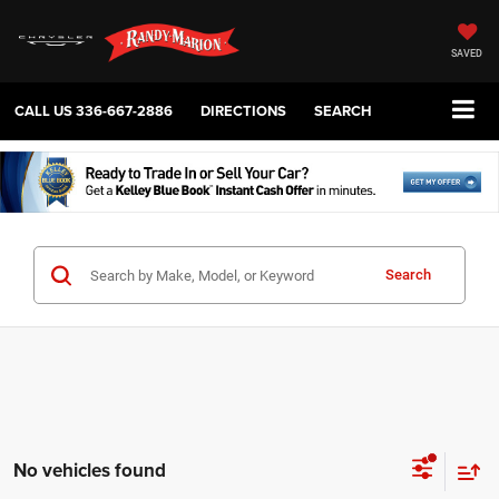
SAVED
CALL US
336-667-2886
DIRECTIONS
SEARCH
Search
No vehicles found