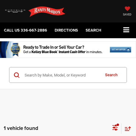
SAVED
CALL US
336-667-2886
DIRECTIONS
SEARCH
Search
1 vehicle found