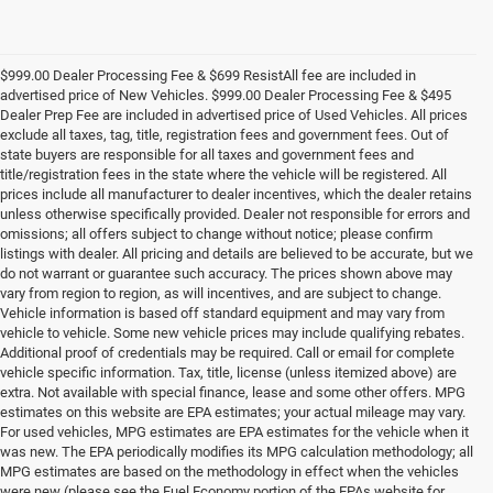
$999.00 Dealer Processing Fee & $699 ResistAll fee are included in
advertised price of New Vehicles. $999.00 Dealer Processing Fee & $495
Dealer Prep Fee are included in advertised price of Used Vehicles. All prices
exclude all taxes, tag, title, registration fees and government fees. Out of
state buyers are responsible for all taxes and government fees and
title/registration fees in the state where the vehicle will be registered. All
prices include all manufacturer to dealer incentives, which the dealer retains
unless otherwise specifically provided. Dealer not responsible for errors and
omissions; all offers subject to change without notice; please confirm
listings with dealer. All pricing and details are believed to be accurate, but we
do not warrant or guarantee such accuracy. The prices shown above may
vary from region to region, as will incentives, and are subject to change.
Vehicle information is based off standard equipment and may vary from
vehicle to vehicle. Some new vehicle prices may include qualifying rebates.
Additional proof of credentials may be required. Call or email for complete
vehicle specific information. Tax, title, license (unless itemized above) are
extra. Not available with special finance, lease and some other offers. MPG
estimates on this website are EPA estimates; your actual mileage may vary.
For used vehicles, MPG estimates are EPA estimates for the vehicle when it
was new. The EPA periodically modifies its MPG calculation methodology; all
MPG estimates are based on the methodology in effect when the vehicles
were new (please see the Fuel Economy portion of the EPAs website for