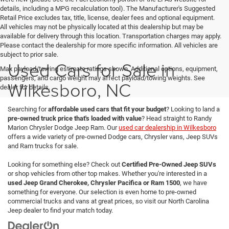
details, including a MPG recalculation tool). The Manufacturer's Suggested
Retail Price excludes tax, title, license, dealer fees and optional equipment.
All vehicles may not be physically located at this dealership but may be
available for delivery through this location. Transportation charges may apply.
Please contact the dealership for more specific information. All vehicles are
subject to prior sale.
Used Cars for Sale in
Max payload/towing estimate ratings shown. Additional options, equipment,
passengers, and cargo weight may affect payload/towing weights. See
Wilkesboro, NC
dealer for details.
Searching for
affordable used cars that fit your budget
? Looking to land a
pre-owned truck price that's loaded with value
? Head straight to Randy
Marion Chrysler Dodge Jeep Ram. Our
used car dealership in Wilkesboro
offers a wide variety of pre-owned Dodge cars, Chrysler vans, Jeep SUVs
and Ram trucks for sale.
Looking for something else? Check out
Certified Pre-Owned Jeep SUVs
or shop vehicles from other top makes. Whether you're interested in a
used Jeep Grand Cherokee, Chrysler Pacifica or Ram 1500
, we have
something for everyone. Our selection is even home to pre-owned
commercial trucks and vans at great prices, so visit our North Carolina
Jeep dealer to find your match today.