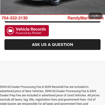
CHECK AVAILABILITY
GET PRE-APPROVED
1
/
31
ASK US A QUESTION
$999.00 Dealer Processing Fee & $699 ResistAll fee are included in
advertised price of New Vehicles. $999.00 Dealer Processing Fee & $495
Dealer Prep Fee are included in advertised price of Used Vehicles. All prices
exclude all taxes, tag, title, registration fees and government fees. Out of
state buyers are responsible for all taxes and government fees and