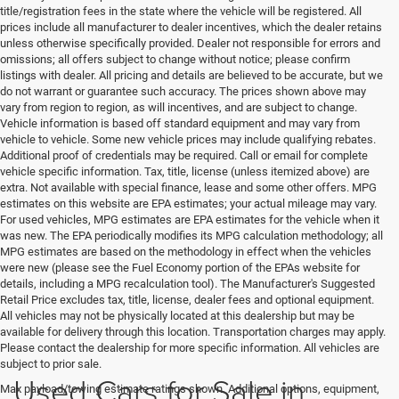
title/registration fees in the state where the vehicle will be registered. All
prices include all manufacturer to dealer incentives, which the dealer retains
unless otherwise specifically provided. Dealer not responsible for errors and
omissions; all offers subject to change without notice; please confirm
listings with dealer. All pricing and details are believed to be accurate, but we
do not warrant or guarantee such accuracy. The prices shown above may
vary from region to region, as will incentives, and are subject to change.
Vehicle information is based off standard equipment and may vary from
vehicle to vehicle. Some new vehicle prices may include qualifying rebates.
Additional proof of credentials may be required. Call or email for complete
vehicle specific information. Tax, title, license (unless itemized above) are
extra. Not available with special finance, lease and some other offers. MPG
estimates on this website are EPA estimates; your actual mileage may vary.
For used vehicles, MPG estimates are EPA estimates for the vehicle when it
was new. The EPA periodically modifies its MPG calculation methodology; all
MPG estimates are based on the methodology in effect when the vehicles
were new (please see the Fuel Economy portion of the EPAs website for
details, including a MPG recalculation tool). The Manufacturer's Suggested
Retail Price excludes tax, title, license, dealer fees and optional equipment.
All vehicles may not be physically located at this dealership but may be
available for delivery through this location. Transportation charges may apply.
Please contact the dealership for more specific information. All vehicles are
subject to prior sale.
Used Cars for Sale in
Max payload/towing estimate ratings shown. Additional options, equipment,