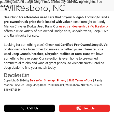
passengers, and cargo weight may affect payload/towing weights. See
Wilkesboro, NC
dealer for details.
Searching for
affordable used cars that fit your budget
? Looking to land a
pre-owned truck price that's loaded with value
? Head straight to Randy
Marion Chrysler Dodge Jeep Ram. Our
used car dealership in Wilkesboro
offers a wide variety of pre-owned Dodge cars, Chrysler vans, Jeep SUVs
and Ram trucks for sale.
Looking for something else? Check out
Certified Pre-Owned Jeep SUVs
or shop vehicles from other top makes. Whether you're interested in a
used Jeep Grand Cherokee, Chrysler Pacifica or Ram 1500
, we have
something for everyone. Our selection is even home to pre-owned
commercial trucks and vans at great prices, so visit our North Carolina
Jeep dealer to find your match today.
Copyright © 2026
by
DealerOn
|
Sitemap
|
Privacy
|
SMS Terms of Use
| Randy
Marion Chrysler Dodge Jeep Ram
|
2000 US-421,
Wilkesboro,
NC
28697
| Sales:
336-667-2886