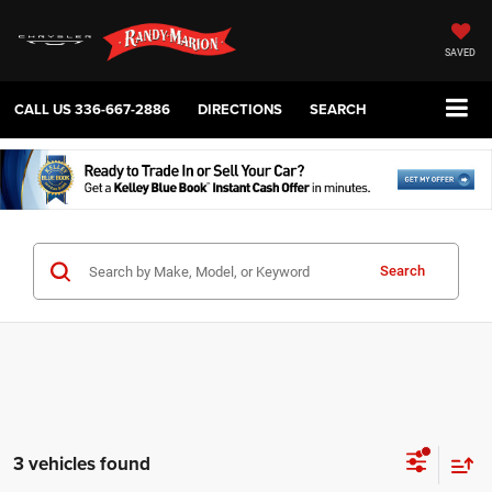
SAVED
CALL US
336-667-2886
DIRECTIONS
SEARCH
Search
3 vehicles found