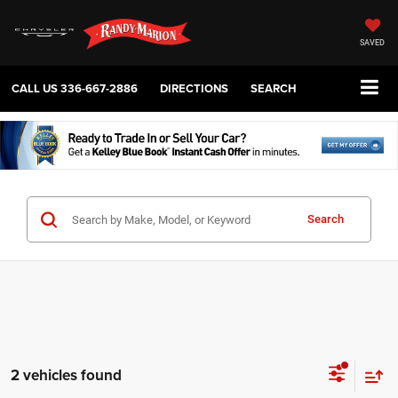
SAVED
CALL US
336-667-2886
DIRECTIONS
SEARCH
Search
2 vehicles found