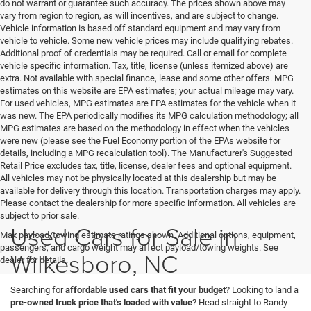
do not warrant or guarantee such accuracy. The prices shown above may
vary from region to region, as will incentives, and are subject to change.
Vehicle information is based off standard equipment and may vary from
vehicle to vehicle. Some new vehicle prices may include qualifying rebates.
Additional proof of credentials may be required. Call or email for complete
vehicle specific information. Tax, title, license (unless itemized above) are
extra. Not available with special finance, lease and some other offers. MPG
estimates on this website are EPA estimates; your actual mileage may vary.
For used vehicles, MPG estimates are EPA estimates for the vehicle when it
was new. The EPA periodically modifies its MPG calculation methodology; all
MPG estimates are based on the methodology in effect when the vehicles
were new (please see the Fuel Economy portion of the EPAs website for
details, including a MPG recalculation tool). The Manufacturer's Suggested
Retail Price excludes tax, title, license, dealer fees and optional equipment.
All vehicles may not be physically located at this dealership but may be
available for delivery through this location. Transportation charges may apply.
Please contact the dealership for more specific information. All vehicles are
subject to prior sale.
Used Cars for Sale in
Max payload/towing estimate ratings shown. Additional options, equipment,
passengers, and cargo weight may affect payload/towing weights. See
Wilkesboro, NC
dealer for details.
Searching for
affordable used cars that fit your budget
? Looking to land a
pre-owned truck price that's loaded with value
? Head straight to Randy