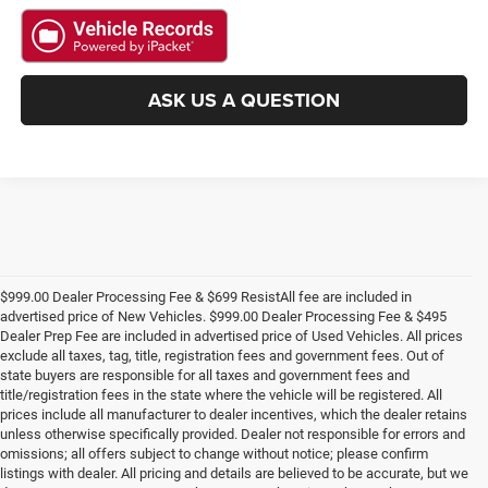
ASK US A QUESTION
$999.00 Dealer Processing Fee & $699 ResistAll fee are included in
advertised price of New Vehicles. $999.00 Dealer Processing Fee & $495
Dealer Prep Fee are included in advertised price of Used Vehicles. All prices
exclude all taxes, tag, title, registration fees and government fees. Out of
state buyers are responsible for all taxes and government fees and
title/registration fees in the state where the vehicle will be registered. All
prices include all manufacturer to dealer incentives, which the dealer retains
unless otherwise specifically provided. Dealer not responsible for errors and
omissions; all offers subject to change without notice; please confirm
listings with dealer. All pricing and details are believed to be accurate, but we