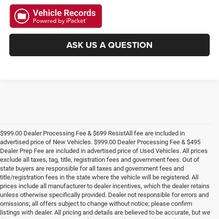
ASK US A QUESTION
$999.00 Dealer Processing Fee & $699 ResistAll fee are included in
advertised price of New Vehicles. $999.00 Dealer Processing Fee & $495
Dealer Prep Fee are included in advertised price of Used Vehicles. All prices
exclude all taxes, tag, title, registration fees and government fees. Out of
state buyers are responsible for all taxes and government fees and
title/registration fees in the state where the vehicle will be registered. All
prices include all manufacturer to dealer incentives, which the dealer retains
unless otherwise specifically provided. Dealer not responsible for errors and
omissions; all offers subject to change without notice; please confirm
listings with dealer. All pricing and details are believed to be accurate, but we