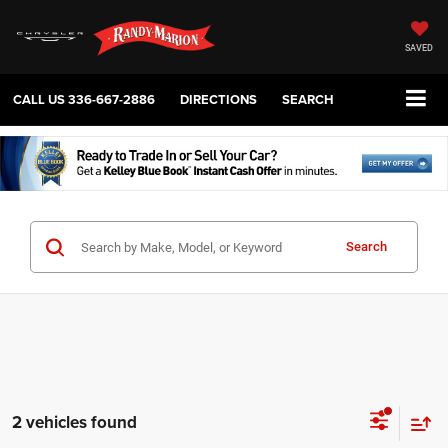
SAVED
CALL US
336-667-2886
DIRECTIONS
SEARCH
Search
2 vehicles found