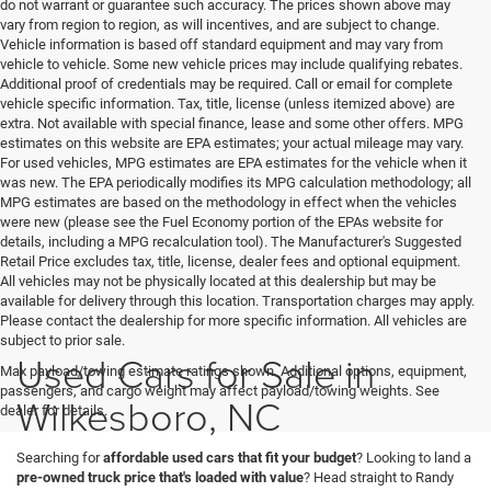
do not warrant or guarantee such accuracy. The prices shown above may
vary from region to region, as will incentives, and are subject to change.
Vehicle information is based off standard equipment and may vary from
vehicle to vehicle. Some new vehicle prices may include qualifying rebates.
Additional proof of credentials may be required. Call or email for complete
vehicle specific information. Tax, title, license (unless itemized above) are
extra. Not available with special finance, lease and some other offers. MPG
estimates on this website are EPA estimates; your actual mileage may vary.
For used vehicles, MPG estimates are EPA estimates for the vehicle when it
was new. The EPA periodically modifies its MPG calculation methodology; all
MPG estimates are based on the methodology in effect when the vehicles
were new (please see the Fuel Economy portion of the EPAs website for
details, including a MPG recalculation tool). The Manufacturer's Suggested
Retail Price excludes tax, title, license, dealer fees and optional equipment.
All vehicles may not be physically located at this dealership but may be
available for delivery through this location. Transportation charges may apply.
Please contact the dealership for more specific information. All vehicles are
subject to prior sale.
Used Cars for Sale in
Max payload/towing estimate ratings shown. Additional options, equipment,
passengers, and cargo weight may affect payload/towing weights. See
Wilkesboro, NC
dealer for details.
Searching for
affordable used cars that fit your budget
? Looking to land a
pre-owned truck price that's loaded with value
? Head straight to Randy