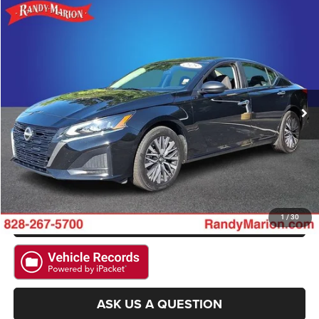
Compare Vehicle
2025
Nissan Altima
2.5 SV
$22,967
KING OF PRICE
Randy Marion Hickory
VIN:
1N4BL4DW1SN352439
Stock:
60107H
Model:
13215
More
53,098 mi
Ext.
Int.
CLICK TO CALL
GET E-PRICE
CHECK AVAILABILITY
GET PRE-APPROVED
1
/
30
ASK US A QUESTION