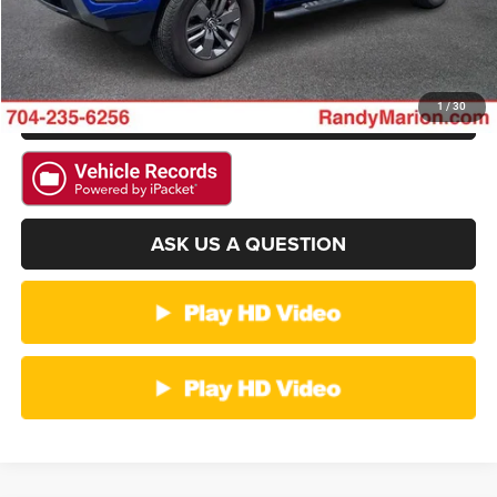
CHECK AVAILABILITY
GET PRE-APPROVED
1
/
30
ASK US A QUESTION