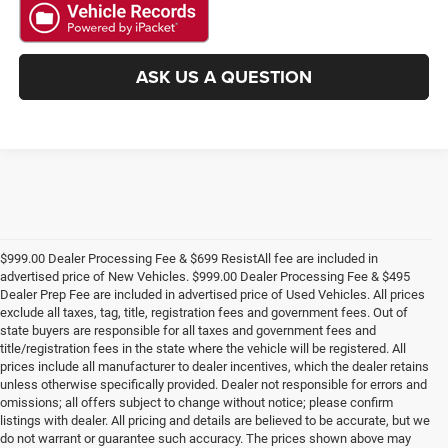
ASK US A QUESTION
$999.00 Dealer Processing Fee & $699 ResistAll fee are included in
advertised price of New Vehicles. $999.00 Dealer Processing Fee & $495
Dealer Prep Fee are included in advertised price of Used Vehicles. All prices
exclude all taxes, tag, title, registration fees and government fees. Out of
state buyers are responsible for all taxes and government fees and
title/registration fees in the state where the vehicle will be registered. All
prices include all manufacturer to dealer incentives, which the dealer retains
unless otherwise specifically provided. Dealer not responsible for errors and
omissions; all offers subject to change without notice; please confirm
listings with dealer. All pricing and details are believed to be accurate, but we
do not warrant or guarantee such accuracy. The prices shown above may