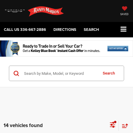
SAVED
CALL US
336-667-2886
DIRECTIONS
SEARCH
Search
14 vehicles found