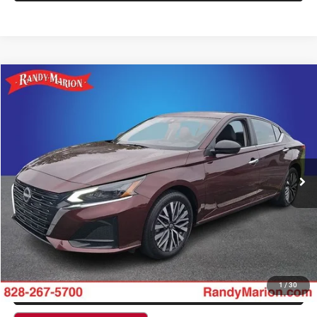
Compare Vehicle
2025
Nissan Altima
2.5 SV
$22,509
KING OF PRICE
Randy Marion Hickory
VIN:
1N4BL4DW3SN317126
Stock:
60106H
Model:
13215
More
50,829 mi
Int.
CLICK TO CALL
GET E-PRICE
CHECK AVAILABILITY
GET PRE-APPROVED
1
/
30