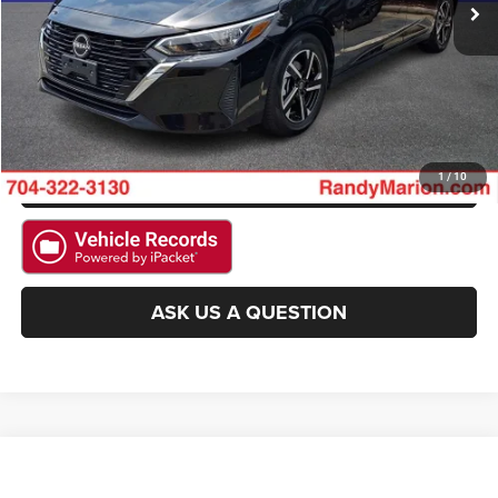
GET E-PRICE
CHECK AVAILABILITY
GET PRE-APPROVED
1
/
10
ASK US A QUESTION
Compare Vehicle
2025
Nissan Altima
SV
Call for Pricing & Availability