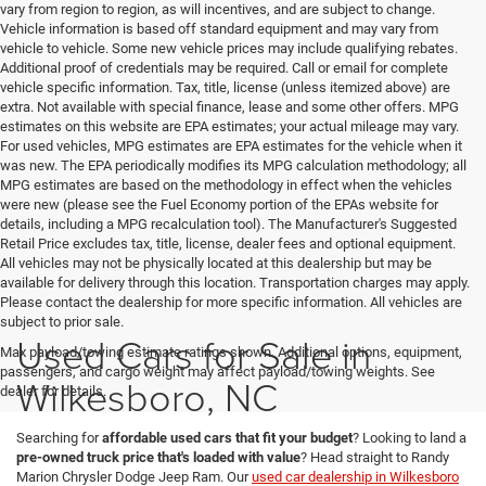
vary from region to region, as will incentives, and are subject to change.
Vehicle information is based off standard equipment and may vary from
vehicle to vehicle. Some new vehicle prices may include qualifying rebates.
Additional proof of credentials may be required. Call or email for complete
vehicle specific information. Tax, title, license (unless itemized above) are
extra. Not available with special finance, lease and some other offers. MPG
estimates on this website are EPA estimates; your actual mileage may vary.
For used vehicles, MPG estimates are EPA estimates for the vehicle when it
was new. The EPA periodically modifies its MPG calculation methodology; all
MPG estimates are based on the methodology in effect when the vehicles
were new (please see the Fuel Economy portion of the EPAs website for
details, including a MPG recalculation tool). The Manufacturer's Suggested
Retail Price excludes tax, title, license, dealer fees and optional equipment.
All vehicles may not be physically located at this dealership but may be
available for delivery through this location. Transportation charges may apply.
Please contact the dealership for more specific information. All vehicles are
subject to prior sale.
Used Cars for Sale in
Max payload/towing estimate ratings shown. Additional options, equipment,
passengers, and cargo weight may affect payload/towing weights. See
Wilkesboro, NC
dealer for details.
Searching for
affordable used cars that fit your budget
? Looking to land a
pre-owned truck price that's loaded with value
? Head straight to Randy
Marion Chrysler Dodge Jeep Ram. Our
used car dealership in Wilkesboro