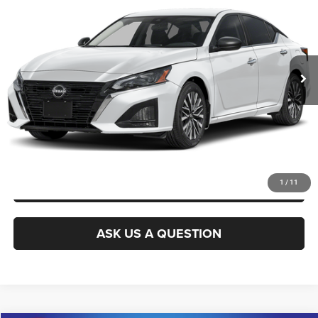
KING OF PRICE
Randy Marion Buick GMC
VIN:
1N4BL4DW0SN373217
Stock:
16922Z
Model:
13215
More
53,434 mi
Ext.
Int.
CLICK TO CALL
GET E-PRICE
CHECK AVAILABILITY
GET PRE-APPROVED
1
/
11
ASK US A QUESTION