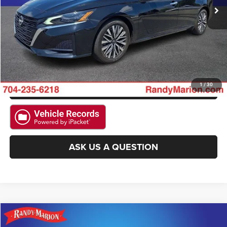
CLICK TO CALL
GET E-PRICE
CHECK AVAILABILITY
GET PRE-APPROVED
1
/
30
ASK US A QUESTION
Compare Vehicle
2025
Nissan Rogue
SV
$20,022