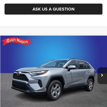
ASK US A QUESTION
Compare Vehicle
2025
Toyota RAV4 Hybrid
XLE
$37,985
KING OF PRICE
Randy Marion Subaru
VIN:
JTMRWRFV5SJ078185
Stock:
49498S
Model:
4444
More
8,237 mi
Ext.
Int.
CLICK TO CALL
GET E-PRICE
CHECK AVAILABILITY