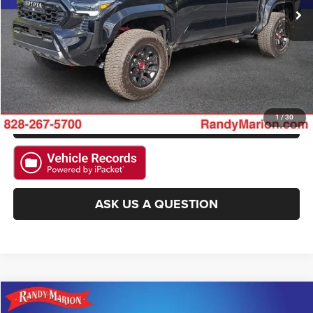
CLICK TO CALL
GET E-PRICE
CHECK AVAILABILITY
GET PRE-APPROVED
1
/
30
ASK US A QUESTION
Compare Vehicle
2025
Toyota Camry
LE
$27,422