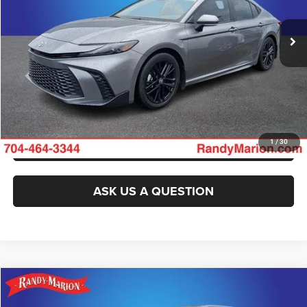
8,493 mi
Ext.
Int.
CLICK TO CALL
GET E-PRICE
CHECK AVAILABILITY
GET PRE-APPROVED
1
/
30
ASK US A QUESTION
Compare Vehicle
2025
Toyota Tacoma
SR5
Call for Pricing & Availability