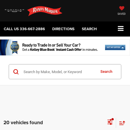
SAVED
CALL US
336-667-2886
DIRECTIONS
SEARCH
Search
20 vehicles found