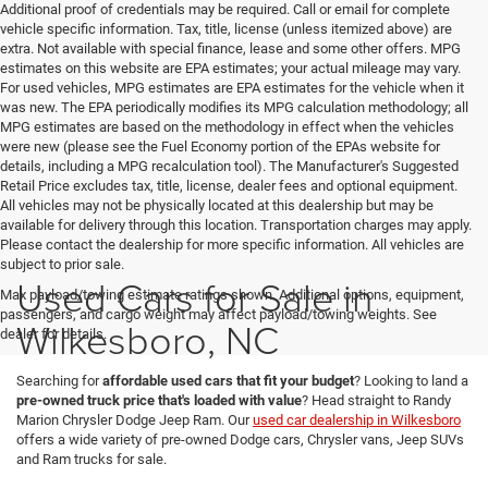
Additional proof of credentials may be required. Call or email for complete
vehicle specific information. Tax, title, license (unless itemized above) are
extra. Not available with special finance, lease and some other offers. MPG
estimates on this website are EPA estimates; your actual mileage may vary.
For used vehicles, MPG estimates are EPA estimates for the vehicle when it
was new. The EPA periodically modifies its MPG calculation methodology; all
MPG estimates are based on the methodology in effect when the vehicles
were new (please see the Fuel Economy portion of the EPAs website for
details, including a MPG recalculation tool). The Manufacturer's Suggested
Retail Price excludes tax, title, license, dealer fees and optional equipment.
All vehicles may not be physically located at this dealership but may be
available for delivery through this location. Transportation charges may apply.
Please contact the dealership for more specific information. All vehicles are
subject to prior sale.
Used Cars for Sale in
Max payload/towing estimate ratings shown. Additional options, equipment,
passengers, and cargo weight may affect payload/towing weights. See
Wilkesboro, NC
dealer for details.
Searching for
affordable used cars that fit your budget
? Looking to land a
pre-owned truck price that's loaded with value
? Head straight to Randy
Marion Chrysler Dodge Jeep Ram. Our
used car dealership in Wilkesboro
offers a wide variety of pre-owned Dodge cars, Chrysler vans, Jeep SUVs
and Ram trucks for sale.