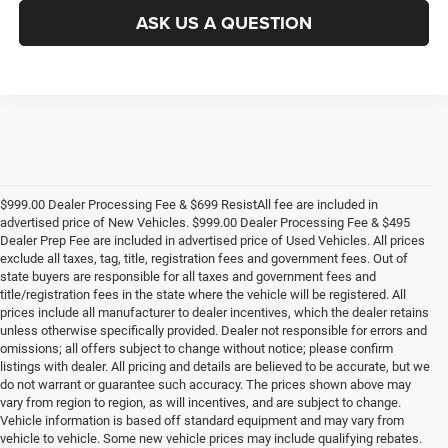
ASK US A QUESTION
$999.00 Dealer Processing Fee & $699 ResistAll fee are included in
advertised price of New Vehicles. $999.00 Dealer Processing Fee & $495
Dealer Prep Fee are included in advertised price of Used Vehicles. All prices
exclude all taxes, tag, title, registration fees and government fees. Out of
state buyers are responsible for all taxes and government fees and
title/registration fees in the state where the vehicle will be registered. All
prices include all manufacturer to dealer incentives, which the dealer retains
unless otherwise specifically provided. Dealer not responsible for errors and
omissions; all offers subject to change without notice; please confirm
listings with dealer. All pricing and details are believed to be accurate, but we
do not warrant or guarantee such accuracy. The prices shown above may
vary from region to region, as will incentives, and are subject to change.
Vehicle information is based off standard equipment and may vary from
vehicle to vehicle. Some new vehicle prices may include qualifying rebates.