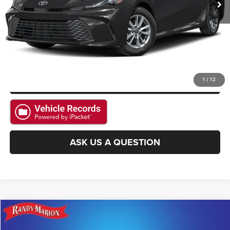
GET E-PRICE
CHECK AVAILABILITY
GET PRE-APPROVED
1
/
12
ASK US A QUESTION
Compare Vehicle
2025
Toyota Corolla Hatchback
SE
$25,994