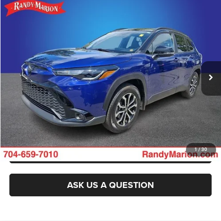
Compare Vehicle
2025
Toyota Corolla Cross
Hybrid SE
Call for Pricing & Availability
KING OF PRICE
Randy Marion Buick GMC
VIN:
7MUFBABG1SV087613
Stock:
BU3748A
Model:
6314
More
7,211 mi
Ext.
Int.
CLICK TO CALL
GET E-PRICE
CHECK AVAILABILITY
GET PRE-APPROVED
1
/
30
ASK US A QUESTION