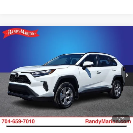
Compare Vehicle
2025
Toyota RAV4
XLE
Call for Pricing & Availability
KING OF PRICE
Randy Marion Buick GMC
VIN:
2T3W1RFV1SW380916
Stock:
16931ZP
Model:
4440
More
8,596 mi
Ext.
Int.
CLICK TO CALL
GET E-PRICE
CHECK AVAILABILITY
GET PRE-APPROVED
1
/
33