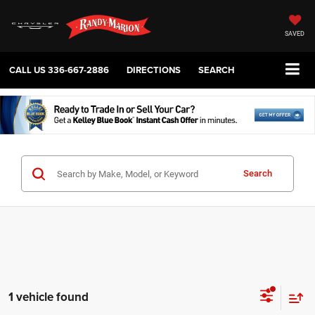
SAVED
CALL US
336-667-2886
DIRECTIONS
SEARCH
Search
1 vehicle found