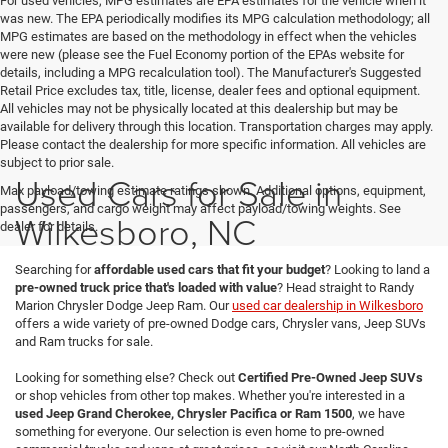
For used vehicles, MPG estimates are EPA estimates for the vehicle when it
was new. The EPA periodically modifies its MPG calculation methodology; all
MPG estimates are based on the methodology in effect when the vehicles
were new (please see the Fuel Economy portion of the EPAs website for
details, including a MPG recalculation tool). The Manufacturer's Suggested
Retail Price excludes tax, title, license, dealer fees and optional equipment.
All vehicles may not be physically located at this dealership but may be
available for delivery through this location. Transportation charges may apply.
Please contact the dealership for more specific information. All vehicles are
subject to prior sale.
Used Cars for Sale in
Max payload/towing estimate ratings shown. Additional options, equipment,
passengers, and cargo weight may affect payload/towing weights. See
Wilkesboro, NC
dealer for details.
Searching for
affordable used cars that fit your budget
? Looking to land a
pre-owned truck price that's loaded with value
? Head straight to Randy
Marion Chrysler Dodge Jeep Ram. Our
used car dealership in Wilkesboro
offers a wide variety of pre-owned Dodge cars, Chrysler vans, Jeep SUVs
and Ram trucks for sale.
Looking for something else? Check out
Certified Pre-Owned Jeep SUVs
or shop vehicles from other top makes. Whether you're interested in a
used Jeep Grand Cherokee, Chrysler Pacifica or Ram 1500
, we have
something for everyone. Our selection is even home to pre-owned