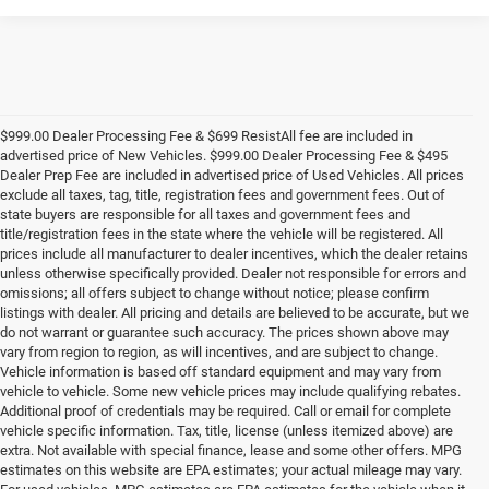
$999.00 Dealer Processing Fee & $699 ResistAll fee are included in
advertised price of New Vehicles. $999.00 Dealer Processing Fee & $495
Dealer Prep Fee are included in advertised price of Used Vehicles. All prices
exclude all taxes, tag, title, registration fees and government fees. Out of
state buyers are responsible for all taxes and government fees and
title/registration fees in the state where the vehicle will be registered. All
prices include all manufacturer to dealer incentives, which the dealer retains
unless otherwise specifically provided. Dealer not responsible for errors and
omissions; all offers subject to change without notice; please confirm
listings with dealer. All pricing and details are believed to be accurate, but we
do not warrant or guarantee such accuracy. The prices shown above may
vary from region to region, as will incentives, and are subject to change.
Vehicle information is based off standard equipment and may vary from
vehicle to vehicle. Some new vehicle prices may include qualifying rebates.
Additional proof of credentials may be required. Call or email for complete
vehicle specific information. Tax, title, license (unless itemized above) are
extra. Not available with special finance, lease and some other offers. MPG
estimates on this website are EPA estimates; your actual mileage may vary.