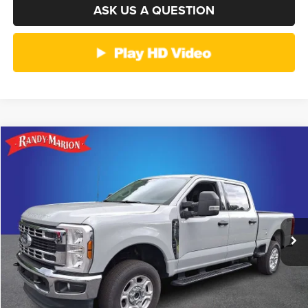
ASK US A QUESTION
Compare Vehicle
2026
Ford F-250SD
XLT
$51,214
KING OF PRICE
Randy Marion Ford of West Jefferson
VIN:
1FT7W2BN9TEC23775
Stock:
1322J
Model:
W2B
More
28,809 mi
Ext.
Int.
Available
CLICK TO CALL
GET E-PRICE
CHECK AVAILABILITY