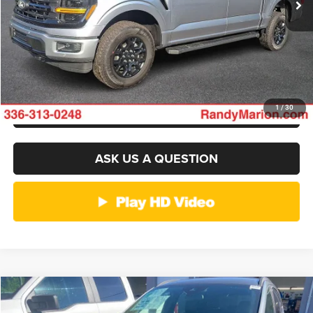
GET E-PRICE
CHECK AVAILABILITY
GET PRE-APPROVED
1
/
30
ASK US A QUESTION
Compare Vehicle
2026
Ford Escape
ST-Line
$30,682