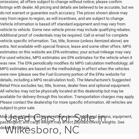
omissions; all offers subject to change without notice; please confirm
listings with dealer. All pricing and details are believed to be accurate, but we
do not warrant or guarantee such accuracy. The prices shown above may
vary from region to region, as will incentives, and are subject to change.
Vehicle information is based off standard equipment and may vary from
vehicle to vehicle. Some new vehicle prices may include qualifying rebates.
Additional proof of credentials may be required. Call or email for complete
vehicle specific information. Tax, title, license (unless itemized above) are
extra. Not available with special finance, lease and some other offers. MPG
estimates on this website are EPA estimates; your actual mileage may vary.
For used vehicles, MPG estimates are EPA estimates for the vehicle when it
was new. The EPA periodically modifies its MPG calculation methodology; all
MPG estimates are based on the methodology in effect when the vehicles
were new (please see the Fuel Economy portion of the EPAs website for
details, including a MPG recalculation tool). The Manufacturer's Suggested
Retail Price excludes tax, title, license, dealer fees and optional equipment.
All vehicles may not be physically located at this dealership but may be
available for delivery through this location. Transportation charges may apply.
Please contact the dealership for more specific information. All vehicles are
subject to prior sale.
Used Cars for Sale in
Max payload/towing estimate ratings shown. Additional options, equipment,
passengers, and cargo weight may affect payload/towing weights. See
Wilkesboro, NC
dealer for details.