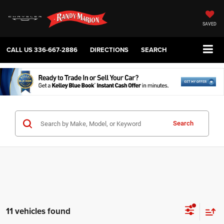
SAVED
CALL US
336-667-2886
DIRECTIONS
SEARCH
Search
11 vehicles found