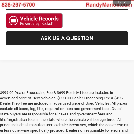
GET PRE-APPROVED
1
/
10
ASK US A QUESTION
$999.00 Dealer Processing Fee & $699 ResistAll fee are included in
advertised price of New Vehicles. $999.00 Dealer Processing Fee & $495
Dealer Prep Fee are included in advertised price of Used Vehicles. All prices
exclude all taxes, tag, title, registration fees and government fees. Out of
state buyers are responsible for all taxes and government fees and
title/registration fees in the state where the vehicle will be registered. All
prices include all manufacturer to dealer incentives, which the dealer retains
unless otherwise specifically provided. Dealer not responsible for errors and