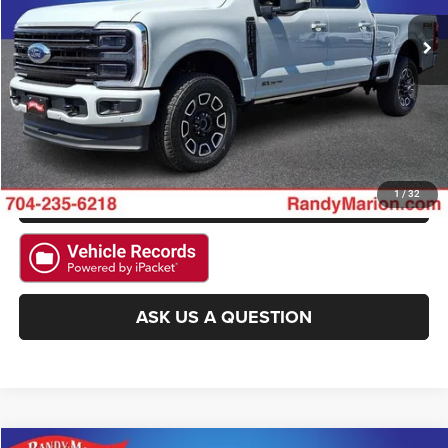
2,116 mi
Ext.
Int.
Available
CLICK TO CALL
GET E-PRICE
CHECK AVAILABILITY
GET PRE-APPROVED
1
/
32
ASK US A QUESTION