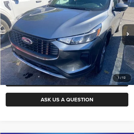
KING OF PRICE
Randy Marion Ford of West Jefferson
VIN:
1FMCU9MN2TUA09948
Stock:
1342J
Model:
U9M
More
2,287 mi
Ext.
Int.
Available
CLICK TO CALL
GET E-PRICE
CHECK AVAILABILITY
GET PRE-APPROVED
1
/
12
ASK US A QUESTION