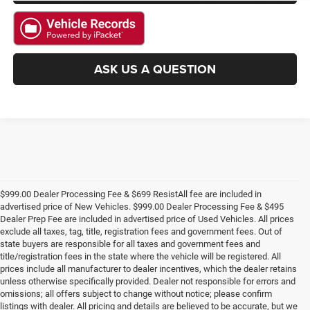
ASK US A QUESTION
$999.00 Dealer Processing Fee & $699 ResistAll fee are included in
advertised price of New Vehicles. $999.00 Dealer Processing Fee & $495
Dealer Prep Fee are included in advertised price of Used Vehicles. All prices
exclude all taxes, tag, title, registration fees and government fees. Out of
state buyers are responsible for all taxes and government fees and
title/registration fees in the state where the vehicle will be registered. All
prices include all manufacturer to dealer incentives, which the dealer retains
unless otherwise specifically provided. Dealer not responsible for errors and
omissions; all offers subject to change without notice; please confirm
listings with dealer. All pricing and details are believed to be accurate, but we