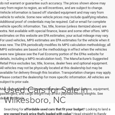
do not warrant or guarantee such accuracy. The prices shown above may
vary from region to region, as will incentives, and are subject to change.
Vehicle information is based off standard equipment and may vary from
vehicle to vehicle. Some new vehicle prices may include qualifying rebates.
Additional proof of credentials may be required. Call or email for complete
vehicle specific information. Tax, title, license (unless itemized above) are
extra. Not available with special finance, lease and some other offers. MPG
estimates on this website are EPA estimates; your actual mileage may vary.
For used vehicles, MPG estimates are EPA estimates for the vehicle when it
was new. The EPA periodically modifies its MPG calculation methodology; all
MPG estimates are based on the methodology in effect when the vehicles
were new (please see the Fuel Economy portion of the EPAs website for
details, including a MPG recalculation tool). The Manufacturer's Suggested
Retail Price excludes tax, title, license, dealer fees and optional equipment.
All vehicles may not be physically located at this dealership but may be
available for delivery through this location. Transportation charges may apply.
Please contact the dealership for more specific information. All vehicles are
subject to prior sale.
Used Cars for Sale in
Max payload/towing estimate ratings shown. Additional options, equipment,
passengers, and cargo weight may affect payload/towing weights. See
Wilkesboro, NC
dealer for details.
Searching for
affordable used cars that fit your budget
? Looking to land a
pre-owned truck price that's loaded with value
? Head straight to Randy