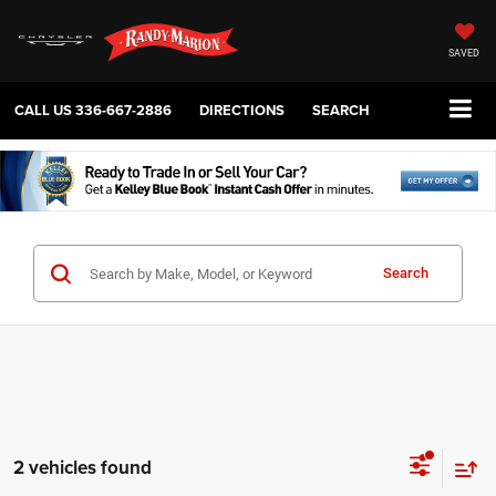
SAVED
CALL US
336-667-2886
DIRECTIONS
SEARCH
Search
2 vehicles found