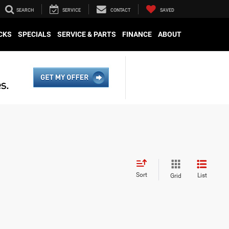
SEARCH
SERVICE
CONTACT
SAVED
CKS
SPECIALS
SERVICE & PARTS
FINANCE
ABOUT
Sort
List
Grid