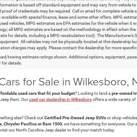
nformation is based off standard equipment and may vary from vehicle to 
 proof of credentials may be required. Call or email for complete vehicle sp
t available with special finance, lease and some other offers. MPG estim
 used vehicles, MPG estimates are EPA estimates for the vehicle when it w
gy; all MPG estimates are based on the methodology in effect when the 
te for details, including a MPG recalculation tool). The Manufacturer's Sug
quipment. All vehicles may not be physically located at this dealership bu
ation charges may apply. Please contact the dealership for more specific in
ad/towing estimate ratings shown. Additional options, equipment, pass
 for details.
ars for Sale in Wilkesboro, 
ffordable used cars that fit your budget
? Looking to land a
pre-owned tru
 Jeep Ram. Our
used car dealership in Wilkesboro
offers a wide variety o
mething else? Check out
Certified Pre-Owned Jeep SUVs
or shop vehicles
, Chrysler Pacifica or Ram 1500
, we have something for everyone. Our 
 visit our North Carolina Jeep dealer to find your match today.