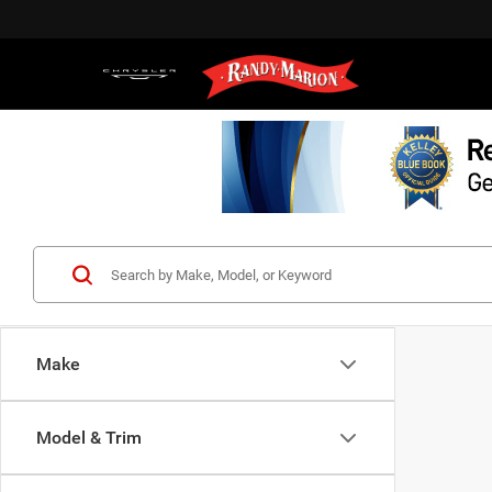
Make
Model & Trim