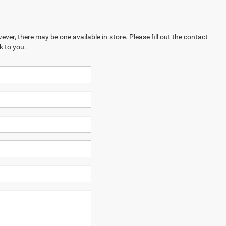
ever, there may be one available in-store. Please fill out the contact
k to you.