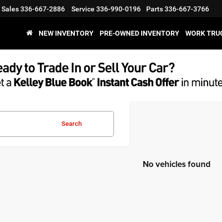
Sales
336-667-2886
Service
336-990-0196
Parts
336-667-3766
NEW INVENTORY
PRE-OWNED INVENTORY
WORK TRU
Search
No vehicles found