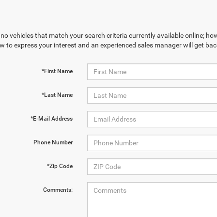
no vehicles that match your search criteria currently available online; how
w to express your interest and an experienced sales manager will get bac
*First Name
*Last Name
*E-Mail Address
Phone Number
*Zip Code
Comments: