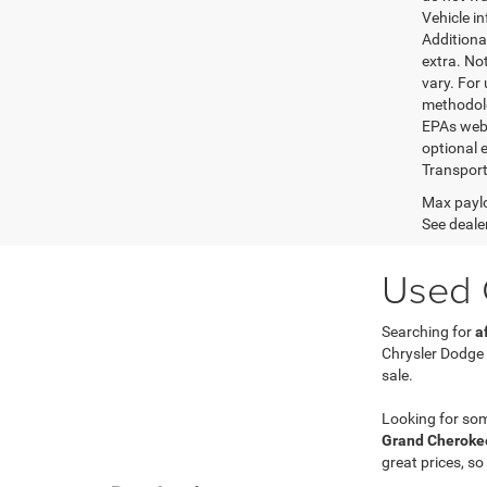
Vehicle i
Additional
extra. No
vary. For
methodolo
EPAs websi
optional e
Transport
Max paylo
See dealer
Used C
Searching for
a
Chrysler Dodge
sale.
Looking for so
Grand Cherokee
great prices, so