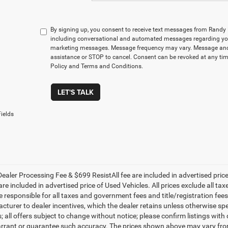
By signing up, you consent to receive text messages from Rand
including conversational and automated messages regarding you
marketing messages. Message frequency may vary. Message and 
assistance or STOP to cancel. Consent can be revoked at any time
Policy and Terms and Conditions.
LET'S TALK
ields
ealer Processing Fee & $699 ResistAll fee are included in advertised pri
re included in advertised price of Used Vehicles. All prices exclude all tax
 responsible for all taxes and government fees and title/registration fees i
cturer to dealer incentives, which the dealer retains unless otherwise spe
 all offers subject to change without notice; please confirm listings with d
rrant or guarantee such accuracy. The prices shown above may vary from r