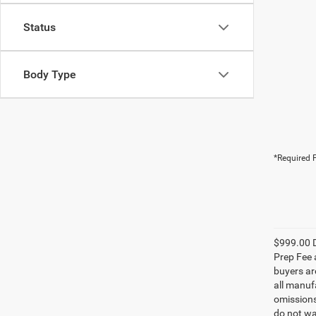
Status
Body Type
*Required F
$999.00 D
Prep Fee a
buyers are
all manufa
omissions;
do not wa