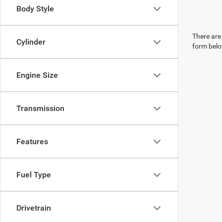
Body Style
There are 
Cylinder
form belo
Engine Size
Transmission
Features
Fuel Type
Drivetrain