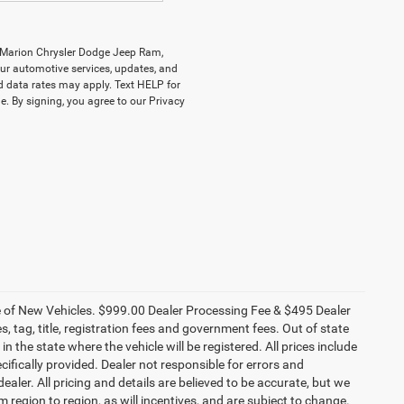
y Marion Chrysler Dodge Jeep Ram,
r automotive services, updates, and
data rates may apply. Text HELP for
. By signing, you agree to our Privacy
ce of New Vehicles. $999.00 Dealer Processing Fee & $495 Dealer
es, tag, title, registration fees and government fees. Out of state
n the state where the vehicle will be registered. All prices include
cifically provided. Dealer not responsible for errors and
ealer. All pricing and details are believed to be accurate, but we
egion to region, as will incentives, and are subject to change.