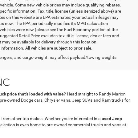
vehicle. Some new vehicle prices may include qualifying rebates.
ecific information. Tax, title, license (unless itemized above) are
ates on this website are EPA estimates; your actual mileage may
as new. The EPA periodically modifies its MPG calculation
vehicles were new (please see the Fuel Economy portion of the
gested Retail Price excludes tax, title, license, dealer fees and
t may be available for delivery through this location.
formation. All vehicles are subject to prior sale.
engers, and cargo weight may affect payload/towing weights.
NC
ck price that's loaded with value
? Head straight to Randy Marion
f pre-owned Dodge cars, Chrysler vans, Jeep SUVs and Ram trucks for
 from other top makes. Whether you're interested in a
used Jeep
selection is even home to pre-owned commercial trucks and vans at