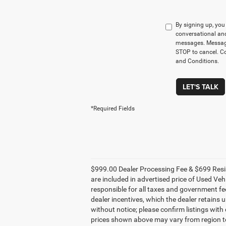
By signing up, yo
conversational an
messages. Message
STOP to cancel. Co
and Conditions.
LET'S TALK
*Required Fields
$999.00 Dealer Processing Fee & $699 Resis
are included in advertised price of Used Vehi
responsible for all taxes and government fees
dealer incentives, which the dealer retains 
without notice; please confirm listings with
prices shown above may vary from region to 