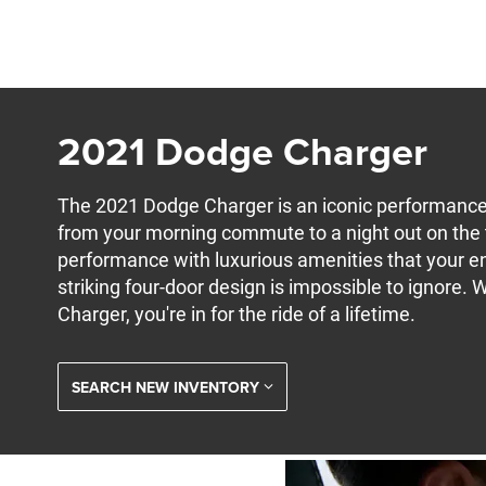
2021 Dodge Charger
The 2021 Dodge Charger is an iconic performance 
from your morning commute to a night out on the to
performance with luxurious amenities that your ent
striking four-door design is impossible to ignore.
Charger, you're in for the ride of a lifetime.
SEARCH NEW INVENTORY