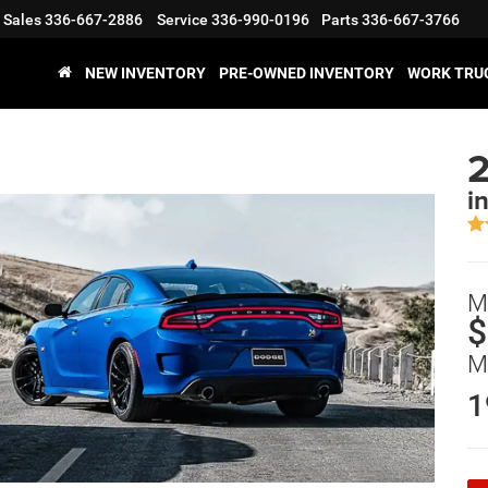
Sales
336-667-2886
Service
336-990-0196
Parts
336-667-3766
NEW INVENTORY
PRE-OWNED INVENTORY
WORK TRU
2
i
M
$
M
1