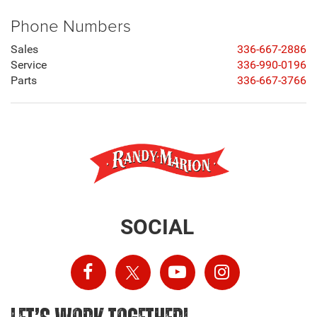
Phone Numbers
Sales
336-667-2886
Service
336-990-0196
Parts
336-667-3766
SOCIAL