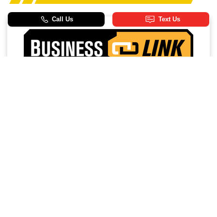
Access a trusted network of commercial dealers with
dedicated sales and service support designed to help
keep vehicles on the road and operations running
strong.
NO MEMBERSHIP
EXTENDED SERVICE
FEES
HOURS
PRIORITY FIRST-IN-BAY
24/7 TOWING
SERVICE
SERVICE