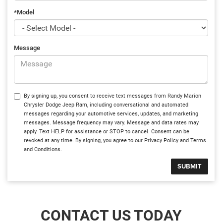
*Model
Message
By signing up, you consent to receive text messages from Randy Marion
Chrysler Dodge Jeep Ram, including conversational and automated
messages regarding your automotive services, updates, and marketing
messages. Message frequency may vary. Message and data rates may
apply. Text HELP for assistance or STOP to cancel. Consent can be
revoked at any time. By signing, you agree to our Privacy Policy and Terms
and Conditions.
CONTACT US TODAY