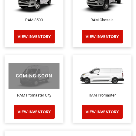
RAM 3500
RAM Chassis
VIEW INVENTORY
VIEW INVENTORY
COMING SOON
RAM Promaster City
RAM Promaster
VIEW INVENTORY
VIEW INVENTORY