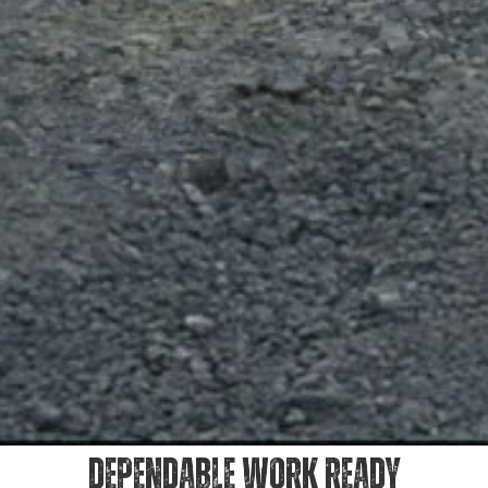
DEPENDABLE WORK READY