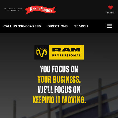
SAVED
CALL US
336-667-2886
DIRECTIONS
SEARCH
YOU FOCUS ON
YOUR BUSINESS.
WE’LL FOCUS ON
KEEPING IT MOVING.