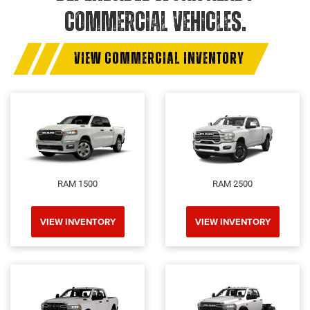
COMMERCIAL VEHICLES.
VIEW COMMERCIAL INVENTORY
RAM 1500
RAM 2500
VIEW INVENTORY
VIEW INVENTORY