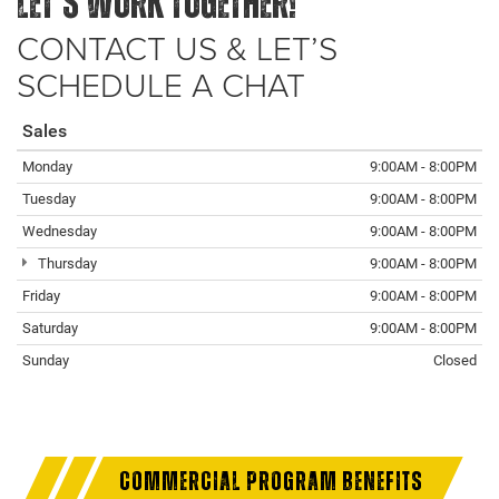
LET’S WORK TOGETHER!
CONTACT US & LET’S
SCHEDULE A CHAT
Sales
Monday
9:00AM - 8:00PM
Tuesday
9:00AM - 8:00PM
Wednesday
9:00AM - 8:00PM
Thursday
9:00AM - 8:00PM
Friday
9:00AM - 8:00PM
Saturday
9:00AM - 8:00PM
Sunday
Closed
COMMERCIAL PROGRAM BENEFITS