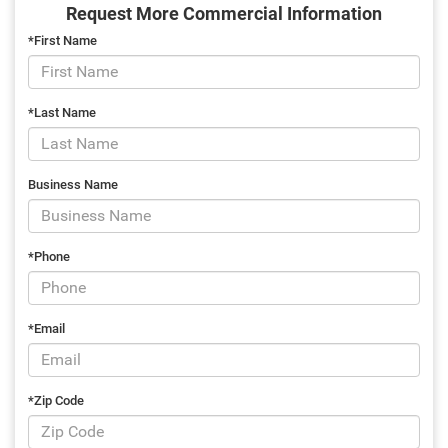
Request More Commercial Information
*First Name
*Last Name
Business Name
*Phone
*Email
*Zip Code