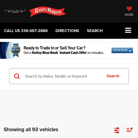
SAVED
CALL US
336-667-2886
DIRECTIONS
SEARCH
Search
Showing all 93 vehicles