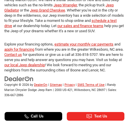
vehicles such as the no-limits
Jeep Wrangler
, the pickup truck
Jeep
Gladiator
or the
Jeep Grand Cherokee
. Whether you’re out in the city or
deep in the wilderness, our Jeep inventory has a wide selection of models
to fit your lifestyle. Take a moment to shop online and
schedule a test
drive
at our dealership today. Let
our sales and finance teams
help you get
the Jeep of your dreams whether it’s a new or used SUV.
Explore your financing options,
estimate your monthly car payments
and
apply for financing
from where you are in the greater Wilkesboro, NC area.
Contact us
for questions or give us a call at 336-818-5707. We are here to
serve you and help answer any questions you may have. Visit us today at
our local Jeep dealership
! We look forward to meeting you and our
neighbors from the surrounding cities of Boone and Lenoir, NC.
Copyright © 2026
by
DealerOn
|
Sitemap
|
Privacy
|
SMS Terms of Use
| Randy
Marion Chrysler Dodge Jeep Ram
|
2000 US-421,
Wilkesboro,
NC
28697
| Sales:
336-667-2886