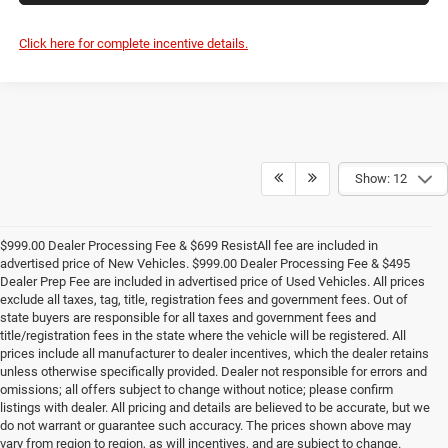
Click here for complete incentive details.
Show: 12
$999.00 Dealer Processing Fee & $699 ResistAll fee are included in
advertised price of New Vehicles. $999.00 Dealer Processing Fee & $495
Dealer Prep Fee are included in advertised price of Used Vehicles. All prices
exclude all taxes, tag, title, registration fees and government fees. Out of
state buyers are responsible for all taxes and government fees and
title/registration fees in the state where the vehicle will be registered. All
prices include all manufacturer to dealer incentives, which the dealer retains
unless otherwise specifically provided. Dealer not responsible for errors and
omissions; all offers subject to change without notice; please confirm
listings with dealer. All pricing and details are believed to be accurate, but we
do not warrant or guarantee such accuracy. The prices shown above may
vary from region to region, as will incentives, and are subject to change.