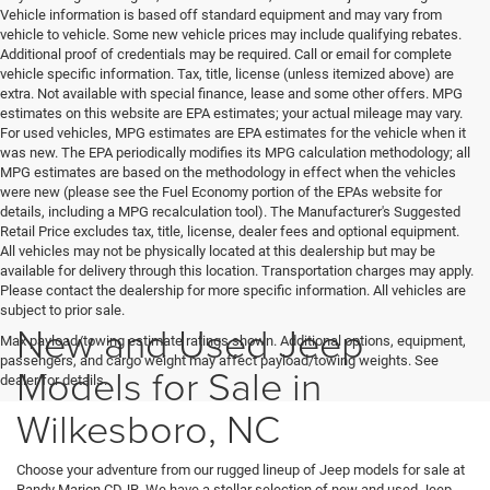
Vehicle information is based off standard equipment and may vary from
vehicle to vehicle. Some new vehicle prices may include qualifying rebates.
Additional proof of credentials may be required. Call or email for complete
vehicle specific information. Tax, title, license (unless itemized above) are
extra. Not available with special finance, lease and some other offers. MPG
estimates on this website are EPA estimates; your actual mileage may vary.
For used vehicles, MPG estimates are EPA estimates for the vehicle when it
was new. The EPA periodically modifies its MPG calculation methodology; all
MPG estimates are based on the methodology in effect when the vehicles
were new (please see the Fuel Economy portion of the EPAs website for
details, including a MPG recalculation tool). The Manufacturer's Suggested
Retail Price excludes tax, title, license, dealer fees and optional equipment.
All vehicles may not be physically located at this dealership but may be
available for delivery through this location. Transportation charges may apply.
Please contact the dealership for more specific information. All vehicles are
subject to prior sale.
New and Used Jeep
Max payload/towing estimate ratings shown. Additional options, equipment,
passengers, and cargo weight may affect payload/towing weights. See
Models for Sale in
dealer for details.
Wilkesboro, NC
Choose your adventure from our rugged lineup of Jeep models for sale at
Randy Marion CDJR. We have a stellar selection of new and used Jeep