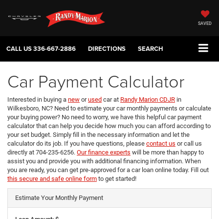
SAVED
CALL US
336-667-2886
DIRECTIONS
SEARCH
Car Payment Calculator
Interested in buying a
new
or
used
car at
Randy Marion CDJR
in
Wilkesboro, NC? Need to estimate your car monthly payments or calculate
your buying power? No need to worry, we have this helpful car payment
calculator that can help you decide how much you can afford according to
your set budget. Simply fill in the necessary information and let the
calculator do its job. If you have questions, please
contact us
or call us
directly at 704-235-6256.
Our finance experts
will be more than happy to
assist you and provide you with additional financing information. When
you are ready, you can get pre-approved for a car loan online today. Fill out
this secure and safe online form
to get started!
Estimate Your Monthly Payment