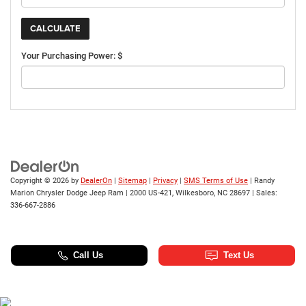
Your Purchasing Power: $
Copyright © 2026
by
DealerOn
|
Sitemap
|
Privacy
|
SMS Terms of Use
| Randy
Marion Chrysler Dodge Jeep Ram
|
2000 US-421,
Wilkesboro,
NC
28697
| Sales:
336-667-2886