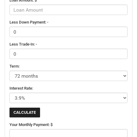
Loan Amount: $
Less Down Payment: -
Less Trade-In: -
Term:
Interest Rate:
Your Monthly Payment: $