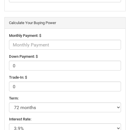
Calculate Your Buying Power
Monthly Payment: $
Down Payment: $
Trade-In: $
Term:
Interest Rate: