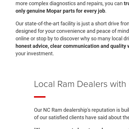
more complex diagnostics and repairs, you can
tr
only genuine Mopar parts for every job
.
Our state-of-the-art facility is just a short drive f
designed for your convenience and peace of mind
online or stop by to discover why so many local dri
honest advice, clear communication and quality
your investment.
Local Ram Dealers wit
Our NC Ram dealership's reputation is bui
of our satisfied clients have said about th