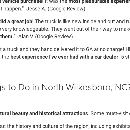
t vehicle purchase
! It was the
most pleasurable experien
it happen." -Jesse A. (Google Review)
id a great job
! The truck is like new inside and out and 
very knowledgeable. They went out of their way to mak
 them.
" -Alan V. (Google Review)
 a truck and they hand delivered it to GA at no charge!
H
n the
best experience I've ever had with a car dealer
. 5 s
s to Do in North Wilkesboro, NC
tural beauty and historical attractions
. Some must-visit d
t the history and culture of the region, including exhibits