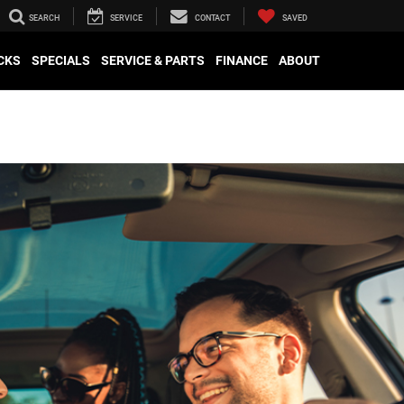
SEARCH
SERVICE
CONTACT
SAVED
CKS
SPECIALS
SERVICE & PARTS
FINANCE
ABOUT