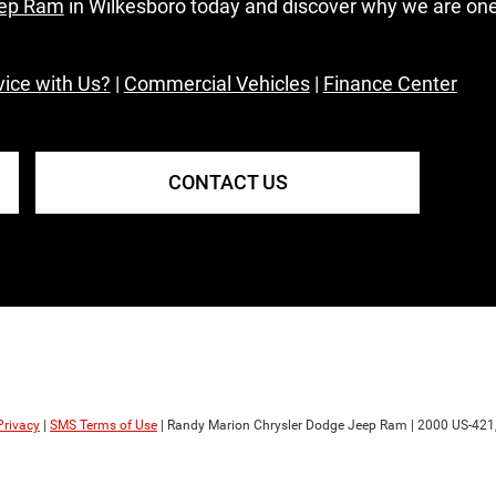
eep Ram
in Wilkesboro today and discover why we are on
ice with Us?
|
Commercial Vehicles
|
Finance Center
CONTACT US
Privacy
|
SMS Terms of Use
| Randy Marion Chrysler Dodge Jeep Ram
|
2000 US-421