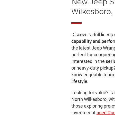
New Jeep S
Wilkesboro,
Discover a full lineup
capability and perfo
the latest Jeep Wra
perfect for conquerin
Interested in the
seri
or heavy-duty pickup?
knowledgeable team wi
lifestyle.
Looking for value? T
North Wilkesboro, wit
those exploring pre-o
inventory of
used Do