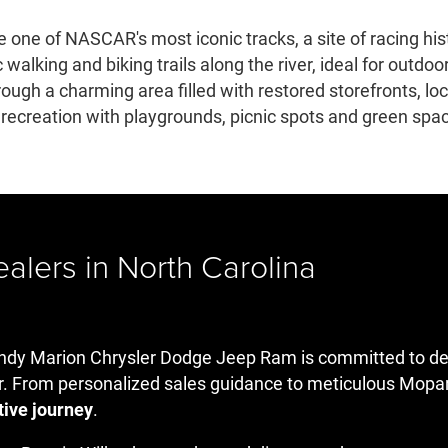
 one of NASCAR's most iconic tracks, a site of racing hist
walking and biking trails along the river, ideal for outdoo
hrough a charming area filled with restored storefronts, 
creation with playgrounds, picnic spots and green space
lers in North Carolina
dy Marion Chrysler Dodge Jeep Ram is committed to deliv
r. From personalized sales guidance to meticulous Mopar
tive journey
.