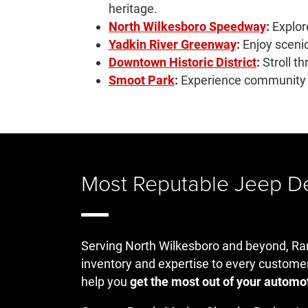
heritage.
North Wilkesboro Speedway
:
Explore
Yadkin River Greenway
:
Enjoy scenic 
Downtown Historic District
:
Stroll t
Smoot Park
:
Experience community re
Most Reputable Jeep Dea
Serving North Wilkesboro and beyond, Ran
inventory and expertise to every custome
help you
get the most out of your automo