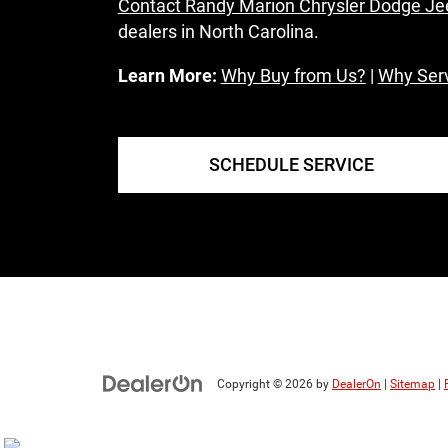
Contact Randy Marion Chrysler Dodge J
dealers in North Carolina.
Learn More:
Why Buy from Us?
|
Why Serv
SCHEDULE SERVICE
Copyright © 2026
by
DealerOn
|
Sitemap
|