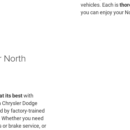
vehicles. Each is
thor
you can enjoy your No
r North
at its best
with
 Chrysler Dodge
d by factory-trained
t. Whether you need
 or brake service, or