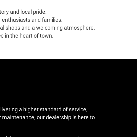
ory and local pride.
r enthusiasts and families.
local shops and a welcoming atmosphere.
 in the heart of town.
ering a higher standard of service,
 maintenance, our dealership is here to