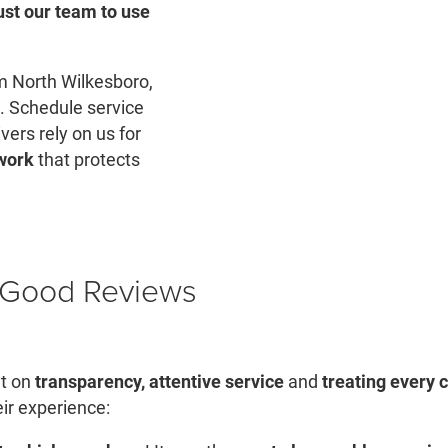
ust our team to use
rom North Wilkesboro,
. Schedule service
vers rely on us for
 work
that protects
h Good Reviews
lt on
transparency, attentive service
and
treating every 
eir experience: