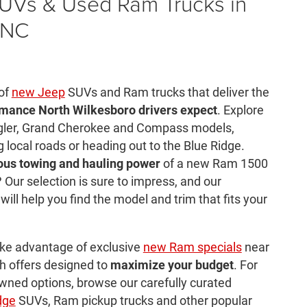
UVs & Used Ram Trucks in
 NC
 of
new Jeep
SUVs and Ram trucks that deliver the
rmance North Wilkesboro drivers expect
. Explore
ngler, Grand Cherokee and Compass models,
g local roads or heading out to the Blue Ridge.
ous towing and hauling power
of a new Ram 1500
 Our selection is sure to impress, and our
ll help you find the model and trim that fits your
ake advantage of exclusive
new Ram specials
near
h offers designed to
maximize your budget
. For
wned options, browse our carefully curated
dge
SUVs, Ram pickup trucks and other popular