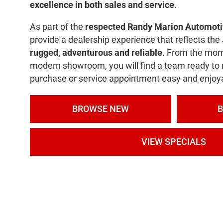
excellence in both sales and service
.
As part of the
respected Randy Marion Automoti
provide a dealership experience that reflects th
rugged, adventurous and reliable
. From the mom
modern showroom, you will find a team ready to
purchase or service appointment easy and enjoy
BROWSE NEW
VIEW SPECIALS