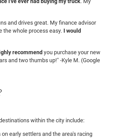
ce I've ever had buying my truck
. My
runs and drives great. My finance advisor
e the whole process easy.
I would
ighly recommend
you purchase your new
tars and two thumbs up!" -Kyle M. (Google
?
estinations within the city include:
 on early settlers and the area's racing