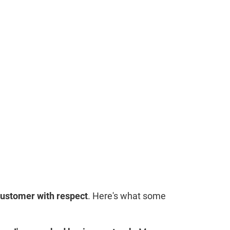
customer with respect
. Here's what some