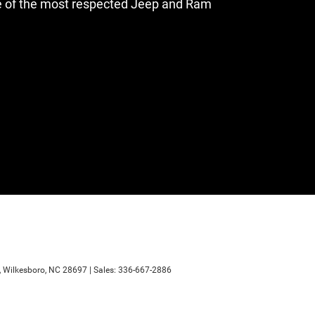
e of the most respected Jeep and Ram
,
Wilkesboro,
NC
28697
| Sales:
336-667-2886