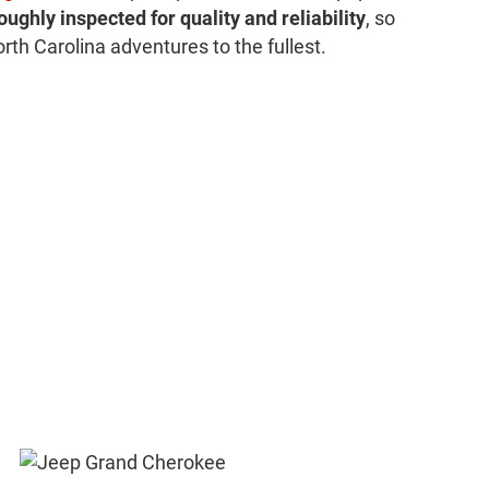
oughly inspected for quality and reliability
, so
rth Carolina adventures to the fullest.