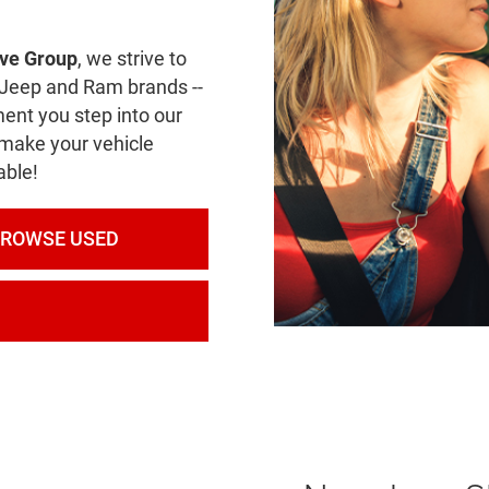
ve Group
, we strive to
e Jeep and Ram brands --
ent you step into our
 make your vehicle
able!
BROWSE USED