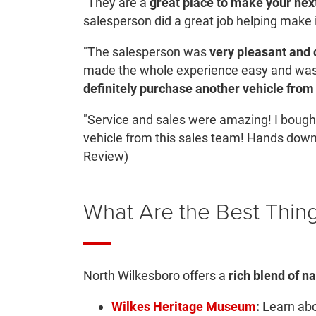
"They are a
great place to make your nex
salesperson did a great job helping make 
"The salesperson was
very pleasant and d
made the whole experience easy and was 
definitely purchase another vehicle from
"Service and sales were amazing! I bought
vehicle from this sales team! Hands dow
Review)
What Are the Best Thing
North Wilkesboro offers a
rich blend of na
Wilkes Heritage Museum
:
Learn abou