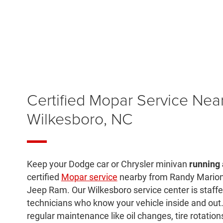
Certified Mopar Service Nea
Wilkesboro, NC
Keep your Dodge car or Chrysler minivan
running 
certified
Mopar service
nearby from Randy Marion
Jeep Ram. Our Wilkesboro service center is staffe
technicians who know your vehicle inside and ou
regular maintenance like oil changes, tire rotations