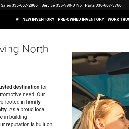
Sales
336-667-2886
Service
336-990-0196
Parts
336-667-3766
NEW INVENTORY
PRE-OWNED INVENTORY
WORK TRU
ving North
usted destination
for
automotive need. Our
ce rooted in
family
ity
. As a proud local
e in building
ur reputation is built on