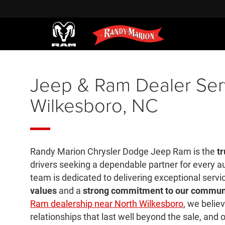
Jeep & Ram Dealer Ser
Wilkesboro, NC
Randy Marion Chrysler Dodge Jeep Ram is the
tr
drivers seeking a dependable partner for every 
team is dedicated to delivering exceptional servi
values
and a
strong commitment to our commun
Ram dealership near North Wilkesboro
, we believ
relationships that last well beyond the sale, and o