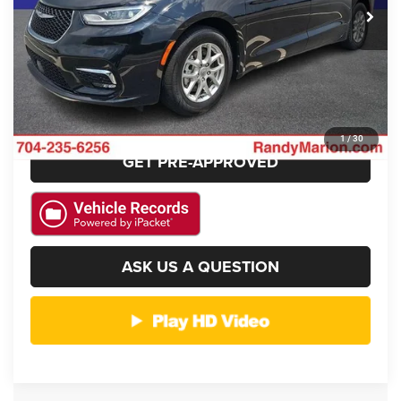
CLICK TO CALL
GET E-PRICE
CHECK AVAILABILITY
1
/
30
GET PRE-APPROVED
ASK US A QUESTION