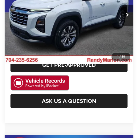
27,960 mi
Ext.
Int.
CLICK TO CALL
GET E-PRICE
CHECK AVAILABILITY
1
/
30
GET PRE-APPROVED
ASK US A QUESTION