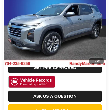
KING OF PRICE
SAVINGS
Randy Marion Chrysler Dodge Jeep Ram
VIN:
3GNAXHEGXSL213393
Stock:
3441W
Model:
1PT26
More
18,868 mi
Ext.
Int.
CLICK TO CALL
GET E-PRICE
CHECK AVAILABILITY
1
/
30
GET PRE-APPROVED
ASK US A QUESTION