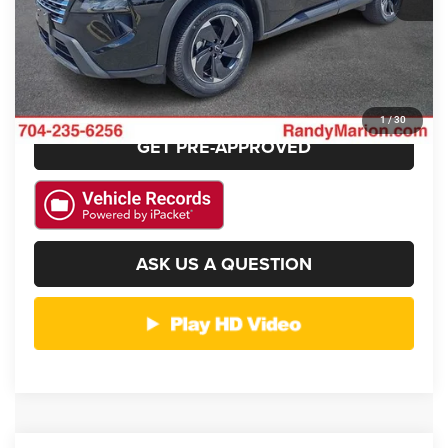
GET E-PRICE
CHECK AVAILABILITY
1
/
30
GET PRE-APPROVED
ASK US A QUESTION