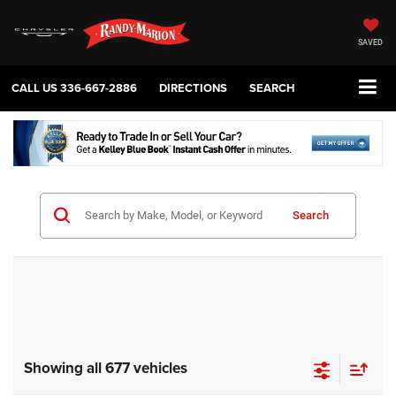
SAVED
CALL US
336-667-2886
DIRECTIONS
SEARCH
Search
Showing all 677 vehicles