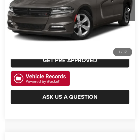
139,954 mi
Ext.
Int.
CLICK TO CALL
GET E-PRICE
CHECK AVAILABILITY
1
/
17
GET PRE-APPROVED
ASK US A QUESTION
Compare Vehicle