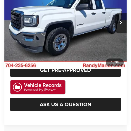
VIN:
1GTR1LEC8GZ278899
Stock:
JP2184B
Model:
TC15753
More
124,208 mi
Ext.
Int.
CLICK TO CALL
GET E-PRICE
CHECK AVAILABILITY
1
/
30
GET PRE-APPROVED
ASK US A QUESTION