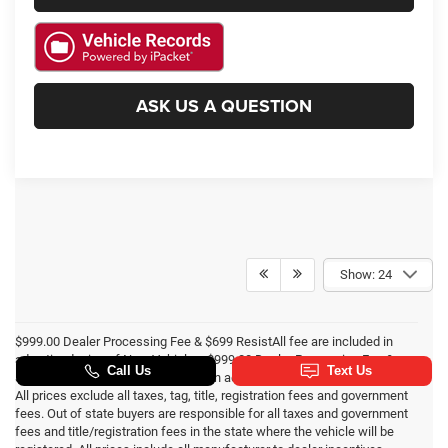
ASK US A QUESTION
Show: 24
$999.00 Dealer Processing Fee & $699 ResistAll fee are included in
advertised price of New Vehicles. $999.00 Dealer Processing Fee &
$495 Dealer Prep Fee are included in advertised price of Used Vehicles.
All prices exclude all taxes, tag, title, registration fees and government
fees. Out of state buyers are responsible for all taxes and government
fees and title/registration fees in the state where the vehicle will be