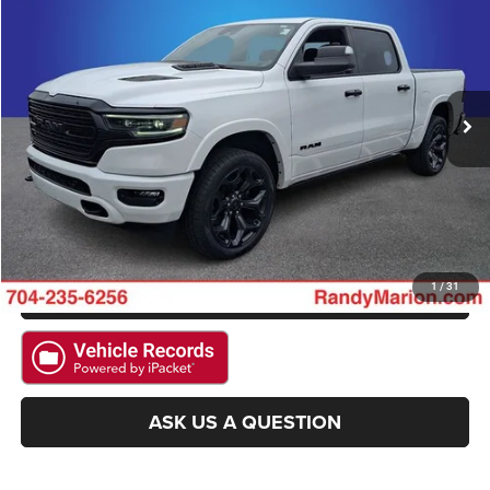
KING OF PRICE
SAVINGS
Randy Marion Chrysler Dodge Jeep Ram
VIN:
1C6SRFHT9PN648568
Stock:
RM4228A
Model:
DT6M98
More
97,341 mi
Ext.
Int.
CLICK TO CALL
GET E-PRICE
CHECK AVAILABILITY
GET PRE-APPROVED
1
/
31
ASK US A QUESTION