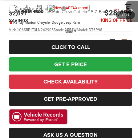
Compare Vehicle
2020
RAM 1500
Laramie Crew Cab 4x4 5'7' Box
$28,459
$2,697
1
/
16
KING OF PRICE
SAVINGS
Randy Marion Chrysler Dodge Jeep Ram
VIN:
1C6SRFJT3LN242905
Stock:
3554W
Model:
DT6P98
More
132,657 mi
Ext.
Int.
CLICK TO CALL
GET E-PRICE
CHECK AVAILABILITY
GET PRE-APPROVED
ASK US A QUESTION