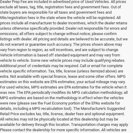
Dealer Prep Fee are included in advertised price of Used Vehicles. All prices
exclude all taxes, tag, title, registration fees and government fees. Out of
state buyers are responsible for all taxes and government fees and
title/registration fees in the state where the vehicle will be registered. All
prices include all manufacturer to dealer incentives, which the dealer retains
unless otherwise specifically provided. Dealer not responsible for errors and
omissions; all offers subject to change without notice; please confirm
listings with dealer. All pricing and details are believed to be accurate, but we
do not warrant or guarantee such accuracy. The prices shown above may
vary from region to region, as will incentives, and are subject to change.
Vehicle information is based off standard equipment and may vary from
vehicle to vehicle. Some new vehicle prices may include qualifying rebates.
Additional proof of credentials may be required. Call or email for complete
vehicle specific information. Tax, title, license (unless itemized above) are
extra. Not available with special finance, lease and some other offers. MPG
estimates on this website are EPA estimates; your actual mileage may vary.
For used vehicles, MPG estimates are EPA estimates for the vehicle when it
was new. The EPA periodically modifies its MPG calculation methodology; all
MPG estimates are based on the methodology in effect when the vehicles
were new (please see the Fuel Economy portion of the EPAs website for
details, including a MPG recalculation tool). The Manufacturer's Suggested
Retail Price excludes tax, title, license, dealer fees and optional equipment.
All vehicles may not be physically located at this dealership but may be
available for delivery through this location. Transportation charges may apply.
Please contact the dealership for more specific information. All vehicles are