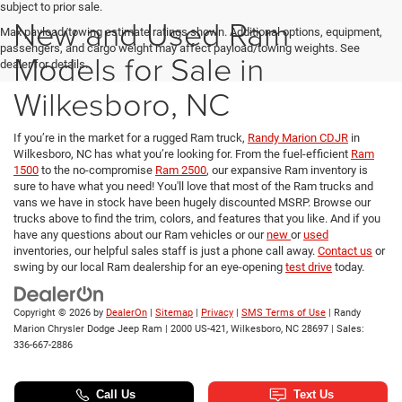
subject to prior sale.
New and Used Ram
Max payload/towing estimate ratings shown. Additional options, equipment,
passengers, and cargo weight may affect payload/towing weights. See
Models for Sale in
dealer for details.
Wilkesboro, NC
If you’re in the market for a rugged Ram truck,
Randy Marion CDJR
in
Wilkesboro, NC has what you’re looking for. From the fuel-efficient
Ram
1500
to the no-compromise
Ram 2500
, our expansive Ram inventory is
sure to have what you need! You'll love that most of the Ram trucks and
vans we have in stock have been hugely discounted MSRP. Browse our
trucks above to find the trim, colors, and features that you like. And if you
have any questions about our Ram vehicles or our
new
or
used
inventories, our helpful sales staff is just a phone call away.
Contact us
or
swing by our local Ram dealership for an eye-opening
test drive
today.
Copyright © 2026
by
DealerOn
|
Sitemap
|
Privacy
|
SMS Terms of Use
| Randy
Marion Chrysler Dodge Jeep Ram
|
2000 US-421,
Wilkesboro,
NC
28697
| Sales:
336-667-2886