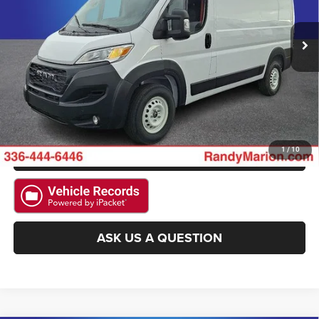
11 mi
Ext.
Int.
CLICK TO CALL
GET E-PRICE
CHECK AVAILABILITY
GET PRE-APPROVED
1
/
10
ASK US A QUESTION