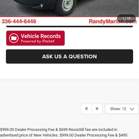
CHECK AVAILABILITY
GET PRE-APPROVED
1
/
10
ASK US A QUESTION
Show: 12
$999.00 Dealer Processing Fee & $699 ResistAll fee are included in
advertised price of New Vehicles. $999.00 Dealer Processing Fee & $495