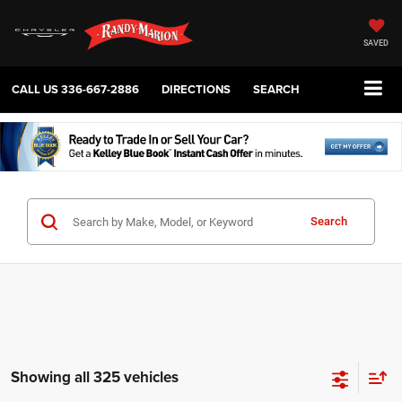
SAVED
CALL US
336-667-2886
DIRECTIONS
SEARCH
Search
Showing all 325 vehicles