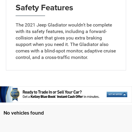
Safety Features
The 2021 Jeep Gladiator wouldn't be complete
with its safety features, including a forward-
collision alert that gives you extra braking
support when you need it. The Gladiator also
comes with a blind-spot monitor, adaptive cruise
control, and a cross-traffic monitor.
No vehicles found