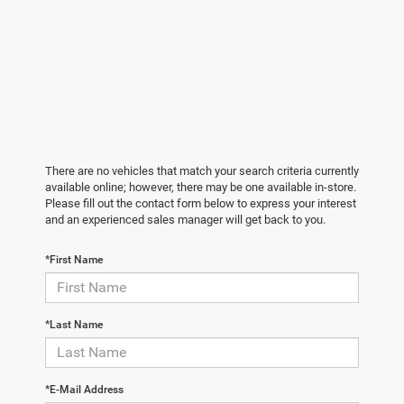
There are no vehicles that match your search criteria currently
available online; however, there may be one available in-store.
Please fill out the contact form below to express your interest
and an experienced sales manager will get back to you.
*First Name
*Last Name
*E-Mail Address