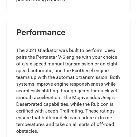
Performance
The 2021 Gladiator was built to perform. Jeep
pairs the Pentastar V-6 engine with your choice
of a six-speed manual transmission or an eight-
speed automatic, and the EcoDiesel engine
teams up with the automatic transmission. Both
systems improve engine responsiveness while
seamlessly shifting through gears for quick yet
smooth acceleration. The Mojave adds Jeep's
Desert-rated capabilities, while the Rubicon is
certified with Jeep's Trail rating. These ratings
ensure that both models can endure extreme
temperatures and take on all sorts of off-road
obstacles.