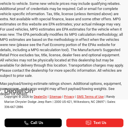
vehicle to vehicle. Some new vehicle prices may include qualifying rebates.
Additional proof of credentials may be required. Call or email for complete
vehicle specific information. Tax, title, license (unless itemized above) are
extra. Not available with special finance, lease and some other offers. MPG
estimates on this website are EPA estimates; your actual mileage may vary.
For used vehicles, MPG estimates are EPA estimates for the vehicle when it
was new. The EPA periodically modifies its MPG calculation methodology; all
MPG estimates are based on the methodology in effect when the vehicles
were new (please see the Fuel Economy portion of the EPAs website for
details, including a MPG recalculation tool). The Manufacturer's Suggested
Retail Price excludes tax, title, license, dealer fees and optional equipment.
All vehicles may not be physically located at this dealership but may be
available for delivery through this location. Transportation charges may apply.
Please contact the dealership for more specific information. All vehicles are
subject to prior sale.
Max payload/towing estimate ratings shown. Additional options, equipment,
passengers, and cargo weight may affect payload/towing weights. See
dealer for details.
Copyright © 2026
by
DealerOn
|
Sitemap
|
Privacy
|
SMS Terms of Use
| Randy
Marion Chrysler Dodge Jeep Ram
|
2000 US-421,
Wilkesboro,
NC
28697
| Sales:
336-667-2886