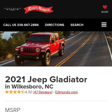
SAVED
CALL US
336-667-2886
DIRECTIONS
SEARCH
2021 Jeep Gladiator
in Wilkesboro, NC
4.32 (
47 Reviews
) -
Edmunds.com
MSRP