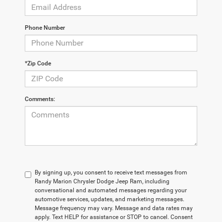
Phone Number
*Zip Code
Comments:
By signing up, you consent to receive text messages from
Randy Marion Chrysler Dodge Jeep Ram, including
conversational and automated messages regarding your
automotive services, updates, and marketing messages.
Message frequency may vary. Message and data rates may
apply. Text HELP for assistance or STOP to cancel. Consent