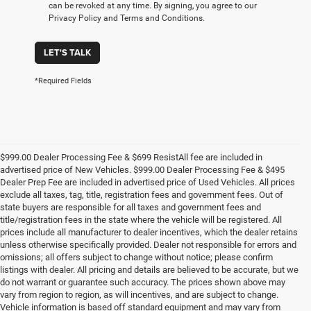
can be revoked at any time. By signing, you agree to our
Privacy Policy and Terms and Conditions.
LET'S TALK
*Required Fields
$999.00 Dealer Processing Fee & $699 ResistAll fee are included in
advertised price of New Vehicles. $999.00 Dealer Processing Fee & $495
Dealer Prep Fee are included in advertised price of Used Vehicles. All prices
exclude all taxes, tag, title, registration fees and government fees. Out of
state buyers are responsible for all taxes and government fees and
title/registration fees in the state where the vehicle will be registered. All
prices include all manufacturer to dealer incentives, which the dealer retains
unless otherwise specifically provided. Dealer not responsible for errors and
omissions; all offers subject to change without notice; please confirm
listings with dealer. All pricing and details are believed to be accurate, but we
do not warrant or guarantee such accuracy. The prices shown above may
vary from region to region, as will incentives, and are subject to change.
Vehicle information is based off standard equipment and may vary from