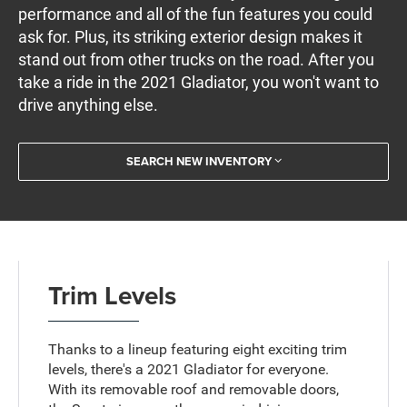
performance and all of the fun features you could
ask for. Plus, its striking exterior design makes it
stand out from other trucks on the road. After you
take a ride in the 2021 Gladiator, you won't want to
drive anything else.
SEARCH NEW INVENTORY
Trim Levels
Thanks to a lineup featuring eight exciting trim
levels, there's a 2021 Gladiator for everyone.
With its removable roof and removable doors,