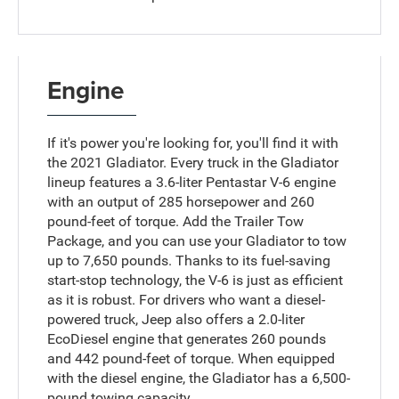
Engine
If it's power you're looking for, you'll find it with
the 2021 Gladiator. Every truck in the Gladiator
lineup features a 3.6-liter Pentastar V-6 engine
with an output of 285 horsepower and 260
pound-feet of torque. Add the Trailer Tow
Package, and you can use your Gladiator to tow
up to 7,650 pounds. Thanks to its fuel-saving
start-stop technology, the V-6 is just as efficient
as it is robust. For drivers who want a diesel-
powered truck, Jeep also offers a 2.0-liter
EcoDiesel engine that generates 260 pounds
and 442 pound-feet of torque. When equipped
with the diesel engine, the Gladiator has a 6,500-
pound towing capacity.