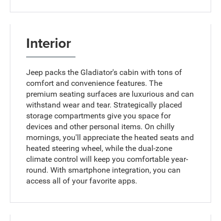
Interior
Jeep packs the Gladiator's cabin with tons of
comfort and convenience features. The
premium seating surfaces are luxurious and can
withstand wear and tear. Strategically placed
storage compartments give you space for
devices and other personal items. On chilly
mornings, you'll appreciate the heated seats and
heated steering wheel, while the dual-zone
climate control will keep you comfortable year-
round. With smartphone integration, you can
access all of your favorite apps.