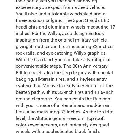
the Sport gives you the open-air driving
experience you expect from a Jeep vehicle.
You'll also find a foldable windshield and a
three-position tailgate. The Sport S adds LED
headlights and aluminum wheels measuring 17
inches. For the Willys, Jeep designers took
inspiration from the original military vehicle,
giving it mud-terrain tires measuring 32 inches,
rock rails, and eye-catching Willys graphics.
With the Overland, you can take advantage of
convenient side steps. The 80th Anniversary
Edition celebrates the Jeep legacy with special
badging, all-terrain tires, and a keyless entry
system. The Mojave is ready to venture off the
beaten path with its 33-inch tires and 11.6-inch
ground clearance. You can equip the Rubicon
with your choice of all-terrain and mud-terrain
tires, also measuring 33 inches. As the top trim
level, the Altitude gets a Freedom Top roof,
color-keyed accents, and intricately designed
wheels with a sophisticated black finish.