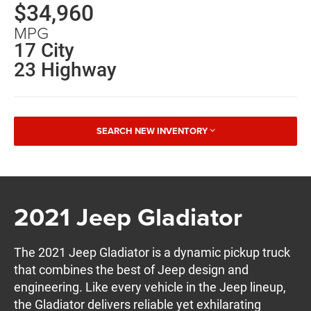
$34,960
MPG
17 City
23 Highway
SEARCH NEW INVENTORY
2021 Jeep Gladiator
The 2021 Jeep Gladiator is a dynamic pickup truck
that combines the best of Jeep design and
engineering. Like every vehicle in the Jeep lineup,
the Gladiator delivers reliable yet exhilarating