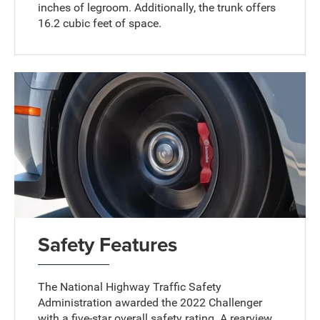
inches of legroom. Additionally, the trunk offers
16.2 cubic feet of space.
Safety Features
The National Highway Traffic Safety
Administration awarded the 2022 Challenger
with a five-star overall safety rating. A rearview