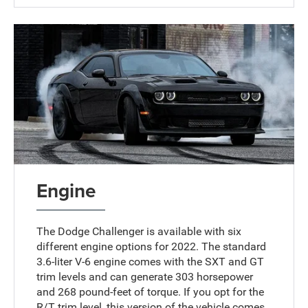
Engine
The Dodge Challenger is available with six
different engine options for 2022. The standard
3.6-liter V-6 engine comes with the SXT and GT
trim levels and can generate 303 horsepower
and 268 pound-feet of torque. If you opt for the
R/T trim level, this version of the vehicle comes