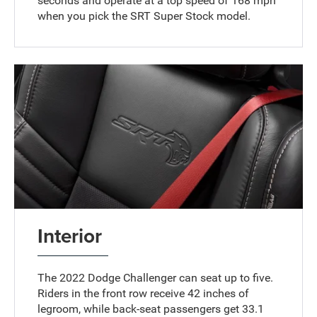
seconds and operate at a top speed of 168 mph
when you pick the SRT Super Stock model.
Interior
The 2022 Dodge Challenger can seat up to five.
Riders in the front row receive 42 inches of
legroom, while back-seat passengers get 33.1