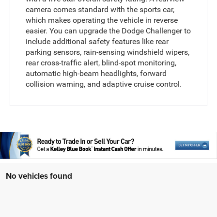
camera comes standard with the sports car,
which makes operating the vehicle in reverse
easier. You can upgrade the Dodge Challenger to
include additional safety features like rear
parking sensors, rain-sensing windshield wipers,
rear cross-traffic alert, blind-spot monitoring,
automatic high-beam headlights, forward
collision warning, and adaptive cruise control.
No vehicles found