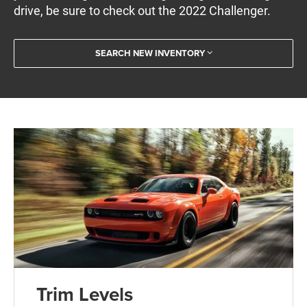
drive, be sure to check out the 2022 Challenger.
SEARCH NEW INVENTORY
Trim Levels