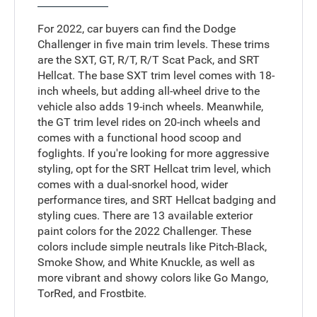
For 2022, car buyers can find the Dodge
Challenger in five main trim levels. These trims
are the SXT, GT, R/T, R/T Scat Pack, and SRT
Hellcat. The base SXT trim level comes with 18-
inch wheels, but adding all-wheel drive to the
vehicle also adds 19-inch wheels. Meanwhile,
the GT trim level rides on 20-inch wheels and
comes with a functional hood scoop and
foglights. If you're looking for more aggressive
styling, opt for the SRT Hellcat trim level, which
comes with a dual-snorkel hood, wider
performance tires, and SRT Hellcat badging and
styling cues. There are 13 available exterior
paint colors for the 2022 Challenger. These
colors include simple neutrals like Pitch-Black,
Smoke Show, and White Knuckle, as well as
more vibrant and showy colors like Go Mango,
TorRed, and Frostbite.