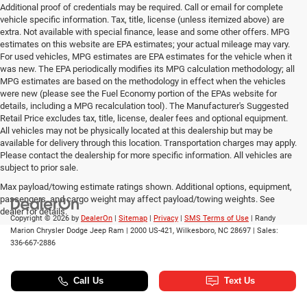
Additional proof of credentials may be required. Call or email for complete
vehicle specific information. Tax, title, license (unless itemized above) are
extra. Not available with special finance, lease and some other offers. MPG
estimates on this website are EPA estimates; your actual mileage may vary.
For used vehicles, MPG estimates are EPA estimates for the vehicle when it
was new. The EPA periodically modifies its MPG calculation methodology; all
MPG estimates are based on the methodology in effect when the vehicles
were new (please see the Fuel Economy portion of the EPAs website for
details, including a MPG recalculation tool). The Manufacturer's Suggested
Retail Price excludes tax, title, license, dealer fees and optional equipment.
All vehicles may not be physically located at this dealership but may be
available for delivery through this location. Transportation charges may apply.
Please contact the dealership for more specific information. All vehicles are
subject to prior sale.
Max payload/towing estimate ratings shown. Additional options, equipment,
passengers, and cargo weight may affect payload/towing weights. See
dealer for details.
Copyright © 2026
by
DealerOn
|
Sitemap
|
Privacy
|
SMS Terms of Use
| Randy
Marion Chrysler Dodge Jeep Ram
|
2000 US-421,
Wilkesboro,
NC
28697
| Sales:
336-667-2886