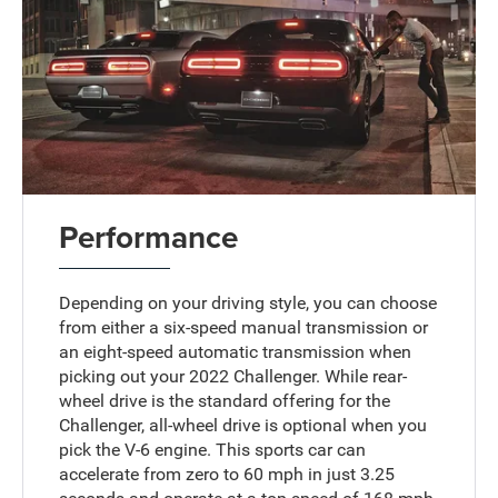
Performance
Depending on your driving style, you can choose
from either a six-speed manual transmission or
an eight-speed automatic transmission when
picking out your 2022 Challenger. While rear-
wheel drive is the standard offering for the
Challenger, all-wheel drive is optional when you
pick the V-6 engine. This sports car can
accelerate from zero to 60 mph in just 3.25