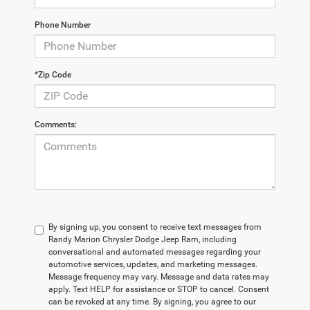
Phone Number
*Zip Code
Comments:
By signing up, you consent to receive text messages from
Randy Marion Chrysler Dodge Jeep Ram, including
conversational and automated messages regarding your
automotive services, updates, and marketing messages.
Message frequency may vary. Message and data rates may
apply. Text HELP for assistance or STOP to cancel. Consent
can be revoked at any time. By signing, you agree to our