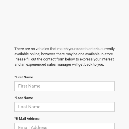
There are no vehicles that match your search criteria currently
available online; however, there may be one available in-store.
Please fill out the contact form below to express your interest
and an experienced sales manager will get back to you.
*First Name
*Last Name
*E-Mail Address