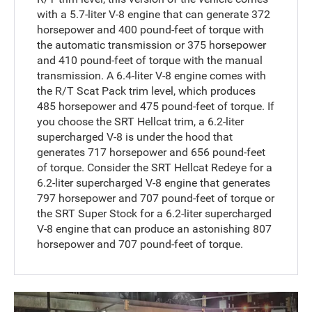
with a 5.7-liter V-8 engine that can generate 372
horsepower and 400 pound-feet of torque with
the automatic transmission or 375 horsepower
and 410 pound-feet of torque with the manual
transmission. A 6.4-liter V-8 engine comes with
the R/T Scat Pack trim level, which produces
485 horsepower and 475 pound-feet of torque. If
you choose the SRT Hellcat trim, a 6.2-liter
supercharged V-8 is under the hood that
generates 717 horsepower and 656 pound-feet
of torque. Consider the SRT Hellcat Redeye for a
6.2-liter supercharged V-8 engine that generates
797 horsepower and 707 pound-feet of torque or
the SRT Super Stock for a 6.2-liter supercharged
V-8 engine that can produce an astonishing 807
horsepower and 707 pound-feet of torque.