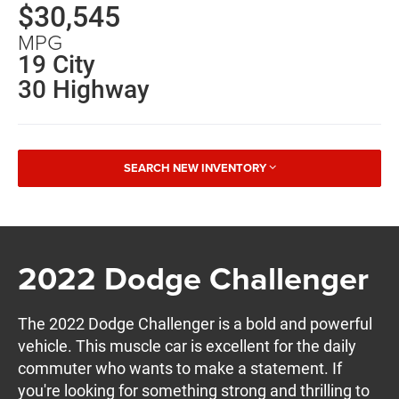
$30,545
MPG
19 City
30 Highway
SEARCH NEW INVENTORY
2022 Dodge Challenger
The 2022 Dodge Challenger is a bold and powerful
vehicle. This muscle car is excellent for the daily
commuter who wants to make a statement. If
you're looking for something strong and thrilling to