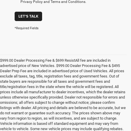
Privacy Policy and Terms and Conditions.
LET'S TALK
*Required Fields
$999.00 Dealer Processing Fee & $699 ResistAll fee are included in
advertised price of New Vehicles. $999.00 Dealer Processing Fee & $495
Dealer Prep Fee are included in advertised price of Used Vehicles. All prices
exclude all taxes, tag, title, registration fees and government fees. Out of
state buyers are responsible for all taxes and government fees and
title/registration fees in the state where the vehicle will be registered. All
prices include all manufacturer to dealer incentives, which the dealer retains
unless otherwise specifically provided. Dealer not responsible for errors and
omissions; all offers subject to change without notice; please confirm
listings with dealer. All pricing and details are believed to be accurate, but we
do not warrant or guarantee such accuracy. The prices shown above may
vary from region to region, as will incentives, and are subject to change.
Vehicle information is based off standard equipment and may vary from
vehicle to vehicle. Some new vehicle prices may include qualifying rebates.