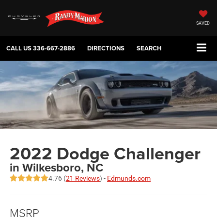
SAVED
CALL US
336-667-2886
DIRECTIONS
SEARCH
2022 Dodge Challenger
in Wilkesboro, NC
4.76 (
21 Reviews
) -
Edmunds.com
MSRP