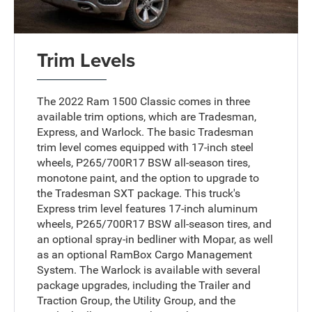
Trim Levels
The 2022 Ram 1500 Classic comes in three
available trim options, which are Tradesman,
Express, and Warlock. The basic Tradesman
trim level comes equipped with 17-inch steel
wheels, P265/700R17 BSW all-season tires,
monotone paint, and the option to upgrade to
the Tradesman SXT package. This truck's
Express trim level features 17-inch aluminum
wheels, P265/700R17 BSW all-season tires, and
an optional spray-in bedliner with Mopar, as well
as an optional RamBox Cargo Management
System. The Warlock is available with several
package upgrades, including the Trailer and
Traction Group, the Utility Group, and the