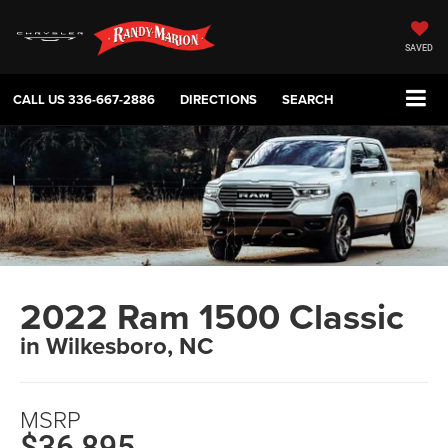
SAVED
CALL US
336-667-2886
DIRECTIONS
SEARCH
2022 Ram 1500 Classic
in Wilkesboro, NC
MSRP
$36,895