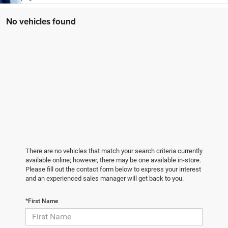
No vehicles found
There are no vehicles that match your search criteria currently
available online; however, there may be one available in-store.
Please fill out the contact form below to express your interest
and an experienced sales manager will get back to you.
*First Name