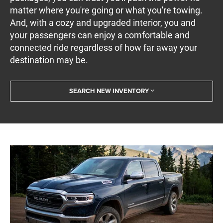
matter where you're going or what you're towing.
And, with a cozy and upgraded interior, you and
your passengers can enjoy a comfortable and
connected ride regardless of how far away your
destination may be.
SEARCH NEW INVENTORY