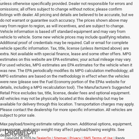
unless otherwise specifically provided. Dealer not responsible for errors and
omissions; all offers subject to change without notice; please confirm
listings with dealer. All pricing and details are believed to be accurate, but we
do not warrant or guarantee such accuracy. The prices shown above may
vary from region to region, as will incentives, and are subject to change.
Vehicle information is based off standard equipment and may vary from
vehicle to vehicle. Some new vehicle prices may include qualifying rebates.
Additional proof of credentials may be required. Call or email for complete
vehicle specific information. Tax, title, license (unless itemized above) are
extra. Not available with special finance, lease and some other offers. MPG
estimates on this website are EPA estimates; your actual mileage may vary.
For used vehicles, MPG estimates are EPA estimates for the vehicle when it
was new. The EPA periodically modifies its MPG calculation methodology; all
MPG estimates are based on the methodology in effect when the vehicles
were new (please see the Fuel Economy portion of the EPAs website for
details, including a MPG recalculation tool). The Manufacturer's Suggested
Retail Price excludes tax, title, license, dealer fees and optional equipment.
All vehicles may not be physically located at this dealership but may be
available for delivery through this location. Transportation charges may apply.
Please contact the dealership for more specific information. All vehicles are
subject to prior sale.
Max payload/towing estimate ratings shown. Additional options, equipment,
passengers, and cargo weight may affect payload/towing weights. See
dealer for details.
Copyright © 2026
by
DealerOn
|
Sitemap
|
Privacy
|
SMS Terms of Use
| Randy