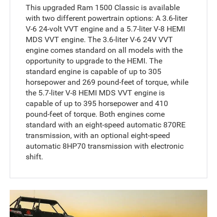
This upgraded Ram 1500 Classic is available
with two different powertrain options: A 3.6-liter
V-6 24-volt VVT engine and a 5.7-liter V-8 HEMI
MDS VVT engine. The 3.6-liter V-6 24V VVT
engine comes standard on all models with the
opportunity to upgrade to the HEMI. The
standard engine is capable of up to 305
horsepower and 269 pound-feet of torque, while
the 5.7-liter V-8 HEMI MDS VVT engine is
capable of up to 395 horsepower and 410
pound-feet of torque. Both engines come
standard with an eight-speed automatic 870RE
transmission, with an optional eight-speed
automatic 8HP70 transmission with electronic
shift.