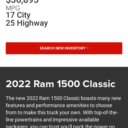
MPG
17 City
25 Highway
SEARCH NEW INVENTORY
2022 Ram 1500 Classic
The new 2022 Ram 1500 Classic boasts many new
features and performance amenities to choose
from to make this truck your own. With top-of-the-
line powertrains and impressive available
packages, you can trust you'll pack the power no