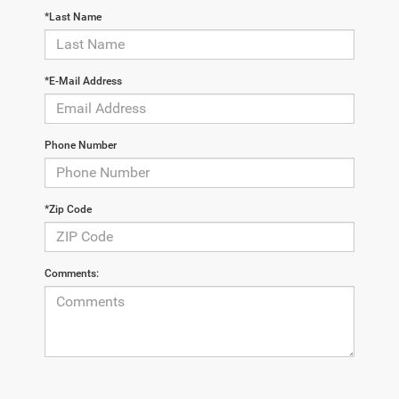
*Last Name
*E-Mail Address
Phone Number
*Zip Code
Comments: