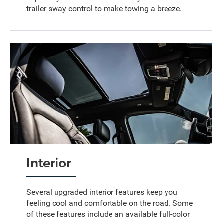
trailer sway control to make towing a breeze.
Interior
Several upgraded interior features keep you
feeling cool and comfortable on the road. Some
of these features include an available full-color