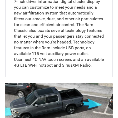
7-inch driver information digital cluster display
you can customize to meet your needs and a
new air filtration system that automatically
filters out smoke, dust, and other air particulates
for clean and efficient air control. The Ram
Classic also boasts several technology features
that let you and your passengers stay connected
no matter where you're headed. Technology
features in the Ram include USB ports, an
available 115-volt auxiliary power outlet,
Uconnect 4C NAV touch screen, and an available
4G LTE Wi-Fi hotspot and SiriusXM Radio.