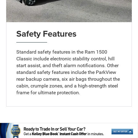
Safety Features
Standard safety features in the Ram 1500
Classic include electronic stability control, hill
start assist, and theft alarm notifications. Other
standard safety features include the ParkView
rear backup camera, six air bags throughout the
cabin, crumple zones, and a high-strength steel
frame for ultimate protection.