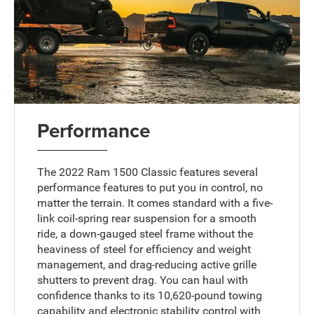
Performance
The 2022 Ram 1500 Classic features several
performance features to put you in control, no
matter the terrain. It comes standard with a five-
link coil-spring rear suspension for a smooth
ride, a down-gauged steel frame without the
heaviness of steel for efficiency and weight
management, and drag-reducing active grille
shutters to prevent drag. You can haul with
confidence thanks to its 10,620-pound towing
capability and electronic stability control with