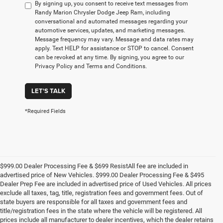
By signing up, you consent to receive text messages from
Randy Marion Chrysler Dodge Jeep Ram, including
conversational and automated messages regarding your
automotive services, updates, and marketing messages.
Message frequency may vary. Message and data rates may
apply. Text HELP for assistance or STOP to cancel. Consent
can be revoked at any time. By signing, you agree to our
Privacy Policy and Terms and Conditions.
LET'S TALK
*Required Fields
$999.00 Dealer Processing Fee & $699 ResistAll fee are included in
advertised price of New Vehicles. $999.00 Dealer Processing Fee & $495
Dealer Prep Fee are included in advertised price of Used Vehicles. All prices
exclude all taxes, tag, title, registration fees and government fees. Out of
state buyers are responsible for all taxes and government fees and
title/registration fees in the state where the vehicle will be registered. All
prices include all manufacturer to dealer incentives, which the dealer retains