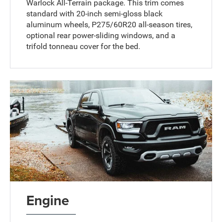
Warlock All-Terrain package. This trim comes
standard with 20-inch semi-gloss black
aluminum wheels, P275/60R20 all-season tires,
optional rear power-sliding windows, and a
trifold tonneau cover for the bed.
Engine