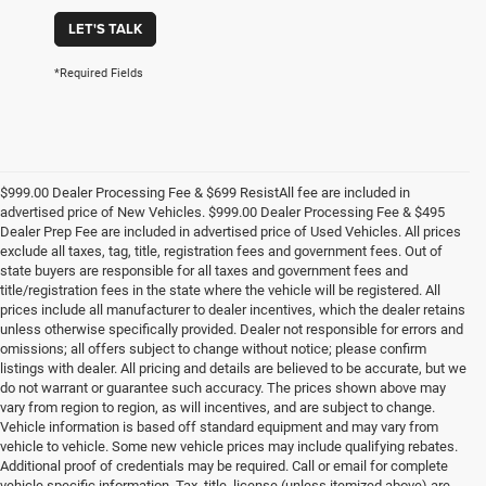
LET'S TALK
*Required Fields
$999.00 Dealer Processing Fee & $699 ResistAll fee are included in
advertised price of New Vehicles. $999.00 Dealer Processing Fee & $495
Dealer Prep Fee are included in advertised price of Used Vehicles. All prices
exclude all taxes, tag, title, registration fees and government fees. Out of
state buyers are responsible for all taxes and government fees and
title/registration fees in the state where the vehicle will be registered. All
prices include all manufacturer to dealer incentives, which the dealer retains
unless otherwise specifically provided. Dealer not responsible for errors and
omissions; all offers subject to change without notice; please confirm
listings with dealer. All pricing and details are believed to be accurate, but we
do not warrant or guarantee such accuracy. The prices shown above may
vary from region to region, as will incentives, and are subject to change.
Vehicle information is based off standard equipment and may vary from
vehicle to vehicle. Some new vehicle prices may include qualifying rebates.
Additional proof of credentials may be required. Call or email for complete
vehicle specific information. Tax, title, license (unless itemized above) are