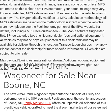
extra. Not available with special finance, lease and some other offers. MPG
estimates on this website are EPA estimates; your actual mileage may vary.
For used vehicles, MPG estimates are EPA estimates for the vehicle when it
was new. The EPA periodically modifies its MPG calculation methodology; all
MPG estimates are based on the methodology in effect when the vehicles
were new (please see the Fuel Economy portion of the EPAs website for
details, including a MPG recalculation tool). The Manufacturer's Suggested
Retail Price excludes tax, title, license, dealer fees and optional equipment.
All vehicles may not be physically located at this dealership but may be
available for delivery through this location. Transportation charges may apply.
Please contact the dealership for more specific information. All vehicles are
subject to prior sale.
Max payload/towing estimate ratings shown. Additional options, equipment,
New 2024 Grand
passengers, and cargo weight may affect payload/towing weights. See
dealer for details.
Wagoneer for Sale Near
Boone, NC
The new 2024 Grand Wagoneer represents the pinnacle of luxury and
performance in the SUV segment. Positioned near the scenic landscapes
of Boone, NC,
Randy Marion CDJR
offers an unparalleled selection of this
prestigious vehicle, crafted to meet the discerning tastes of our esteemed