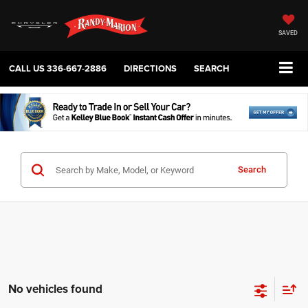
SAVED
CALL US
336-667-2886
DIRECTIONS
SEARCH
Search
No vehicles found