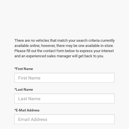
There are no vehicles that match your search criteria currently
available online; however, there may be one available in-store.
Please fill out the contact form below to express your interest
and an experienced sales manager will get back to you.
*First Name
*Last Name
*E-Mail Address