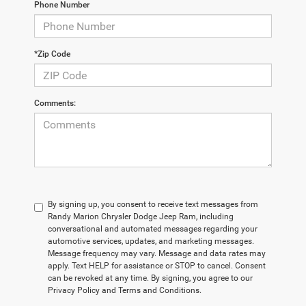
Phone Number
*Zip Code
Comments:
By signing up, you consent to receive text messages from
Randy Marion Chrysler Dodge Jeep Ram, including
conversational and automated messages regarding your
automotive services, updates, and marketing messages.
Message frequency may vary. Message and data rates may
apply. Text HELP for assistance or STOP to cancel. Consent
can be revoked at any time. By signing, you agree to our
Privacy Policy and Terms and Conditions.