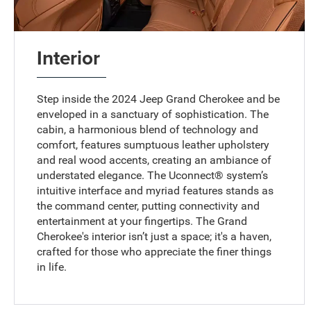
Interior
Step inside the 2024 Jeep Grand Cherokee and be
enveloped in a sanctuary of sophistication. The
cabin, a harmonious blend of technology and
comfort, features sumptuous leather upholstery
and real wood accents, creating an ambiance of
understated elegance. The Uconnect® system’s
intuitive interface and myriad features stands as
the command center, putting connectivity and
entertainment at your fingertips. The Grand
Cherokee's interior isn’t just a space; it's a haven,
crafted for those who appreciate the finer things
in life.