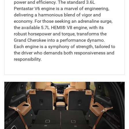
power and efficiency. The standard 3.6L
Pentastar V6 engine is a marvel of engineering,
delivering a harmonious blend of vigor and
economy. For those seeking an adrenaline surge,
the available 5.7L HEMI® V8 engine, with its
robust horsepower and torque, transforms the
Grand Cherokee into a performance dynamo.
Each engine is a symphony of strength, tailored to
the driver who demands both responsiveness and
responsibility.