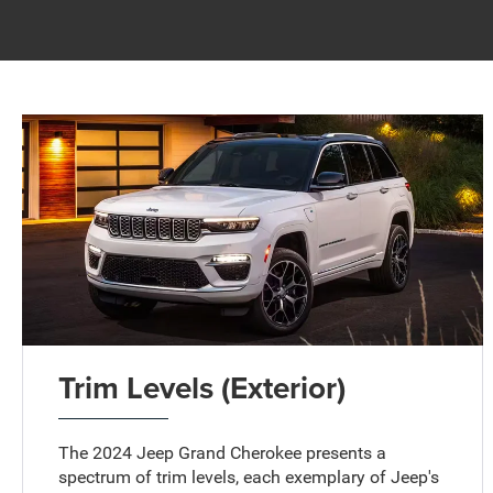
Trim Levels (Exterior)
The 2024 Jeep Grand Cherokee presents a
spectrum of trim levels, each exemplary of Jeep's