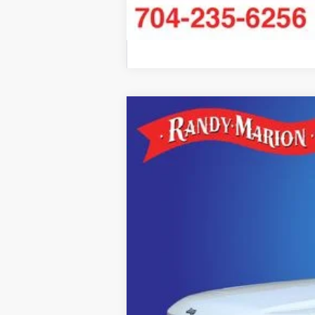
2026
Jeep Grand Cherokee L
SU
$6,887
Randy Marion Chrysler Dodge Jeep Ram
SAVINGS
VIN:
1C4RJKER8T8585195
Stock:
JP2389
Mod
In Stock