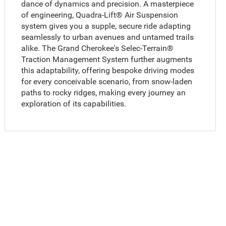
dance of dynamics and precision. A masterpiece
of engineering, Quadra-Lift® Air Suspension
system gives you a supple, secure ride adapting
seamlessly to urban avenues and untamed trails
alike. The Grand Cherokee's Selec-Terrain®
Traction Management System further augments
this adaptability, offering bespoke driving modes
for every conceivable scenario, from snow-laden
paths to rocky ridges, making every journey an
exploration of its capabilities.