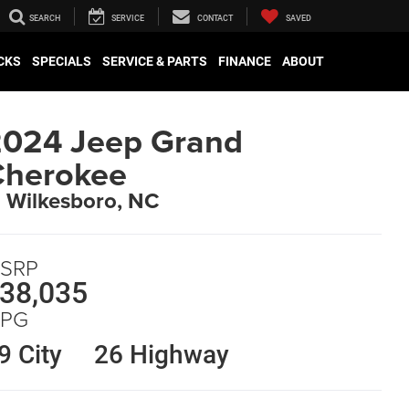
SEARCH
SERVICE
CONTACT
SAVED
CKS
SPECIALS
SERVICE & PARTS
FINANCE
ABOUT
024 Jeep Grand
Cherokee
n Wilkesboro, NC
SRP
38,035
PG
9 City
26 Highway