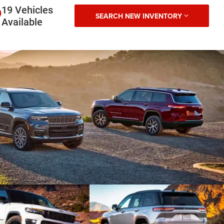
19 Vehicles
SEARCH NEW INVENTORY
Available