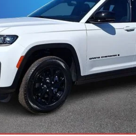
ASK US A QUESTION
ls.