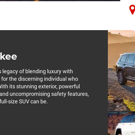
okee
legacy of blending luxury with
d for the discerning individual who
ith its stunning exterior, powerful
, and uncompromising safety features,
ull-size SUV can be.