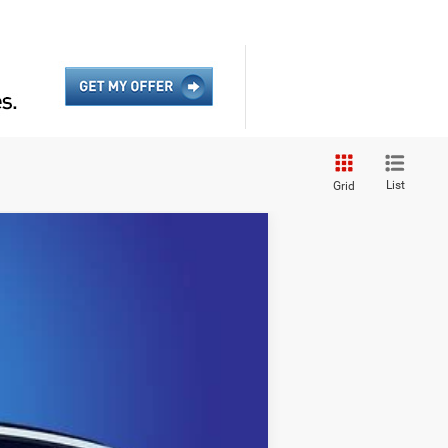
List
Grid
$43,634
KING OF PRICE
Ext.
Int.