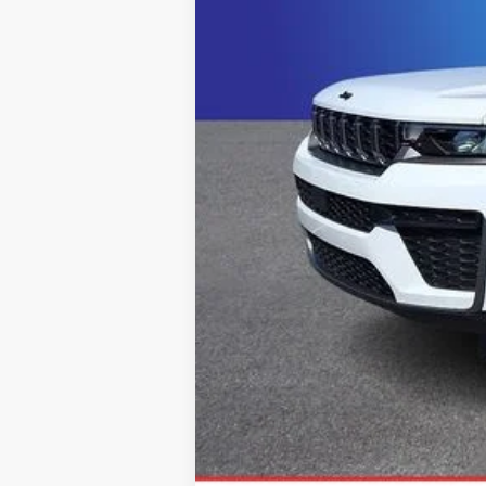
Click here for complete incentive detai