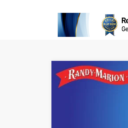
2026
Jeep Grand Cherokee
LARE
$5,936
Randy Marion Chrysler Dodge Jeep Ram
SAVINGS
VIN:
1C4RJHAR5TC242172
Stock:
JP2369
Mo
In Stock