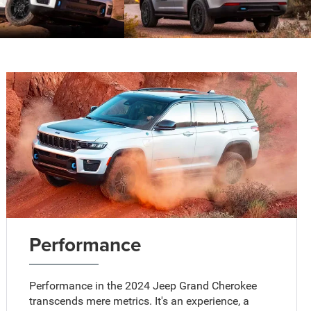
Performance
Performance in the 2024 Jeep Grand Cherokee
transcends mere metrics. It's an experience, a