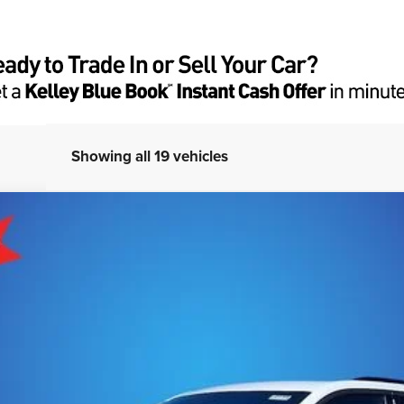
Showing all 19 vehicles
DO ALTITUDE 4X4
del:
WLJH74
More
GET E-PRICE
CHECK AVAILABILITY