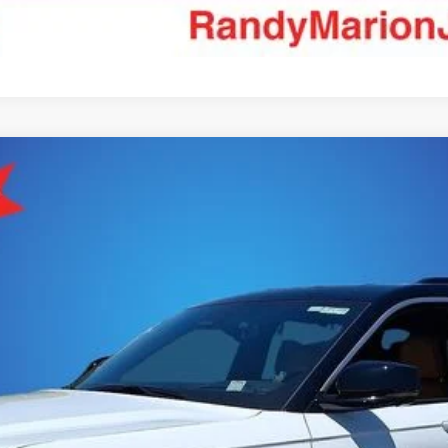
MMIT 4X4
el:
WLJT75
More
GET E-PRICE
CHECK AVAILABILITY
ASK US A QUESTION