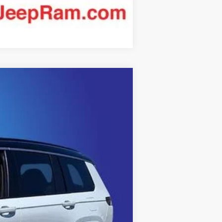
Compare Vehicle
$62,223
KING OF PRICE
Ext.
Int.