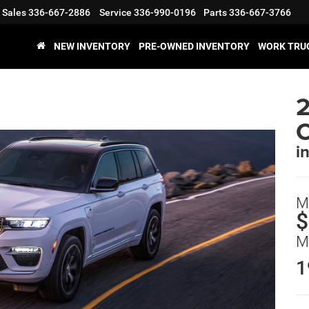
Sales
336-667-2886
Service
336-990-0196
Parts
336-667-3766
NEW INVENTORY
PRE-OWNED INVENTORY
WORK TRU
2
i
M
$
M
1