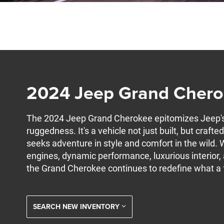
2024 Jeep Grand Cher
The 2024 Jeep Grand Cherokee epitomizes Jeep's 
ruggedness. It's a vehicle not just built, but crafte
seeks adventure in style and comfort in the wild. W
engines, dynamic performance, luxurious interior
the Grand Cherokee continues to redefine what a f
SEARCH NEW INVENTORY