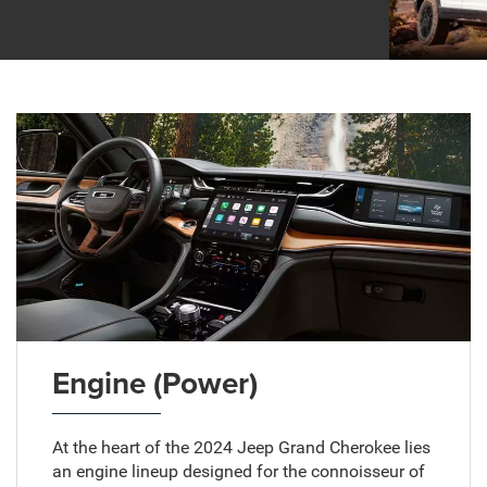
Engine (Power)
At the heart of the 2024 Jeep Grand Cherokee lies
an engine lineup designed for the connoisseur of