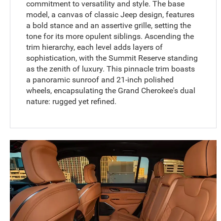
commitment to versatility and style. The base
model, a canvas of classic Jeep design, features
a bold stance and an assertive grille, setting the
tone for its more opulent siblings. Ascending the
trim hierarchy, each level adds layers of
sophistication, with the Summit Reserve standing
as the zenith of luxury. This pinnacle trim boasts
a panoramic sunroof and 21-inch polished
wheels, encapsulating the Grand Cherokee's dual
nature: rugged yet refined.