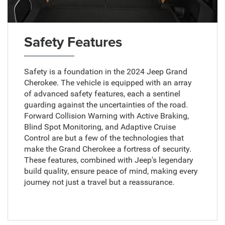
Safety Features
Safety is a foundation in the 2024 Jeep Grand
Cherokee. The vehicle is equipped with an array
of advanced safety features, each a sentinel
guarding against the uncertainties of the road.
Forward Collision Warning with Active Braking,
Blind Spot Monitoring, and Adaptive Cruise
Control are but a few of the technologies that
make the Grand Cherokee a fortress of security.
These features, combined with Jeep's legendary
build quality, ensure peace of mind, making every
journey not just a travel but a reassurance.