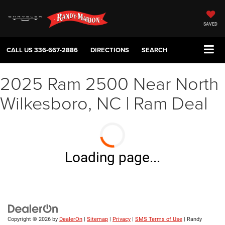
SAVED
CALL US
336-667-2886
DIRECTIONS
SEARCH
2025 Ram 2500 Near North
Wilkesboro, NC | Ram Deal
Loading page...
Copyright © 2026
by
DealerOn
|
Sitemap
|
Privacy
|
SMS Terms of Use
| Randy