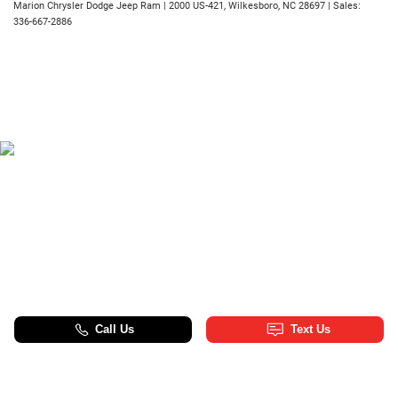
Marion Chrysler Dodge Jeep Ram
|
2000 US-421,
Wilkesboro,
NC
28697
| Sales:
336-667-2886