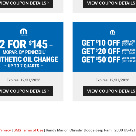
VIEW COUPON DETAILS
VIEW COUPON DETAIL
Expires: 12/31/2026
Expires: 12/31/2026
VIEW COUPON DETAILS
VIEW COUPON DETAIL
Privacy
|
SMS Terms of Use
| Randy Marion Chrysler Dodge Jeep Ram
|
2000 US-421