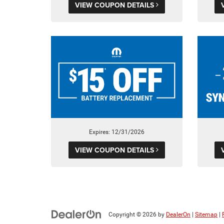
VIEW COUPON DETAILS
Expires: 12/31/2026
VIEW COUPON DETAILS
Copyright © 2026
by
DealerOn
|
Sitemap
|