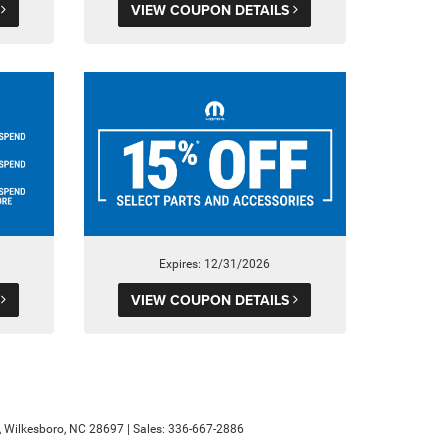
S
VIEW COUPON DETAILS
Expires: 12/31/2026
S
VIEW COUPON DETAILS
,
Wilkesboro,
NC
28697
| Sales:
336-667-2886