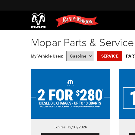
Mopar Parts & Servic
SERVICE
PAR
My Vehicle Uses:
Expires: 12/31/2026