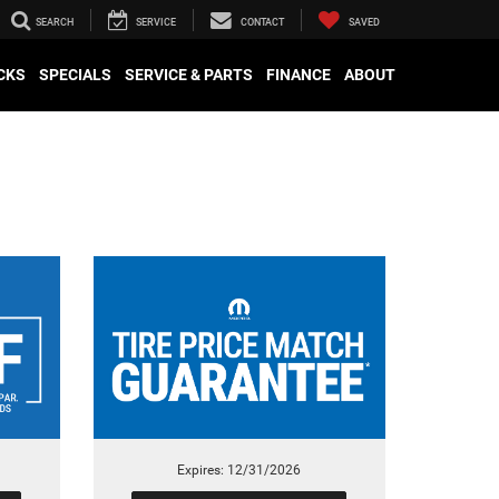
SEARCH
SERVICE
CONTACT
SAVED
CKS
SPECIALS
SERVICE & PARTS
FINANCE
ABOUT
Expires: 12/31/2026