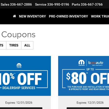
Sales
336-667-2886
Service
336-990-0196
Parts
336-667-3766
NEW INVENTORY
PRE-OWNED INVENTORY
WORK TRU
e Coupons
TS
TIRES
ALL
Expires: 12/31/2026
Expires: 12/31/2026