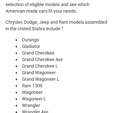
selection of eligible models and see which
American-made cars fit your needs.
Chrysler, Dodge, Jeep and Ram models assembled
1
in the United States include:
Durango
Gladiator
Grand Cherokee
Grand Cherokee 4xe
Grand Cherokee L
Grand Wagoneer
Grand Wagoneer L
Ram 1500
Wagoneer
Wagoneer L
Wrangler
Wrangler 4xe