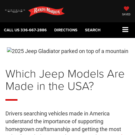
SAVED
CALL US
336-667-2886
DIRECTIONS
SEARCH
Which Jeep Models Are
Made in the USA?
Drivers searching vehicles made in America
understand the importance of supporting
homegrown craftsmanship and getting the most