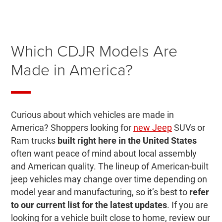
Which CDJR Models Are
Made in America?
Curious about which vehicles are made in
America? Shoppers looking for
new Jeep
SUVs or
Ram trucks
built right here in the United States
often want peace of mind about local assembly
and American quality. The lineup of American-built
jeep vehicles may change over time depending on
model year and manufacturing, so it’s best to
refer
to our current list for the latest updates
. If you are
looking for a vehicle built close to home, review our