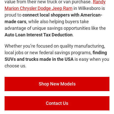
value from their new truck or van purchase.
Randy
Marion Chrysler Dodge Jeep Ram
in Wilkesboro is
proud to
connect local shoppers with American-
made cars
, while also helping buyers take
advantage of unique savings opportunities like the
Auto Loan Interest Tax Deduction
.
Whether you’re focused on quality manufacturing,
local jobs or new federal savings programs,
finding
SUVs and trucks made in the USA
is easy when you
choose us.
Shop New Models
Contact Us