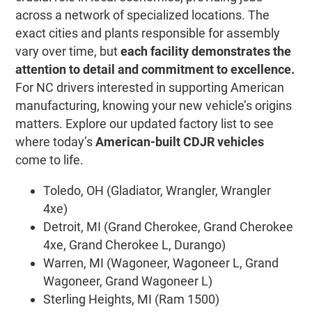
across a network of specialized locations. The
exact cities and plants responsible for assembly
vary over time, but
each facility demonstrates the
attention to detail and commitment to excellence.
For NC drivers interested in supporting American
manufacturing, knowing your new vehicle’s origins
matters. Explore our updated factory list to see
where today’s
American-built CDJR vehicles
come to life.
Toledo, OH (Gladiator, Wrangler, Wrangler
4xe)
Detroit, MI (Grand Cherokee, Grand Cherokee
4xe, Grand Cherokee L, Durango)
Warren, MI (Wagoneer, Wagoneer L, Grand
Wagoneer, Grand Wagoneer L)
Sterling Heights, MI (Ram 1500)