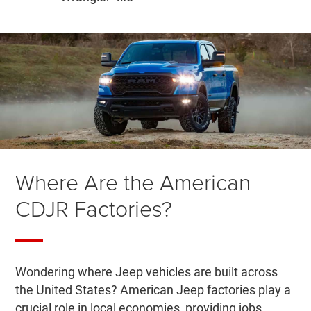
Where Are the American
CDJR Factories?
Wondering where Jeep vehicles are built across
the United States? American Jeep factories play a
crucial role in local economies, providing jobs