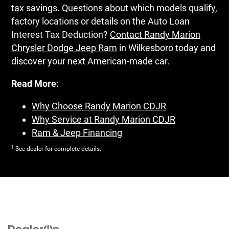
tax savings. Questions about which models qualify,
factory locations or details on the Auto Loan
Interest Tax Deduction?
Contact Randy Marion
Chrysler Dodge Jeep Ram
in Wilkesboro today and
discover your next American-made car.
Read More:
Why Choose Randy Marion CDJR
Why Service at Randy Marion CDJR
Ram & Jeep Financing
1
See dealer for complete details.