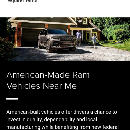
requirements.
American-Made Ram
Vehicles Near Me
American-built vehicles offer drivers a chance to
invest in quality, dependability and local
manufacturing while benefiting from new federal