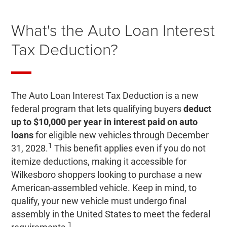
What's the Auto Loan Interest
Tax Deduction?
The Auto Loan Interest Tax Deduction is a new
federal program that lets qualifying buyers
deduct
up to $10,000 per year in interest paid on auto
loans
for eligible new vehicles through December
1
31, 2028.
This benefit applies even if you do not
itemize deductions, making it accessible for
Wilkesboro shoppers looking to purchase a new
American-assembled vehicle. Keep in mind, to
qualify, your new vehicle must undergo final
assembly in the United States to meet the federal
1