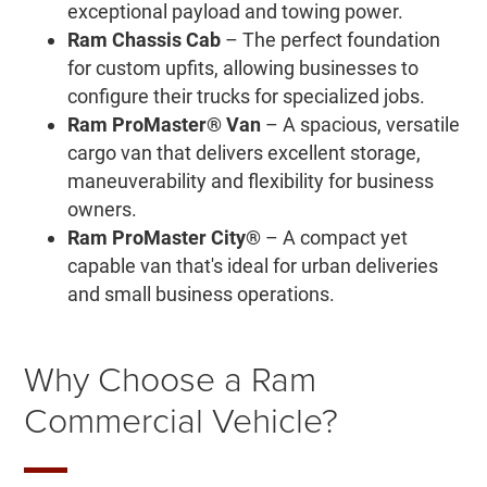
exceptional payload and towing power.
Ram Chassis Cab
– The perfect foundation
for custom upfits, allowing businesses to
configure their trucks for specialized jobs.
Ram ProMaster® Van
– A spacious, versatile
cargo van that delivers excellent storage,
maneuverability and flexibility for business
owners.
Ram ProMaster City®
– A compact yet
capable van that's ideal for urban deliveries
and small business operations.
Why Choose a Ram
Commercial Vehicle?