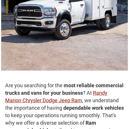
Are you searching for the
most reliable commercial
trucks and vans for your business
? At
Randy
Marion Chrysler Dodge Jeep Ram
, we understand
the importance of having
dependable work vehicles
to keep your operations running smoothly. That's
why we offer a diverse selection of
Ram