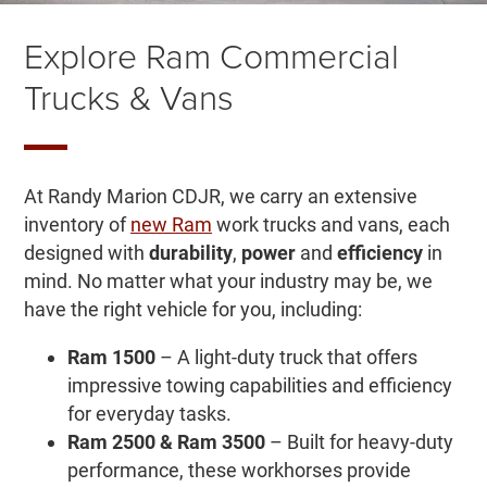
Explore Ram Commercial
Trucks & Vans
At Randy Marion CDJR, we carry an extensive
inventory of
new Ram
work trucks and vans, each
designed with
durability
,
power
and
efficiency
in
mind. No matter what your industry may be, we
have the right vehicle for you, including:
Ram 1500
– A light-duty truck that offers
impressive towing capabilities and efficiency
for everyday tasks.
Ram 2500 & Ram 3500
– Built for heavy-duty
performance, these workhorses provide