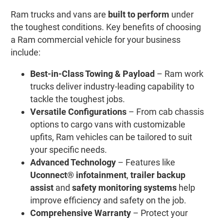
Ram trucks and vans are
built to perform
under
the toughest conditions. Key benefits of choosing
a Ram commercial vehicle for your business
include:
Best-in-Class Towing & Payload
– Ram work
trucks deliver industry-leading capability to
tackle the toughest jobs.
Versatile Configurations
– From cab chassis
options to cargo vans with customizable
upfits, Ram vehicles can be tailored to suit
your specific needs.
Advanced Technology
– Features like
Uconnect® infotainment
,
trailer backup
assist
and
safety monitoring systems
help
improve efficiency and safety on the job.
Comprehensive Warranty
– Protect your