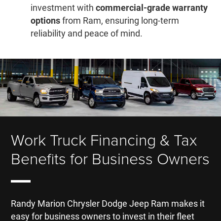
investment with
commercial-grade warranty
options
from Ram, ensuring long-term
reliability and peace of mind.
Work Truck Financing & Tax
Benefits for Business Owners
Randy Marion Chrysler Dodge Jeep Ram makes it
easy for business owners to invest in their fleet