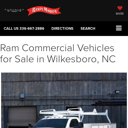
SAVED
CALL US
336-667-2886
DIRECTIONS
SEARCH
Ram Commercial Vehicles
for Sale in Wilkesboro, NC