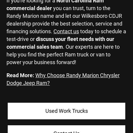
If you're looking for a
North Carolina
Ram
commercial dealer
you can trust, turn to the
Randy Marion name and let our Wilkesboro CDJR
dealership provide the best selection, service and
financing solutions.
Contact us
today to schedule a
test-drive or
discuss your fleet needs with our
commercial sales team
. Our experts are here to
help you find the perfect Ram truck or van to
power your business forward!
Read More:
Why Choose Randy Marion Chrysler
Dodge Jeep Ram?
Used Work Trucks