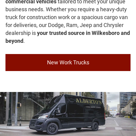
commercial vehicles
tailored to meet your unique
business needs. Whether you require a heavy-duty
truck for construction work or a spacious cargo van
for deliveries, our Dodge, Ram, Jeep and Chrysler
dealership is
your trusted source in Wilkesboro and
beyond
.
New Work Trucks