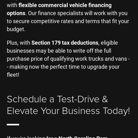
with
flexible commercial vehicle financing
options
. Our finance specialists will work with you
to secure competitive rates and terms that fit your
budget.
Plus, with
Section 179 tax deductions
, eligible
businesses may be able to write off the full
purchase price of qualifying work trucks and vans -
- making now the perfect time to upgrade your
fleet!
Schedule a Test-Drive &
Elevate Your Business Today!