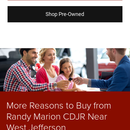
Shop Pre-Owned
More Reasons to Buy from
Randy Marion CDJR Near
West Jefferson