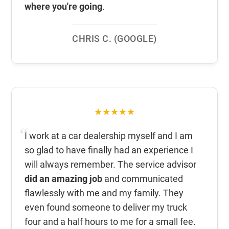
where you're going
.
CHRIS C. (GOOGLE)
★★★★★
I work at a car dealership myself and I am
so glad to have finally had an experience I
will always remember. The service advisor
did an amazing job
and communicated
flawlessly with me and my family. They
even found someone to deliver my truck
four and a half hours to me for a small fee.