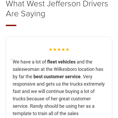
What West Jefferson Drivers
Are Saying
★★★★★
We have a lot of
fleet vehicles
and the
saleswoman at the Wilkesboro location has
by far the
best customer service
. Very
responsive and gets us the trucks extremely
fast and we will continue buying a lot of
trucks because of her great customer
service. Randy should be using her as a
template to train all of the sales