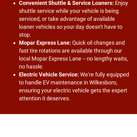
Convenient Shuttle & Service Loaners:
Enjoy
shuttle service while your vehicle is being
serviced, or take advantage of available
loaner vehicles so your day doesn't have to
stop.
Mopar Express Lane:
Quick oil changes and
fast tire rotations are available through our
local Mopar Express Lane -- no lengthy waits,
no hassle.
Electric Vehicle Service:
We're fully equipped
to handle EV maintenance in Wilkesboro,
ensuring your electric vehicle gets the expert
attention it deserves.