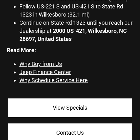
Follow US-221 S and US-421 S to State Rd
1323 in Wilkesboro (32.1 mi)
Continue on State Rd 1323 until you reach our
dealership at
2000 US-421, Wilkesboro, NC
28697, United States
Read More:
Why Buy from Us
Jeep Finance Center
Why Schedule Service Here
View Specials
Contact Us