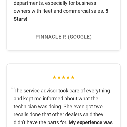
departments, especially for business
owners with fleet and commercial sales.
5
Stars!
PINNACLE P. (GOOGLE)
★★★★★
The service advisor took care of everything
and kept me informed about what the
technician was doing. She even got two
recalls done that other dealers said they
didn't have the parts for.
My experience was