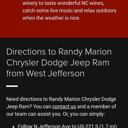
winery to taste wonderful NC wines,
catch some live music and relax outdoors
when the weather is nice.
Directions to Randy Marion
Chrysler Dodge Jeep Ram
from West Jefferson
Need directions to Randy Marion Chrysler Dodge
Jeep Ram? You can
contact us
and a member of
our team can assist you. Or, you can simply:
Follow N Jefferson Ave to US-221 S (1.7 mi)