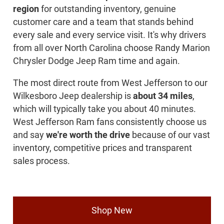
region
for outstanding inventory, genuine
customer care and a team that stands behind
every sale and every service visit. It's why drivers
from all over North Carolina choose Randy Marion
Chrysler Dodge Jeep Ram time and again.
The most direct route from West Jefferson to our
Wilkesboro Jeep dealership is
about 34 miles
,
which will typically take you about 40 minutes.
West Jefferson Ram fans consistently choose us
and say
we're worth the drive
because of our vast
inventory, competitive prices and transparent
sales process.
Shop New