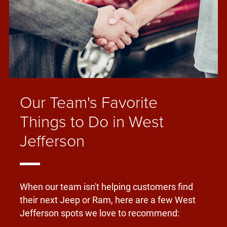
Our Team's Favorite
Things to Do in West
Jefferson
When our team isn't helping customers find
their next Jeep or Ram, here are a few West
Jefferson spots we love to recommend: