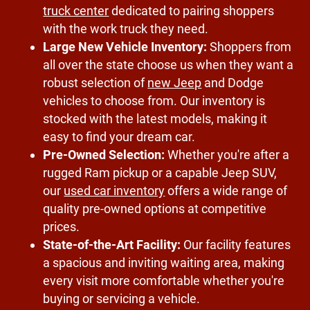
truck center
dedicated to pairing shoppers
with the work truck they need.
Large New Vehicle Inventory:
Shoppers from
all over the state choose us when they want a
robust selection of
new Jeep
and Dodge
vehicles to choose from. Our inventory is
stocked with the latest models, making it
easy to find your dream car.
Pre-Owned Selection:
Whether you're after a
rugged Ram pickup or a capable Jeep SUV,
our
used car inventory
offers a wide range of
quality pre-owned options at competitive
prices.
State-of-the-Art Facility:
Our facility features
a spacious and inviting waiting area, making
every visit more comfortable whether you're
buying or servicing a vehicle.