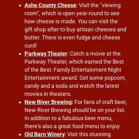
Ashe County Cheese
: Visit the "viewing
room", which is open year-round to see
how cheese is made. You can visit the
gift shop after to buy artisan cheeses and
butter. There is even fudge and cheese
curd!
Parkway Theater
: Catch a movie at the
Parkway Theater, which earned the Best
of the Best: Family Entertainment Night
Entertainment award. Get some popcorn,
candy and a soda and watch the latest
movies in theaters.
New River Brewing
:
For fans of craft beer,
New River Brewing should be on your list.
In addition to a fabulous beer menu,
there's also a great food menu to enjoy.
Old Barn Winery
: Visit this stunning