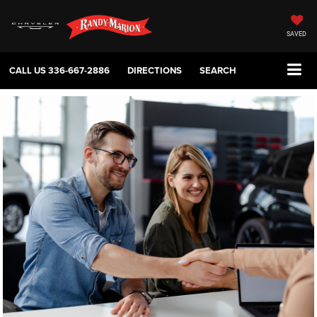
SAVED
CALL US
336-667-2886
DIRECTIONS
SEARCH