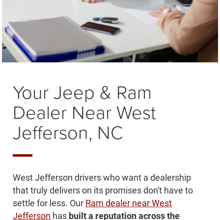
Your Jeep & Ram
Dealer Near West
Jefferson, NC
West Jefferson drivers who want a dealership
that truly delivers on its promises don't have to
settle for less. Our
Ram dealer near West
Jefferson
has
built a reputation across the