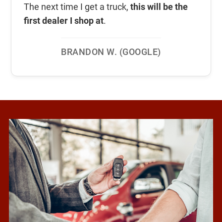
The next time I get a truck,
this will be the
first dealer I shop at
.
BRANDON W. (GOOGLE)