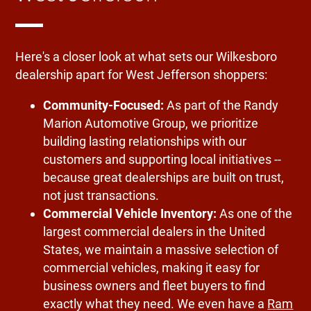
Here's a closer look at what sets our Wilkesboro
dealership apart for West Jefferson shoppers:
Community-Focused:
As part of the Randy
Marion Automotive Group, we prioritize
building lasting relationships with our
customers and supporting local initiatives --
because great dealerships are built on trust,
not just transactions.
Commercial Vehicle Inventory:
As one of the
largest commercial dealers in the United
States, we maintain a massive selection of
commercial vehicles, making it easy for
business owners and fleet buyers to find
exactly what they need. We even have a
Ram