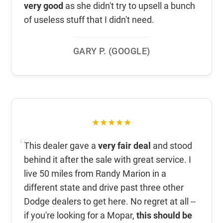
very good
as she didn't try to upsell a bunch
of useless stuff that I didn't need.
GARY P. (GOOGLE)
★★★★★
This dealer gave a
very fair deal
and stood
behind it after the sale with great service. I
live 50 miles from Randy Marion in a
different state and drive past three other
Dodge dealers to get here. No regret at all --
if you're looking for a Mopar,
this should be