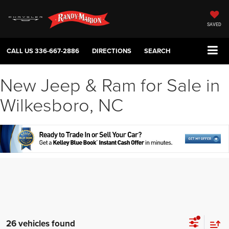
SAVED
CALL US
336-667-2886
DIRECTIONS
SEARCH
New Jeep & Ram for Sale in
Wilkesboro, NC
26 vehicles found