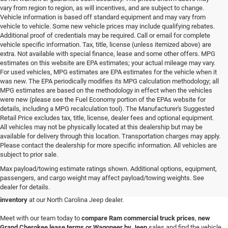
vary from region to region, as will incentives, and are subject to change.
Vehicle information is based off standard equipment and may vary from
vehicle to vehicle. Some new vehicle prices may include qualifying rebates.
Additional proof of credentials may be required. Call or email for complete
vehicle specific information. Tax, title, license (unless itemized above) are
extra. Not available with special finance, lease and some other offers. MPG
estimates on this website are EPA estimates; your actual mileage may vary.
For used vehicles, MPG estimates are EPA estimates for the vehicle when it
was new. The EPA periodically modifies its MPG calculation methodology; all
MPG estimates are based on the methodology in effect when the vehicles
were new (please see the Fuel Economy portion of the EPAs website for
details, including a MPG recalculation tool). The Manufacturer's Suggested
Retail Price excludes tax, title, license, dealer fees and optional equipment.
All vehicles may not be physically located at this dealership but may be
available for delivery through this location. Transportation charges may apply.
Please contact the dealership for more specific information. All vehicles are
Discover an impressive selection of new vehicles at
Randy Marion Chrysler
subject to prior sale.
Dodge Jeep Ram in Wilkesboro
. Whether you're in the market for a
new Ram
Max payload/towing estimate ratings shown. Additional options, equipment,
1500 truck, Jeep Wrangler 4x4 SUV or family-friendly Chrysler Pacifica van
,
passengers, and cargo weight may affect payload/towing weights. See
our diverse inventory has something for everyone. We're also home to Dodge
dealer for details.
performance cars and SUVs, giving you access to an
amazing vehicle
inventory
at our North Carolina Jeep dealer.
Meet with our team today to
compare Ram commercial truck prices
,
new
Grand Cherokee lease terms
or
Wagoneer by Jeep
sales and find the vehicle