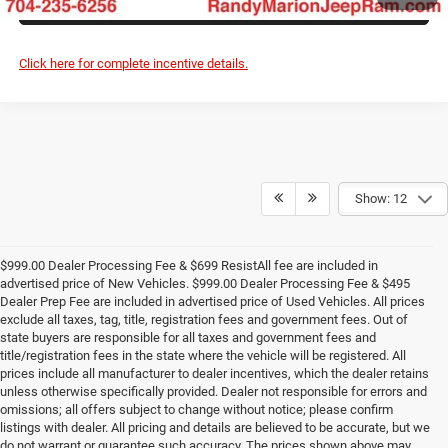
ASK US A QUESTION
Click here for complete incentive details.
Show: 12
$999.00 Dealer Processing Fee & $699 ResistAll fee are included in
advertised price of New Vehicles. $999.00 Dealer Processing Fee & $495
Dealer Prep Fee are included in advertised price of Used Vehicles. All prices
exclude all taxes, tag, title, registration fees and government fees. Out of
state buyers are responsible for all taxes and government fees and
title/registration fees in the state where the vehicle will be registered. All
prices include all manufacturer to dealer incentives, which the dealer retains
unless otherwise specifically provided. Dealer not responsible for errors and
omissions; all offers subject to change without notice; please confirm
listings with dealer. All pricing and details are believed to be accurate, but we
do not warrant or guarantee such accuracy. The prices shown above may