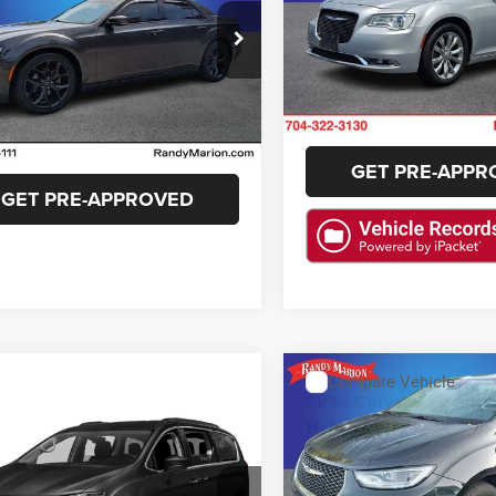
Randy Marion Lake Norman
More
y Marion Cadillac Jacksonville
VIN:
2C3CCARG7KH591103
Sto
GET E-PRIC
Model:
LXFH48
C3CCABG8NH241235
Stock:
NH241235
GET E-PRICE
LXCL48
46,849 mi
CHECK AVAILAB
8 mi
Ext.
Int.
CHECK AVAILABILITY
GET PRE-APPR
GET PRE-APPROVED
ASK US A QUESTION
ASK US A QUE
Compare Vehicle
$26,19
2024
Chrysler Pacifica
mpare Vehicle
$14,486
Hybrid
Select
KING OF PRIC
Chrysler Pacifica