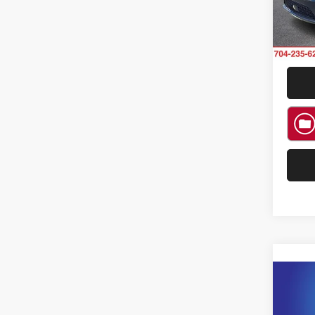
Model:
Availa
Co
202