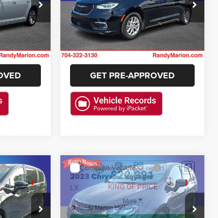
Randy Marion Lake Norman
ck:
KH591103
VIN:
2C4RC1BG5SR599386
Stock:
SR599386
E
GET E-PRICE
Model:
RUCH53
36,402 mi
Ext.
Int.
Ext.
Int.
ILITY
CHECK AVAILABILITY
OVED
GET PRE-APPROVED
STION
ASK US A QUESTION
Compare Vehicle
2
$22,991
2023
Chrysler Voyager
LX
E
KING OF PRICE