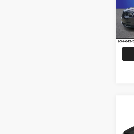
Rand
VIN:
2
Model:
66,39
Co
2017