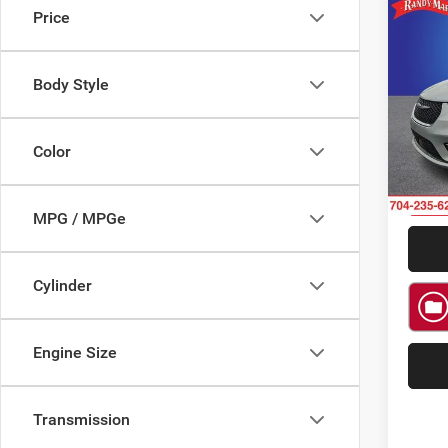
Price
Co
$7,1
202
Limit
SAVI
Body Style
Spec
Rand
VIN:
2
Color
Model:
5 mi
MPG / MPGe
Cylinder
Engine Size
Transmission