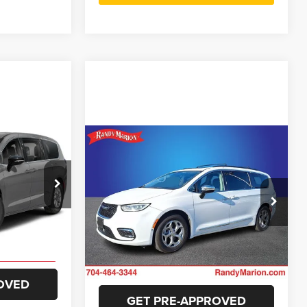
$29,025
Compare Vehicle
$24,482
NG OF PRICE
2023
Chrysler Pacifica
Limited
KING OF PRICE
e Jeep Ram
More
ck:
3542W
Randy Marion Chevrolet
E
VIN:
2C4RC1GG7PR524477
Stock:
59964X
GET E-PRICE
Model:
RUCT53
Ext.
Int.
ILITY
63,359 mi
Ext.
Int.
CHECK AVAILABILITY
OVED
GET PRE-APPROVED