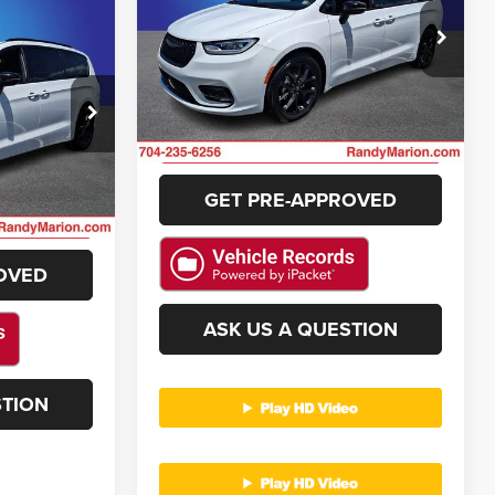
More
$33,494
Randy Marion Chrysler Dodge Jeep Ram
NG OF PRICE
VIN:
2C4RC1GG7SR544267
Stock:
3469W
GET E-PRICE
Model:
RUCT53
e Jeep Ram
42,109 mi
Ext.
Int.
CHECK AVAILABILITY
ck:
3456W
E
GET PRE-APPROVED
Ext.
Int.
ILITY
OVED
ASK US A QUESTION
STION