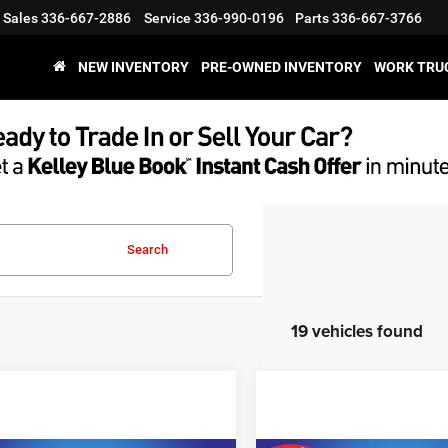
Sales
336-667-2886
Service
336-990-0196
Parts
336-667-3766
NEW INVENTORY
PRE-OWNED INVENTORY
WORK TRU
Search
19 vehicles found