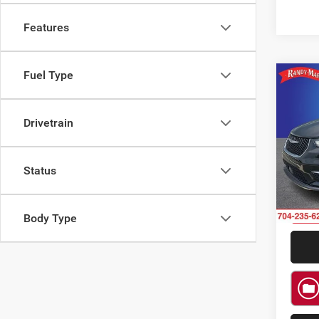
Features
Fuel Type
Co
$2,4
202
Touri
SAVI
Drivetrain
Rand
VIN:
2
Model:
Status
64,45
Body Type