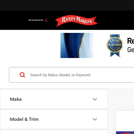
Make
Model & Trim