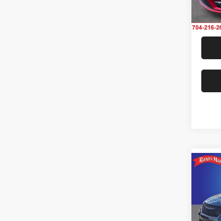
Model:
25,25
Co
202
Touri
Rand
VIN:
2