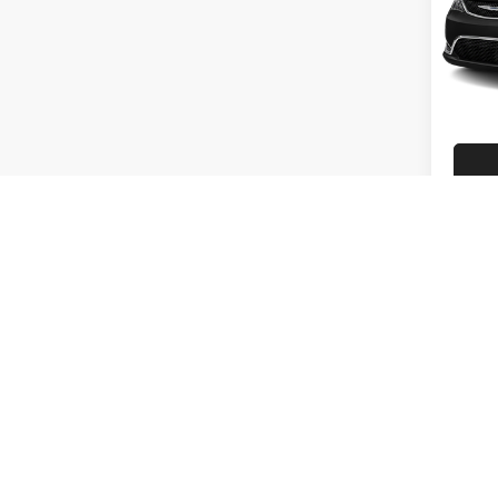
Touri
Rand
VIN:
2
Model:
83,41
Co
2021