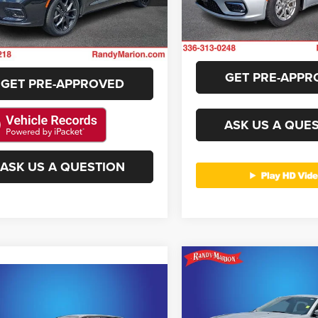
GET E-PRICE
RUFH53
68,891 mi
Available
40,871 mi
CHECK AVAILAB
Ext.
Int.
ble
CHECK AVAILABILITY
GET PRE-APPR
GET PRE-APPROVED
ASK US A QUE
ASK US A QUESTION
Compare Vehicle
$21,42
2019
Chrysler 300
mpare Vehicle
$26,395
Touring
KING OF PRIC
2
Chrysler 300
S
KING OF PRICE
More