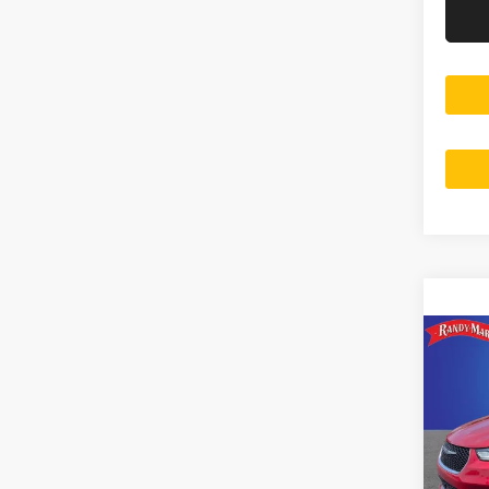
Co
202
Selec
Rand
Salis
VIN:
2