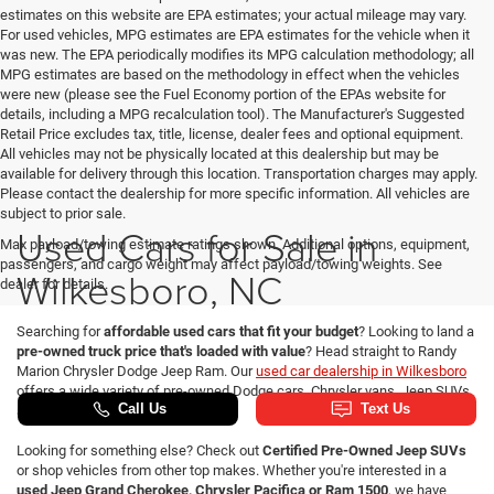
estimates on this website are EPA estimates; your actual mileage may vary.
For used vehicles, MPG estimates are EPA estimates for the vehicle when it
was new. The EPA periodically modifies its MPG calculation methodology; all
MPG estimates are based on the methodology in effect when the vehicles
were new (please see the Fuel Economy portion of the EPAs website for
details, including a MPG recalculation tool). The Manufacturer's Suggested
Retail Price excludes tax, title, license, dealer fees and optional equipment.
All vehicles may not be physically located at this dealership but may be
available for delivery through this location. Transportation charges may apply.
Please contact the dealership for more specific information. All vehicles are
subject to prior sale.
Used Cars for Sale in
Max payload/towing estimate ratings shown. Additional options, equipment,
passengers, and cargo weight may affect payload/towing weights. See
Wilkesboro, NC
dealer for details.
Searching for
affordable used cars that fit your budget
? Looking to land a
pre-owned truck price that's loaded with value
? Head straight to Randy
Marion Chrysler Dodge Jeep Ram. Our
used car dealership in Wilkesboro
offers a wide variety of pre-owned Dodge cars, Chrysler vans, Jeep SUVs
and Ram trucks for sale.
Looking for something else? Check out
Certified Pre-Owned Jeep SUVs
or shop vehicles from other top makes. Whether you're interested in a
used Jeep Grand Cherokee, Chrysler Pacifica or Ram 1500
, we have