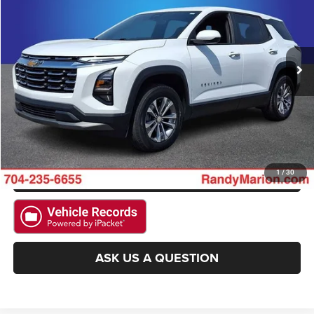
Randy Marion Chevrolet of Statesville
VIN:
3GNAXHEG0TL312001
Stock:
SP7403
Model:
1PT26
More
12,800 mi
Ext.
Int.
CLICK TO CALL
GET E-PRICE
CHECK AVAILABILITY
GET PRE-APPROVED
1
/
30
ASK US A QUESTION