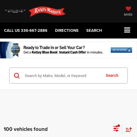
SAVED
CALL US
336-667-2886
DIRECTIONS
SEARCH
Search
100 vehicles found