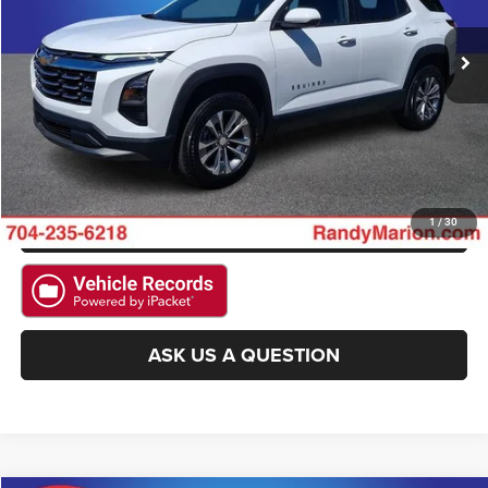
15,065 mi
Ext.
Int.
Available
CLICK TO CALL
GET E-PRICE
CHECK AVAILABILITY
GET PRE-APPROVED
1
/
30
ASK US A QUESTION