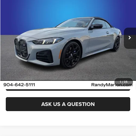
KING OF PRICE
Randy Marion Cadillac Jacksonville
VIN:
WBA63DB0XTCV41823
Stock:
TCV41823
Model:
264K
More
20,499 mi
Ext.
Int.
CLICK TO CALL
GET E-PRICE
CHECK AVAILABILITY
GET PRE-APPROVED
1
/
35
ASK US A QUESTION