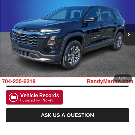
KING OF PRICE
Randy Marion Ford Lincoln, LLC
VIN:
3GNAXHEGXTL303127
Stock:
4709F
Model:
1PT26
More
12,747 mi
Ext.
Int.
Available
CLICK TO CALL
GET E-PRICE
CHECK AVAILABILITY
GET PRE-APPROVED
1
/
30
ASK US A QUESTION