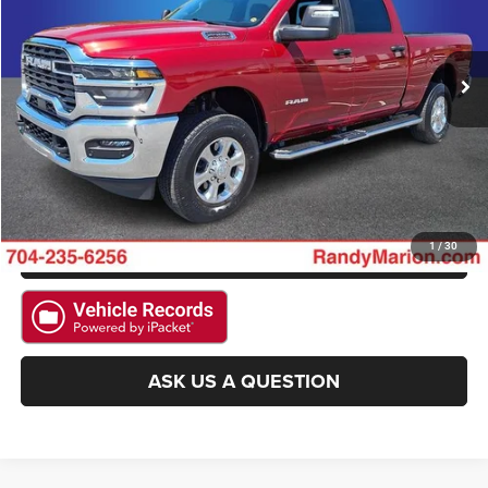
VIN:
3C6UR5DJ3TG200384
Stock:
3525W
Model:
DJ7H91
More
16,048 mi
Ext.
Int.
CLICK TO CALL
GET E-PRICE
CHECK AVAILABILITY
GET PRE-APPROVED
1
/
30
ASK US A QUESTION