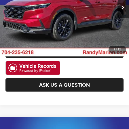
CLICK TO CALL
GET E-PRICE
CHECK AVAILABILITY
GET PRE-APPROVED
1
/
32
ASK US A QUESTION
Compare Vehicle
2026
BMW 4 Series
M440i
$64,085