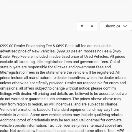
Show: 24
$999.00 Dealer Processing Fee & $699 ResistAll fee are included in
advertised price of New Vehicles. $999.00 Dealer Processing Fee & $495
Dealer Prep Fee are included in advertised price of Used Vehicles. All prices
exclude all taxes, tag, title, registration fees and government fees. Out of
state buyers are responsible for all taxes and government fees and
title/registration fees in the state where the vehicle will be registered. All
prices include all manufacturer to dealer incentives, which the dealer retains
unless otherwise specifically provided. Dealer not responsible for errors and
omissions; all offers subject to change without notice; please confirm
listings with dealer. All pricing and details are believed to be accurate, but we
do not warrant or guarantee such accuracy. The prices shown above may
vary from region to region, as will incentives, and are subject to change.
Vehicle information is based off standard equipment and may vary from
vehicle to vehicle. Some new vehicle prices may include qualifying rebates.
Additional proof of credentials may be required. Call or email for complete
vehicle specific information. Tax, title, license (unless itemized above) are
extra. Not available with special finance, lease and some other offers. MPG