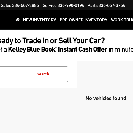
Sales
336-667-2886
Service
336-990-0196
Parts
336-667-3766
NEW INVENTORY
PRE-OWNED INVENTORY
WORK TRU
Search
No vehicles found