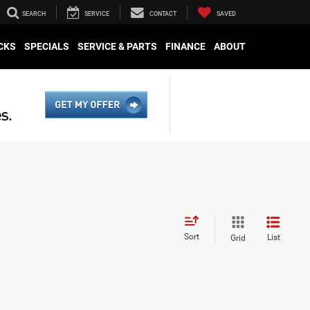
SEARCH
SERVICE
CONTACT
SAVED
CKS
SPECIALS
SERVICE & PARTS
FINANCE
ABOUT
Sort
List
Grid