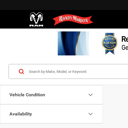
Vehicle Condition
Availability