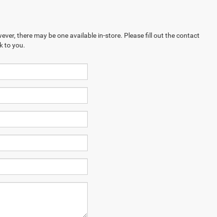
ever, there may be one available in-store. Please fill out the contact
k to you.