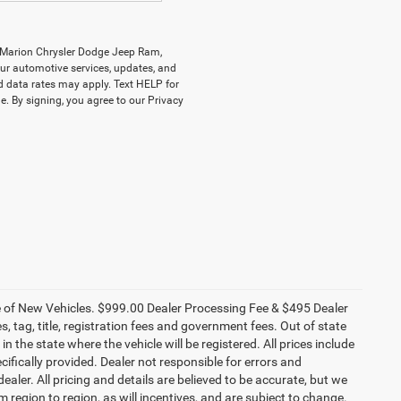
y Marion Chrysler Dodge Jeep Ram,
r automotive services, updates, and
data rates may apply. Text HELP for
. By signing, you agree to our Privacy
ce of New Vehicles. $999.00 Dealer Processing Fee & $495 Dealer
es, tag, title, registration fees and government fees. Out of state
n the state where the vehicle will be registered. All prices include
cifically provided. Dealer not responsible for errors and
ealer. All pricing and details are believed to be accurate, but we
egion to region, as will incentives, and are subject to change.