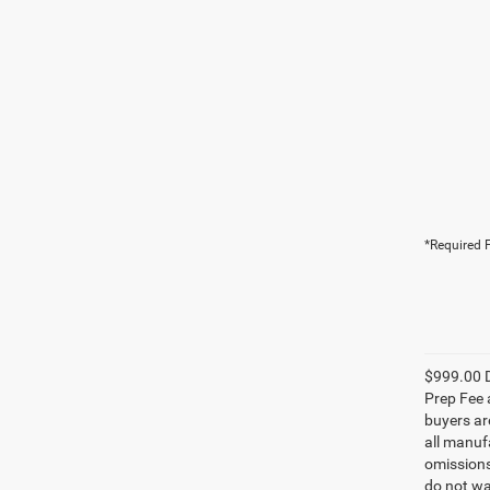
*Required F
$999.00 D
Prep Fee a
buyers are
all manufa
omissions;
do not wa