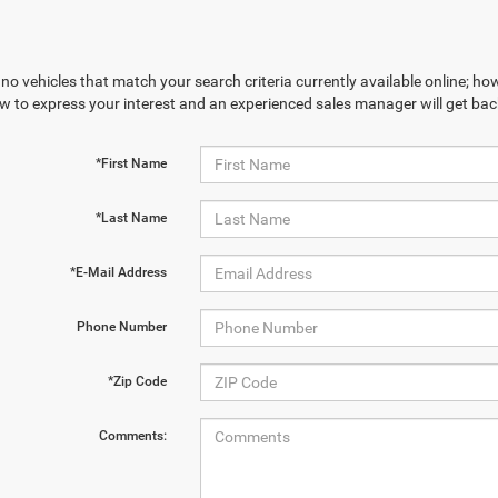
no vehicles that match your search criteria currently available online; how
w to express your interest and an experienced sales manager will get bac
*First Name
*Last Name
*E-Mail Address
Phone Number
*Zip Code
Comments: