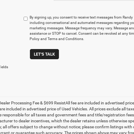
By signing up, you consent to receive text messages from Rand
including conversational and automated messages regarding you
marketing messages. Message frequency may vary. Message and 
assistance or STOP to cancel. Consent can be revoked at any time
Policy and Terms and Conditions.
LET'S TALK
ields
ealer Processing Fee & $699 ResistAll fee are included in advertised pri
re included in advertised price of Used Vehicles. All prices exclude all tax
 responsible for all taxes and government fees and title/registration fees i
cturer to dealer incentives, which the dealer retains unless otherwise spe
 all offers subject to change without notice; please confirm listings with d
rrant or guarantee such accuracy. The prices shown above may vary from r