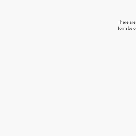
There are 
form belo