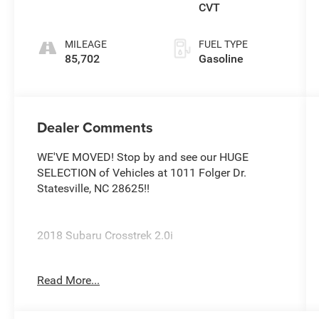
CVT
MILEAGE
FUEL TYPE
85,702
Gasoline
Dealer Comments
WE'VE MOVED! Stop by and see our HUGE
SELECTION of Vehicles at 1011 Folger Dr.
Statesville, NC 28625!!
2018 Subaru Crosstrek 2.0i
Read More...
Priced below KBB Fair Purchase Price! Odometer
is 19206 miles below market average! 27/33
City/Highway MPG