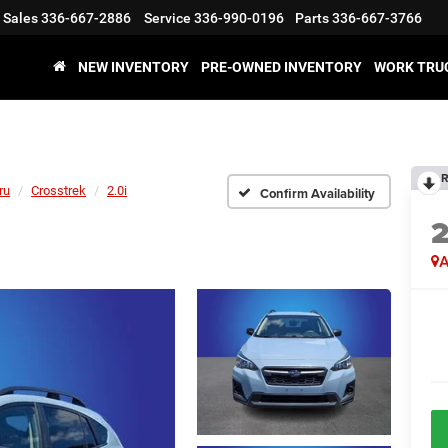
Sales
336-667-2886
Service
336-990-0196
Parts
336-667-3766
NEW INVENTORY
PRE-OWNED INVENTORY
WORK TRU
R
ru
Crosstrek
2.0i
Confirm Availability
A