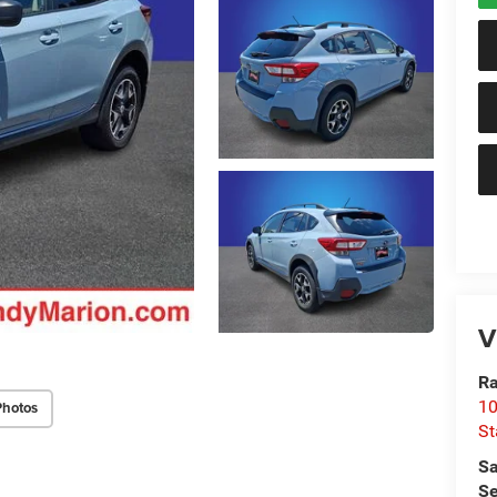
V
Ra
10
Photos
St
Sa
Se