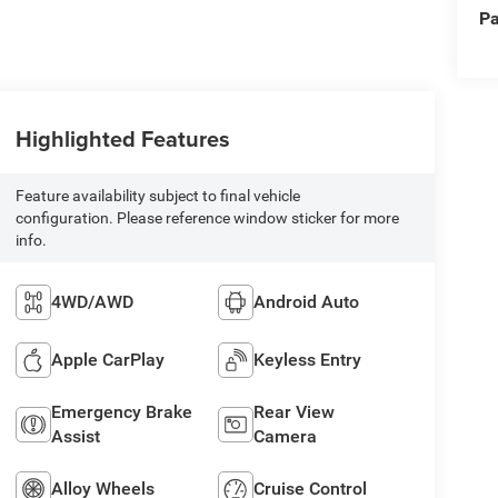
Pa
Highlighted Features
Feature availability subject to final vehicle
configuration. Please reference window sticker for more
info.
4WD/AWD
Android Auto
Apple CarPlay
Keyless Entry
Emergency Brake
Rear View
Assist
Camera
Alloy Wheels
Cruise Control