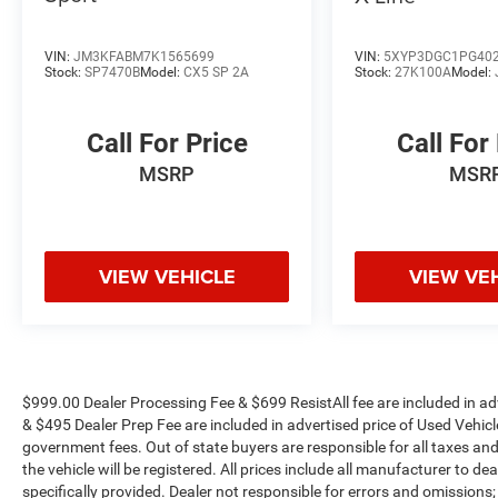
VIN:
JM3KFABM7K1565699
VIN:
5XYP3DGC1PG40
Stock:
SP7470B
Model:
CX5 SP 2A
Stock:
27K100A
Model:
Call For Price
Call For
MSRP
MSR
VIEW VEHICLE
VIEW VE
$999.00 Dealer Processing Fee & $699 ResistAll fee are included in a
& $495 Dealer Prep Fee are included in advertised price of Used Vehicles.
government fees. Out of state buyers are responsible for all taxes and
the vehicle will be registered. All prices include all manufacturer to de
specifically provided. Dealer not responsible for errors and omissions;