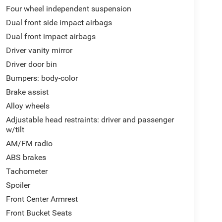
Four wheel independent suspension
Dual front side impact airbags
Dual front impact airbags
Driver vanity mirror
Driver door bin
Bumpers: body-color
Brake assist
Alloy wheels
Adjustable head restraints: driver and passenger
w/tilt
AM/FM radio
ABS brakes
Tachometer
Spoiler
Front Center Armrest
Front Bucket Seats