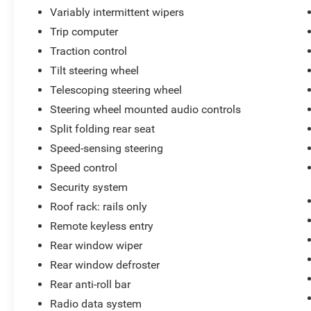
Variably intermittent wipers
Trip computer
Traction control
Tilt steering wheel
Telescoping steering wheel
Steering wheel mounted audio controls
Split folding rear seat
Speed-sensing steering
Speed control
Security system
Roof rack: rails only
Remote keyless entry
Rear window wiper
Rear window defroster
Rear anti-roll bar
Radio data system