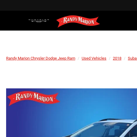
Randy Marion Chrysler Dodge Jeep Ram
Used Vehicles
2018
Suba