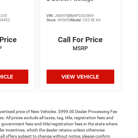
2255
VIN:
JM3KFBBM4P0263869
J4452
Stock:
49569S
Model:
CX5 SE XA
 Price
Call For Price
P
MSRP
HICLE
VIEW VEHICLE
dvertised price of New Vehicles. $999.00 Dealer Processing Fee
 All prices exclude all taxes, tag, title, registration fees and
 government fees and title/registration fees in the state where
aler incentives, which the dealer retains unless otherwise
 all offers subject to change without notice; please confirm