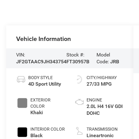
Vehicle Information
VIN:
Stock #:
Model
JF2GTAAC9JH343754
FT30957B
Code:
JRB
BODY STYLE
CITY/HIGHWAY
4D Sport Utility
27/33 MPG
EXTERIOR
ENGINE
2.0L H4 16V GDI
COLOR
Khaki
DOHC
INTERIOR COLOR
TRANSMISSION
Black
Lineartronic