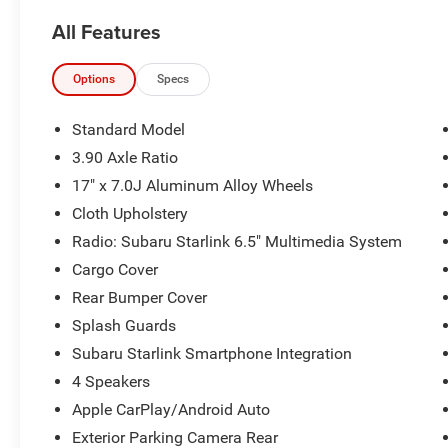
All Features
The KING OF PRICE is at 1011 Folger Dr.
Statesville, NC 28625. Come see us today!
Options
Specs
Standard Model
3.90 Axle Ratio
17" x 7.0J Aluminum Alloy Wheels
Cloth Upholstery
Radio: Subaru Starlink 6.5" Multimedia System
Cargo Cover
Rear Bumper Cover
Splash Guards
Subaru Starlink Smartphone Integration
4 Speakers
Apple CarPlay/Android Auto
Exterior Parking Camera Rear