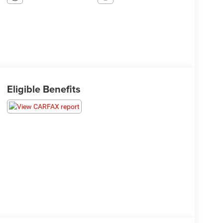
Eligible Benefits