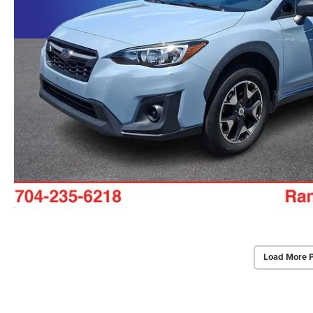
Load More 