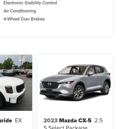
Electronic Stability Control
Air Conditioning
4-Wheel Disc Brakes
uride
EX
2023
Mazda CX-5
2.5
S Select Package