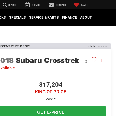
SEARCH
SERVICE
CONTACT
SAVED
CKS
SPECIALS
SERVICE & PARTS
FINANCE
ABOUT
ECENT PRICE DROP!
Click to Open
2018
Subaru Crosstrek
2.0i
vailable
$17,204
KING OF PRICE
More
GET E-PRICE