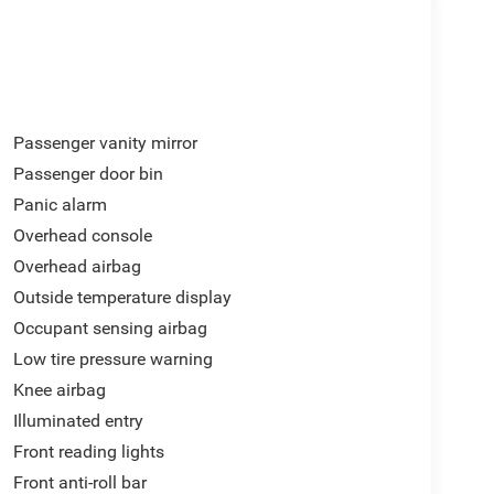
Passenger vanity mirror
Passenger door bin
Panic alarm
Overhead console
Overhead airbag
Outside temperature display
Occupant sensing airbag
Low tire pressure warning
Knee airbag
Illuminated entry
Front reading lights
Front anti-roll bar