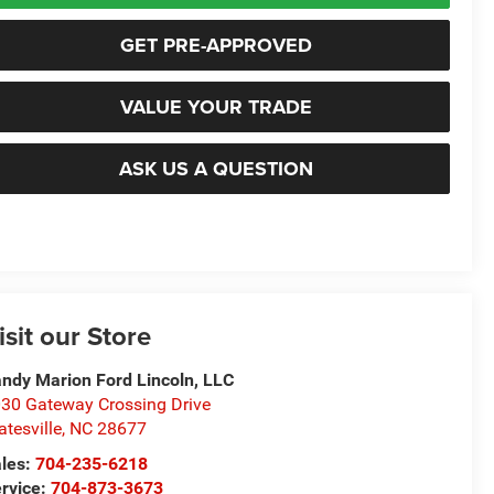
GET PRE-APPROVED
VALUE YOUR TRADE
ASK US A QUESTION
isit our Store
ndy Marion Ford Lincoln, LLC
30 Gateway Crossing Drive
atesville
,
NC
28677
les:
704-235-6218
rvice:
704-873-3673