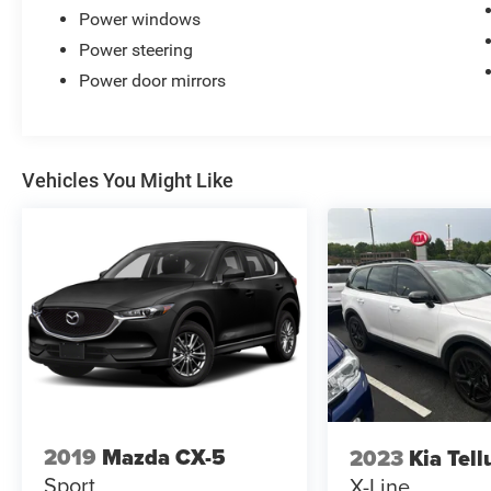
Power windows
Power steering
Power door mirrors
Vehicles You Might Like
2019
Mazda CX-5
2023
Kia Tell
Sport
X-Line