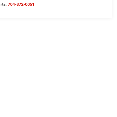
rts:
704-872-0051